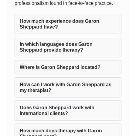
professionalism found in face-to-face practice.
How much experience does Garon
Sheppard have?
In which languages does Garon
Sheppard provide therapy?
Where is Garon Sheppard located?
How can I work with Garon Sheppard as
my therapist?
Does Garon Sheppard work with
international clients?
How much does therapy with Garon