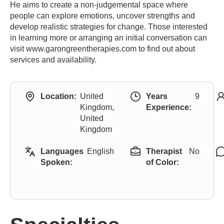
He aims to create a non-judgemental space where
people can explore emotions, uncover strengths and
develop realistic strategies for change. Those interested
in learning more or arranging an initial conversation can
visit www.garongreentherapies.com to find out about
services and availability.
Location:
United
Years
9
Kingdom,
Experience:
United
Kingdom
Languages
English
Therapist
No
Spoken:
of Color: