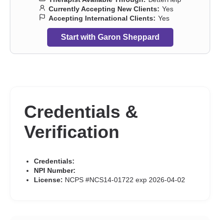
Currently Accepting New Clients:
Yes
Accepting International Clients:
Yes
Start with Garon Sheppard
Credentials &
Verification
Credentials:
NPI Number:
License:
NCPS #NCS14-01722 exp 2026-04-02