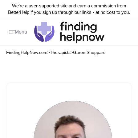
We're a user-supported site and earn a commission from
BetterHelp if you sign up through our links - at no cost to you.
Menu
FindingHelpNow.com
>
Therapists
>
Garon Sheppard