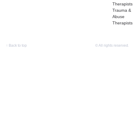
Therapists
Trauma &
Abuse
Therapists
↑
Back to top
© All rights reserved.