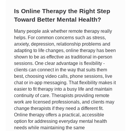
Is Online Therapy the Right Step
Toward Better Mental Health?
Many people ask whether remote therapy really
helps. For common concerns such as stress,
anxiety, depression, relationship problems and
adapting to life changes, online therapy has been
shown to be as effective as traditional in-person
sessions. One clear advantage is flexibility -
clients can connect in the way that suits them
best, choosing video calls, phone sessions, live
chat or in-app messaging. That flexibility makes it
easier to fit therapy into a busy life and maintain
continuity of care. Therapists providing remote
work are licensed professionals, and clients may
change therapists if they need a different fit.
Online therapy offers a practical, accessible
option for addressing everyday mental health
needs while maintaining the same