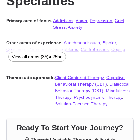
Specialties
Primary area of focus:
Addictions
,
Anger
,
Depression
,
Grief
,
Stress, Anxiety
Other areas of experience:
Attachment issues
,
Bipolar
,
Coaching
,
Communication problems
,
Control issues
,
Coping
with life changes
,
Divorce
,
Domestic violence
,
Family
,
First
View all areas (35)\u25be
responder issues
,
Gambling
,
Guilt and shame
,
Hospice and
end-of-life counseling
,
Isolation / loneliness
,
Jealousy
,
Life
purpose
,
Men’s issues
,
Midlife crisis
,
Mood disorders
,
Therapeutic approach:
Client-Centered Therapy
,
Cognitive
Narcissism
,
Panic disorder and panic attacks
,
Paranoia
,
Behavioral Therapy (CBT)
,
Dialectical
Personality disorders
,
Porn
,
Post-traumatic stress
,
Relationship
,
Behavior Therapy (DBT)
,
Mindfulness
Relationship
,
Self esteem
,
Self-harm
,
Self-love
,
Separation
,
Therapy
,
Psychodynamic Therapy
,
Social anxiety and phobia
,
Trauma and abuse
,
Veterans
,
Solution-Focused Therapy
Workplace issues
Ready To Start Your Journey?
Therapist Available Through:
BetterHelp