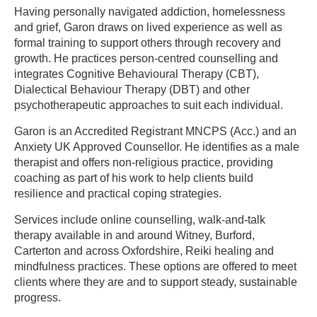
Having personally navigated addiction, homelessness
and grief, Garon draws on lived experience as well as
formal training to support others through recovery and
growth. He practices person-centred counselling and
integrates Cognitive Behavioural Therapy (CBT),
Dialectical Behaviour Therapy (DBT) and other
psychotherapeutic approaches to suit each individual.
Garon is an Accredited Registrant MNCPS (Acc.) and an
Anxiety UK Approved Counsellor. He identifies as a male
therapist and offers non-religious practice, providing
coaching as part of his work to help clients build
resilience and practical coping strategies.
Services include online counselling, walk-and-talk
therapy available in and around Witney, Burford,
Carterton and across Oxfordshire, Reiki healing and
mindfulness practices. These options are offered to meet
clients where they are and to support steady, sustainable
progress.