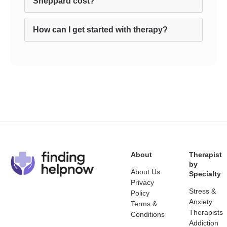
Sheppard cost?
How can I get started with therapy?
About
Therapist
by
About Us
Specialty
Privacy
Stress &
Policy
Anxiety
Terms &
Therapists
Conditions
Addiction