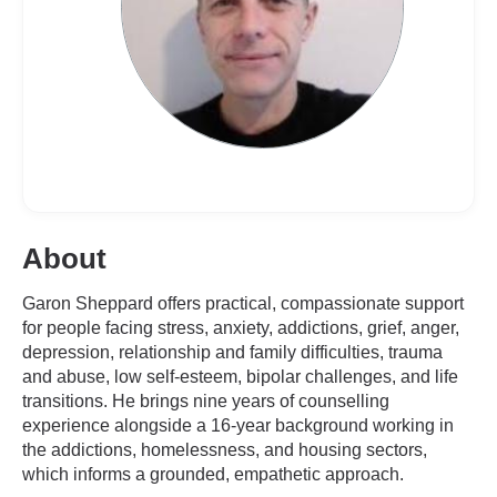
About
Garon Sheppard offers practical, compassionate support
for people facing stress, anxiety, addictions, grief, anger,
depression, relationship and family difficulties, trauma
and abuse, low self-esteem, bipolar challenges, and life
transitions. He brings nine years of counselling
experience alongside a 16-year background working in
the addictions, homelessness, and housing sectors,
which informs a grounded, empathetic approach.