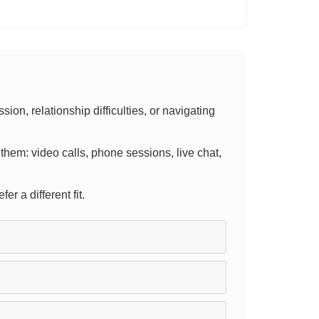
n, relationship difficulties, or navigating
r them: video calls, phone sessions, live chat,
er a different fit.