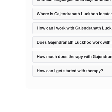
Where is Gajendranath Luckhoo locate
How can I work with Gajendranath Luck
Does Gajendranath Luckhoo work with in
How much does therapy with Gajendra
How can I get started with therapy?