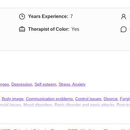
Years Experience:
7
Therapist of Color:
Yes
anges
,
Depression
,
Self esteem
,
Stress, Anxiety
,
Body image
,
Communication problems
,
Control issues
,
Divorce
,
Forg
ncial issues
,
Mood disorders
,
Panic disorder and panic attacks
,
Post-tr
es