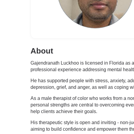
About
Gajendranath Luckhoo is licensed in Florida as
professional experience addressing mental heal
He has supported people with stress, anxiety, ad
depression, grief, and anger, as well as coping w
As a male therapist of color who works from a non-
personal strengths are central to overcoming ever
help clients achieve their goals.
His therapeutic style is open and inviting - non
aiming to build confidence and empower them th