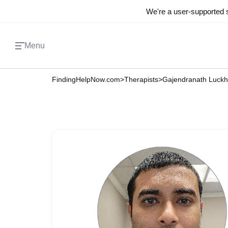
We're a user-supported s
Menu
FindingHelpNow.com
>
Therapists
>
Gajendranath Luck