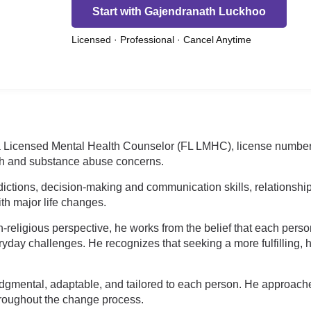
Start with Gajendranath Luckhoo
Licensed · Professional · Cancel Anytime
 a Licensed Mental Health Counselor (FL LMHC), license numbe
th and substance abuse concerns.
dictions, decision-making and communication skills, relationship
ith major life changes.
religious perspective, he works from the belief that each person 
yday challenges. He recognizes that seeking a more fulfilling, h
-judgmental, adaptable, and tailored to each person. He approac
roughout the change process.