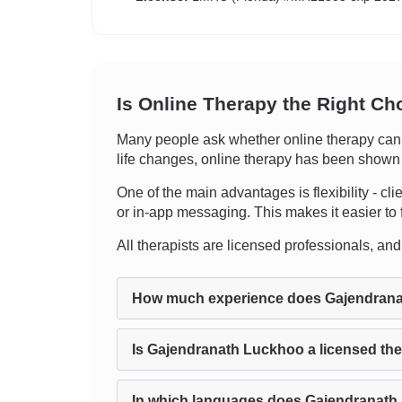
Is Online Therapy the Right Ch
Many people ask whether online therapy can tr
life changes, online therapy has been shown to
One of the main advantages is flexibility - cli
or in-app messaging. This makes it easier to f
All therapists are licensed professionals, and c
How much experience does Gajendran
Is Gajendranath Luckhoo a licensed the
In which languages does Gajendranath