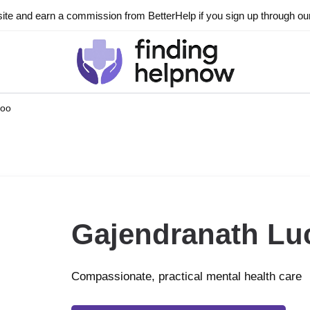
ite and earn a commission from BetterHelp if you sign up through our l
hoo
Gajendranath Lu
Compassionate, practical mental health care