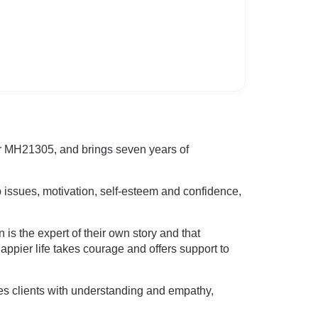
r MH21305, and brings seven years of
 issues, motivation, self-esteem and confidence,
is the expert of their own story and that
appier life takes courage and offers support to
hes clients with understanding and empathy,