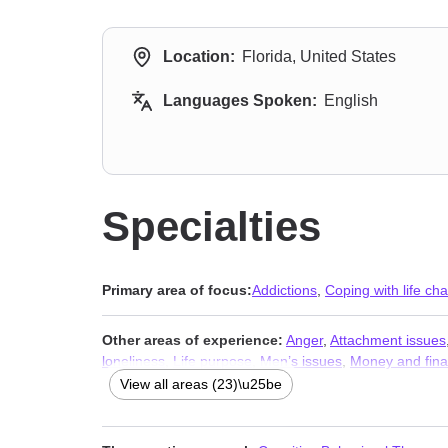
Location:
Florida, United States
Languages Spoken:
English
Specialties
Primary area of focus:
Addictions
,
Coping with life ch
Other areas of experience:
Anger
,
Attachment issues
loneliness
,
Life purpose
,
Men’s issues
,
Money and fina
Separation
,
Social anxiety and phobia
,
Workplace issu
View all areas (23)\u25be