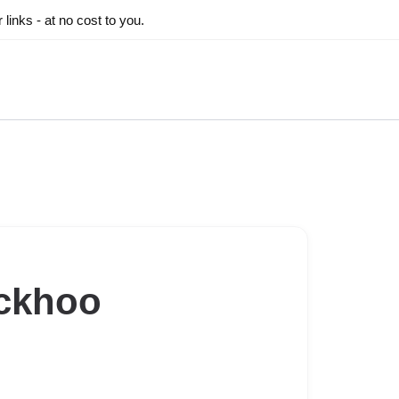
inks - at no cost to you.
ckhoo