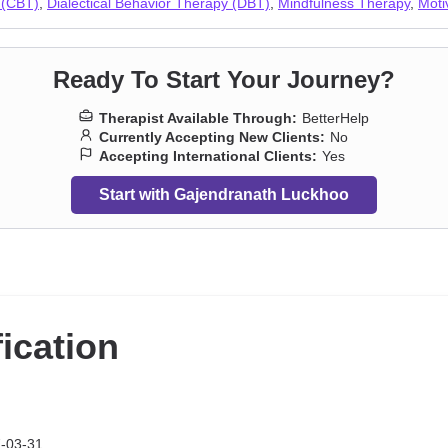
 (CBT)
,
Dialectical Behavior Therapy (DBT)
,
Mindfulness Therapy
,
Moti
Ready To Start Your Journey?
Therapist Available Through:
BetterHelp
Currently Accepting New Clients:
No
Accepting International Clients:
Yes
Start with Gajendranath Luckhoo
fication
-03-31