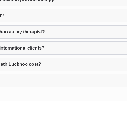
d?
hoo as my therapist?
ternational clients?
nath Luckhoo cost?