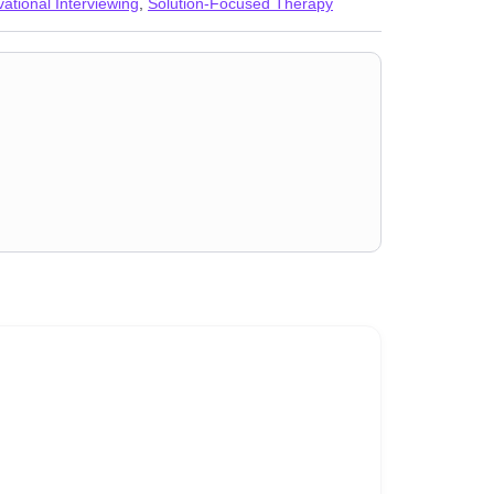
vational Interviewing
,
Solution-Focused Therapy