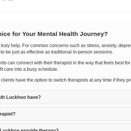
oice for Your Mental Health Journey?
uly help. For common concerns such as stress, anxiety, depressio
 be just as effective as traditional in-person sessions.
ents can connect with their therapist in the way that feels best fo
it care into a busy schedule.
lients have the option to switch therapists at any time if they pref
ath Luckhoo have?
rapist?
 Luckhoo provide therapy?