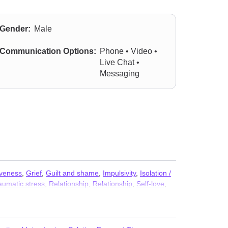
Gender:
Male
Communication Options:
Phone • Video •
Live Chat •
Messaging
iveness
,
Grief
,
Guilt and shame
,
Impulsivity
,
Isolation /
aumatic stress
,
Relationship
,
Relationship
,
Self-love
,