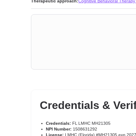
Therapeutic approach:
Cognitive Behavioral Therapy
Credentials & Veri
Credentials:
FL LMHC MH21305
NPI Number:
1508631292
License:
LMHC (Florida) #MH21305 exp 2027