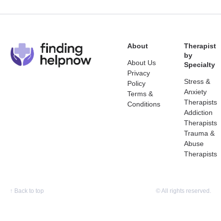
About
Therapist
by
About Us
Specialty
Privacy
Stress &
Policy
Anxiety
Terms &
Therapists
Conditions
Addiction
Therapists
Trauma &
Abuse
Therapists
↑
Back to top
© All rights reserved.