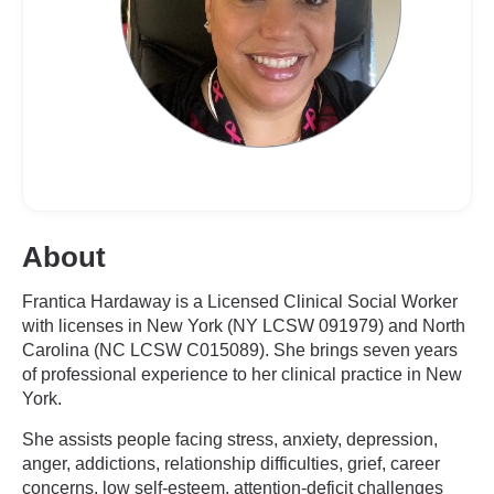
About
Frantica Hardaway is a Licensed Clinical Social Worker
with licenses in New York (NY LCSW 091979) and North
Carolina (NC LCSW C015089). She brings seven years
of professional experience to her clinical practice in New
York.
She assists people facing stress, anxiety, depression,
anger, addictions, relationship difficulties, grief, career
concerns, low self-esteem, attention-deficit challenges