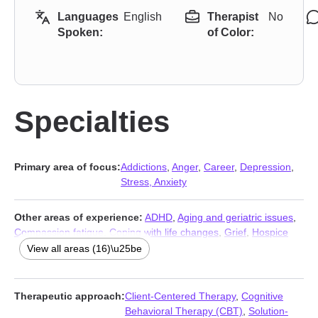
Languages
English
Therapist
No
Spoken:
of Color:
Specialties
Primary area of focus:
Addictions
,
Anger
,
Career
,
Depression
,
Stress, Anxiety
Other areas of experience:
ADHD
,
Aging and geriatric issues
,
Compassion fatigue
,
Coping with life changes
,
Grief
,
Hospice
and end-of-life counseling
,
Infidelity
,
Jealousy
,
Multicultural
View all areas (16)\u25be
concerns
,
Relationship
,
Relationship
,
Self esteem
,
Veterans
,
Women’s issues
,
Workplace issues
,
Young adult issues
Therapeutic approach:
Client-Centered Therapy
,
Cognitive
Behavioral Therapy (CBT)
,
Solution-