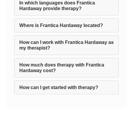
In which languages does Frantica
Hardaway provide therapy?
Where is Frantica Hardaway located?
How can I work with Frantica Hardaway as
my therapist?
How much does therapy with Frantica
Hardaway cost?
How can I get started with therapy?