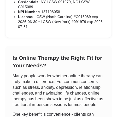
Credentials:
NY LCSW 091979, NC LCSW
C015089
NPI Number:
1871980581
License:
LCSW (North Carolina) #C015089 exp
2026-06-30 • LCSW (New York) #091979 exp 2026-
07-31
Is Online Therapy the Right Fit for
Your Needs?
Many people wonder whether online therapy can
truly make a difference. For common concerns
such as stress, anxiety, depression, relationship
challenges, and navigating life changes, online
therapy has been shown to be just as effective as
traditional in-person sessions for most people.
One key benefit is convenience - clients can