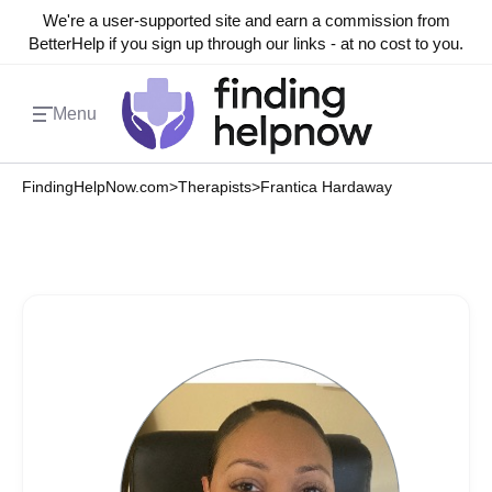
We're a user-supported site and earn a commission from
BetterHelp if you sign up through our links - at no cost to you.
Menu
FindingHelpNow.com
>
Therapists
>
Frantica Hardaway