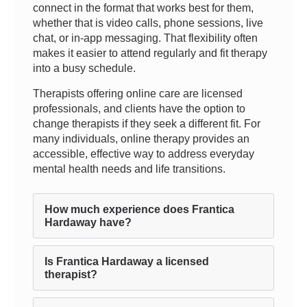
connect in the format that works best for them,
whether that is video calls, phone sessions, live
chat, or in-app messaging. That flexibility often
makes it easier to attend regularly and fit therapy
into a busy schedule.
Therapists offering online care are licensed
professionals, and clients have the option to
change therapists if they seek a different fit. For
many individuals, online therapy provides an
accessible, effective way to address everyday
mental health needs and life transitions.
How much experience does Frantica
Hardaway have?
Is Frantica Hardaway a licensed
therapist?