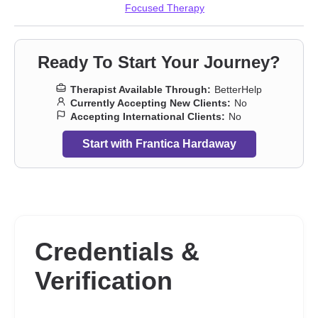
Focused Therapy
Ready To Start Your Journey?
Therapist Available Through:
BetterHelp
Currently Accepting New Clients:
No
Accepting International Clients:
No
Start with Frantica Hardaway
Credentials &
Verification