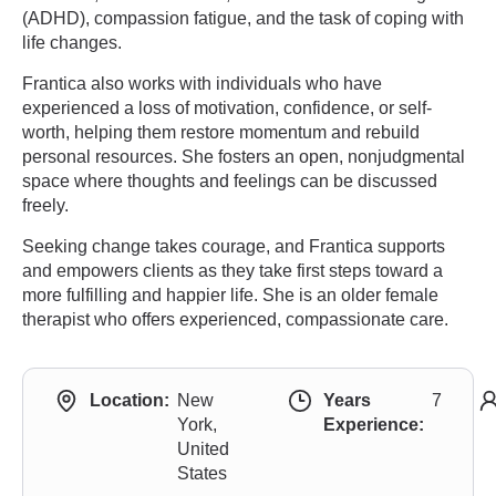
(ADHD), compassion fatigue, and the task of coping with
life changes.
Frantica also works with individuals who have
experienced a loss of motivation, confidence, or self-
worth, helping them restore momentum and rebuild
personal resources. She fosters an open, nonjudgmental
space where thoughts and feelings can be discussed
freely.
Seeking change takes courage, and Frantica supports
and empowers clients as they take first steps toward a
more fulfilling and happier life. She is an older female
therapist who offers experienced, compassionate care.
Location:
New
Years
7
York,
Experience:
United
States