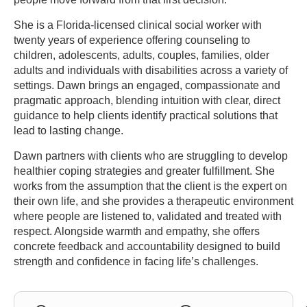
She is a Florida-licensed clinical social worker with
twenty years of experience offering counseling to
children, adolescents, adults, couples, families, older
adults and individuals with disabilities across a variety of
settings. Dawn brings an engaged, compassionate and
pragmatic approach, blending intuition with clear, direct
guidance to help clients identify practical solutions that
lead to lasting change.
Dawn partners with clients who are struggling to develop
healthier coping strategies and greater fulfillment. She
works from the assumption that the client is the expert on
their own life, and she provides a therapeutic environment
where people are listened to, validated and treated with
respect. Alongside warmth and empathy, she offers
concrete feedback and accountability designed to build
strength and confidence in facing life’s challenges.