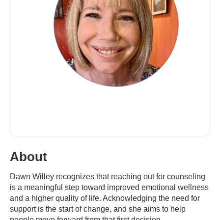
About
Dawn Willey recognizes that reaching out for counseling
is a meaningful step toward improved emotional wellness
and a higher quality of life. Acknowledging the need for
support is the start of change, and she aims to help
people move forward from that first decision.