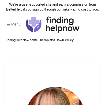
We're a user-supported site and earn a commission from
BetterHelp if you sign up through our links - at no cost to you.
Menu
FindingHelpNow.com
>
Therapists
>
Dawn Willey