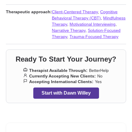
Communication problems
,
Compassion fatigue
,
Control issues
,
Disability
,
Disaster relief therapy
,
Divorce
,
Eating
,
Family
,
Family
Therapeutic approach:
Client-Centered Therapy
,
Cognitive
of origin issues
,
First responder issues
,
Forgiveness
,
Guilt and
Behavioral Therapy (CBT)
,
Mindfulness
shame
,
Hoarding
,
Hospice and end-of-life counseling
,
Therapy
,
Motivational Interviewing
,
Impulsivity
,
Intellectual disability
,
Intimacy-related issues
,
Narrative Therapy
,
Solution-Focused
Isolation / loneliness
,
Jealousy
,
Life purpose
,
Men’s issues
,
Therapy
,
Trauma-Focused Therapy
Midlife crisis
,
Mood disorders
,
Parenting
,
Post-traumatic stress
,
Pregnancy
,
Relationship
,
Relationship
,
Self-love
,
Separation
,
Sex addiction
,
Sexual trauma
,
Sleeping
,
Smoking
,
Social anxiety
Ready To Start Your Journey?
and phobia
,
Trauma and abuse
,
Traumatic brain injury
,
Vaping
,
Women’s issues
,
Workplace issues
,
Young adult issues
Therapist Available Through:
BetterHelp
Currently Accepting New Clients:
No
Accepting International Clients:
Yes
Start with Dawn Willey