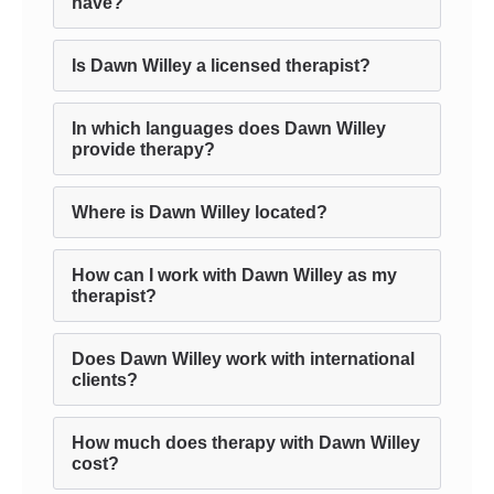
have?
Is Dawn Willey a licensed therapist?
In which languages does Dawn Willey
provide therapy?
Where is Dawn Willey located?
How can I work with Dawn Willey as my
therapist?
Does Dawn Willey work with international
clients?
How much does therapy with Dawn Willey
cost?