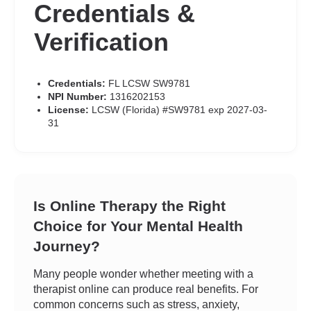
Credentials &
Verification
Credentials:
FL LCSW SW9781
NPI Number:
1316202153
License:
LCSW (Florida) #SW9781 exp 2027-03-
31
Is Online Therapy the Right
Choice for Your Mental Health
Journey?
Many people wonder whether meeting with a
therapist online can produce real benefits. For
common concerns such as stress, anxiety,