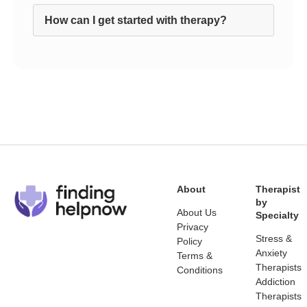
How can I get started with therapy?
About
Therapist
by
About Us
Specialty
Privacy
Stress &
Policy
Anxiety
Terms &
Therapists
Conditions
Addiction
Therapists