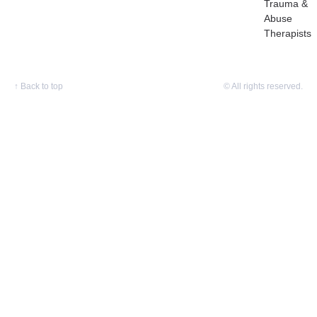
Trauma &
Abuse
Therapists
↑
Back to top
© All rights reserved.