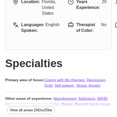
Location:
Florida,
Years
20
United
Experience:
States
Languages
English
Therapist
No
Spoken:
of Color:
Specialties
Primary area of focus:
Coping with life changes
,
Depression
,
Grief
,
Self esteem
,
Stress, Anxiety
Other areas of experience:
Abandonment
,
Addictions
,
ADHD
,
Aging and geriatric issues
,
Anger
,
Bipolar
,
Blended family issues
,
Cancer
,
Career
,
Caregiver issues and stress
,
Chronic illness
,
View all areas (56)\u25be
Chronic pain
,
Coaching
,
Codependency
,
Commitment issues
,