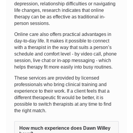
depression, relationship difficulties or navigating
life changes, research indicates that online
therapy can be as effective as traditional in-
person sessions.
Online care also offers practical advantages in
day-to-day life. It makes it possible to connect
with a therapist in the way that suits a person’s
schedule and comfort level - by video call, phone
session, live chat or in-app messaging - which
helps therapy fit more easily into busy routines.
These services are provided by licensed
professionals who bring clinical training and
experience to their work. If a client feels that a
different therapeutic fit would be better, it is
possible to switch therapists at any time to find
the right match.
How much experience does Dawn Willey