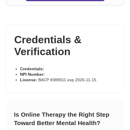
Credentials &
Verification
Credentials:
NPI Number:
License:
BACP #389011 exp 2026-11-15
Is Online Therapy the Right Step
Toward Better Mental Health?