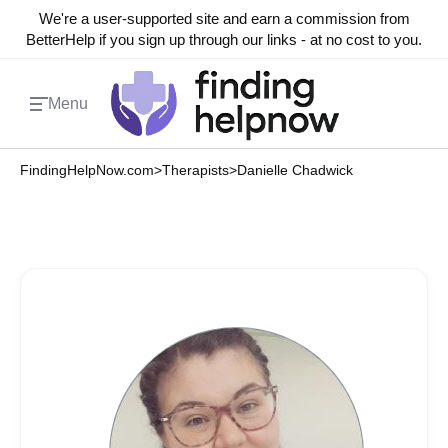
We're a user-supported site and earn a commission from
BetterHelp if you sign up through our links - at no cost to you.
Menu
FindingHelpNow.com
>
Therapists
>
Danielle Chadwick