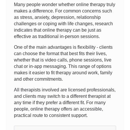
Many people wonder whether online therapy truly
makes a difference. For common concerns such
as stress, anxiety, depression, relationship
challenges or coping with life changes, research
indicates that online therapy can be just as
effective as traditional in-person sessions.
One of the main advantages is flexibility - clients
can choose the format that best fits their lives,
whether that is video calls, phone sessions, live
chat or in-app messaging. This range of options
makes it easier to fit therapy around work, family
and other commitments.
All therapists involved are licensed professionals,
and clients may switch to a different therapist at
any time if they prefer a different fit. For many
people, online therapy offers an accessible,
practical route to consistent support.