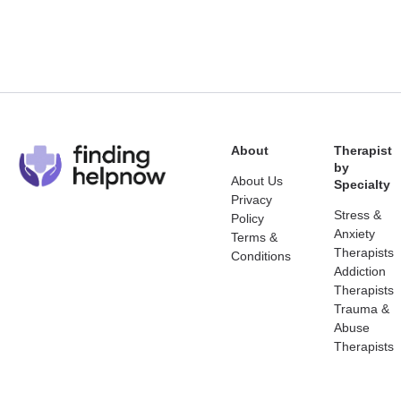
About
Therapist
by
About Us
Specialty
Privacy
Stress &
Policy
Anxiety
Terms &
Therapists
Conditions
Addiction
Therapists
Trauma &
Abuse
Therapists