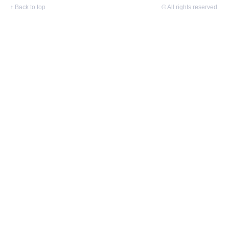
↑
Back to top
© All rights reserved.