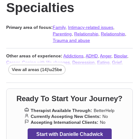
Specialties
Primary area of focus:
Family
,
Intimacy-related issues
,
Parenting
,
Relationship
,
Relationship
,
Trauma and abuse
Other areas of experience:
Addictions
,
ADHD
,
Anger
,
Bipolar
,
Career
,
Coping with life changes
,
Depression
,
Eating
,
Grief
,
Intimacy-related issues
,
LGBT
,
Self esteem
,
Stress, Anxiety
,
View all areas (14)\u25be
Trauma and abuse
Ready To Start Your Journey?
Therapist Available Through:
BetterHelp
Currently Accepting New Clients:
No
Accepting International Clients:
No
Start with Danielle Chadwick