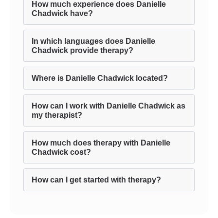
How much experience does Danielle
Chadwick have?
In which languages does Danielle
Chadwick provide therapy?
Where is Danielle Chadwick located?
How can I work with Danielle Chadwick as
my therapist?
How much does therapy with Danielle
Chadwick cost?
How can I get started with therapy?