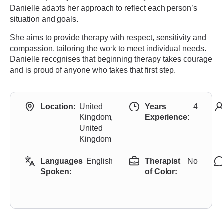
Danielle adapts her approach to reflect each person’s
situation and goals.
She aims to provide therapy with respect, sensitivity and
compassion, tailoring the work to meet individual needs.
Danielle recognises that beginning therapy takes courage
and is proud of anyone who takes that first step.
Location:
United
Years
4
Kingdom,
Experience:
United
Kingdom
Languages
English
Therapist
No
Spoken:
of Color: