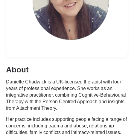
About
Danielle Chadwick is a UK-licensed therapist with four
years of professional experience. She works as an
integrative practitioner, combining Cognitive-Behavioural
Therapy with the Person Centred Approach and insights
from Attachment Theory.
Her practice includes supporting people facing a range of
concerns, including trauma and abuse, relationship
difficulties, family conflicts and intimacy-related issues.