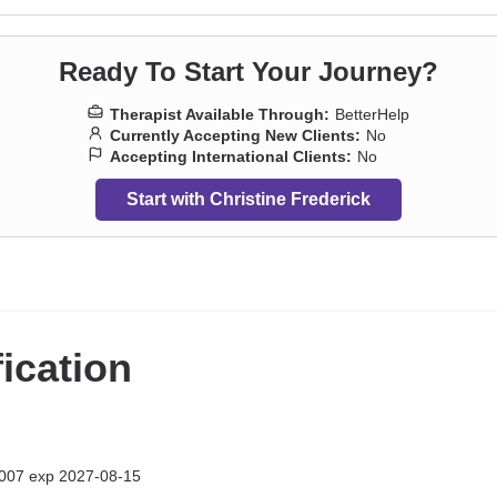
Ready To Start Your Journey?
Therapist Available Through:
BetterHelp
Currently Accepting New Clients:
No
Accepting International Clients:
No
Start with Christine Frederick
fication
007 exp 2027-08-15