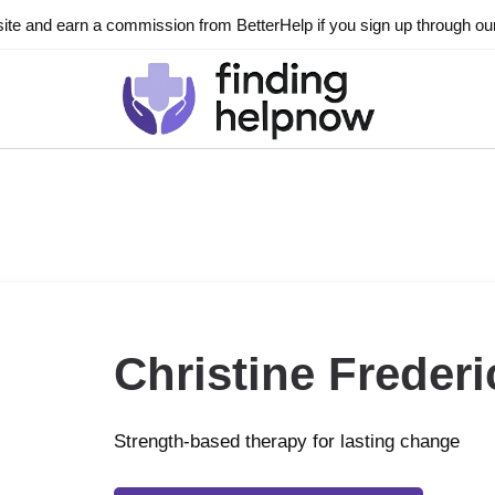
ite and earn a commission from BetterHelp if you sign up through our l
Christine Frederi
Strength-based therapy for lasting change