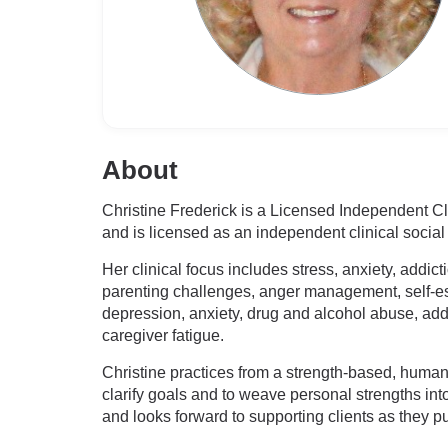
About
Christine Frederick is a Licensed Independent Cli
and is licensed as an independent clinical social
Her clinical focus includes stress, anxiety, addic
parenting challenges, anger management, self-est
depression, anxiety, drug and alcohol abuse, addi
caregiver fatigue.
Christine practices from a strength-based, humanis
clarify goals and to weave personal strengths in
and looks forward to supporting clients as they 