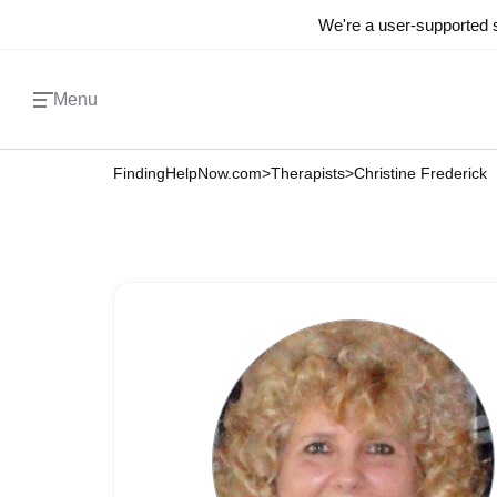
We're a user-supported s
Menu
FindingHelpNow.com
>
Therapists
>
Christine Frederick