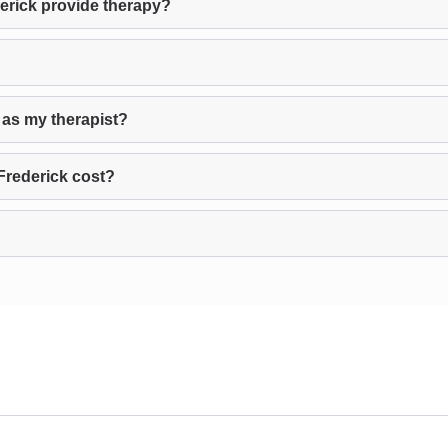
erick provide therapy?
 as my therapist?
Frederick cost?