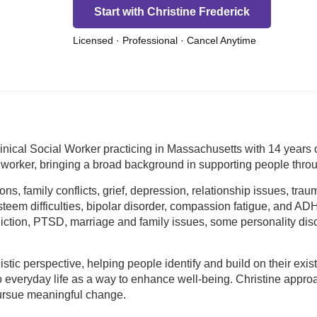
Start with Christine Frederick
Licensed · Professional · Cancel Anytime
nical Social Worker practicing in Massachusetts with 14 years o
 worker, bringing a broad background in supporting people throu
tions, family conflicts, grief, depression, relationship issues, t
eem difficulties, bipolar disorder, compassion fatigue, and AD
ction, PTSD, marriage and family issues, some personality disor
tic perspective, helping people identify and build on their exist
to everyday life as a way to enhance well-being. Christine app
pursue meaningful change.