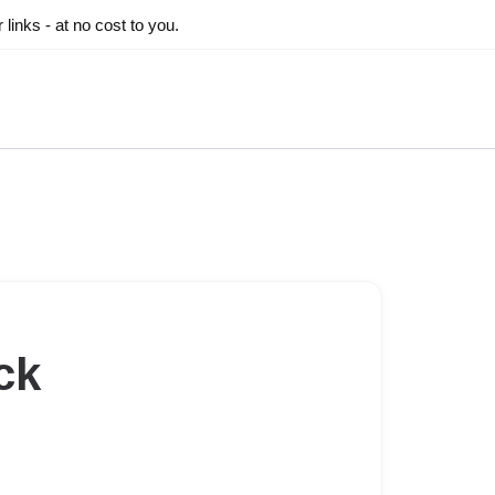
inks - at no cost to you.
ck