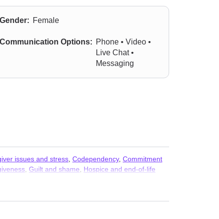
Gender:
Female
Communication Options:
Phone • Video •
Live Chat •
Messaging
iver issues and stress
,
Codependency
,
Commitment
giveness
,
Guilt and shame
,
Hospice and end-of-life
disorder and panic attacks
,
Parenting
,
Personality
d phobia
,
Trauma and abuse
,
Women’s issues
,