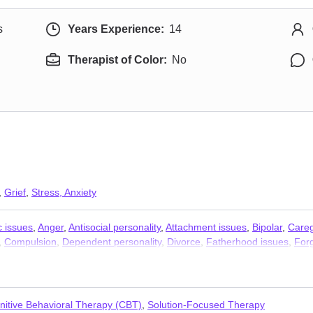
s
Years Experience:
14
Therapist of Color:
No
,
Grief
,
Stress, Anxiety
c issues
,
Anger
,
Antisocial personality
,
Attachment issues
,
Bipolar
,
Careg
,
Compulsion
,
Dependent personality
,
Divorce
,
Fatherhood issues
,
For
ess
,
Life purpose
,
Mood disorders
,
Narcissism
,
Obsession
,
OCD
,
Panic 
hip
,
Relationship
,
Self esteem
,
Self-love
,
Separation
,
Social anxiety an
nitive Behavioral Therapy (CBT)
,
Solution-Focused Therapy