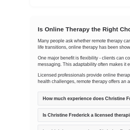
Is Online Therapy the Right Ch
Many people ask whether remote therapy can tr
life transitions, online therapy has been shown
One major benefit is flexibility - clients can c
messaging. This adaptability often makes it 
Licensed professionals provide online therapy,
health challenges, remote therapy offers an 
How much experience does Christine F
Is Christine Frederick a licensed therap