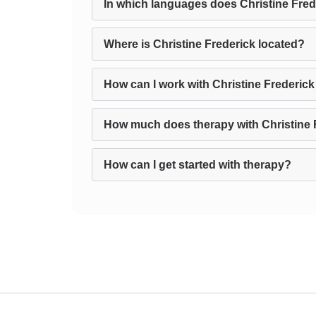
In which languages does Christine Fred
Where is Christine Frederick located?
How can I work with Christine Frederick
How much does therapy with Christine 
How can I get started with therapy?