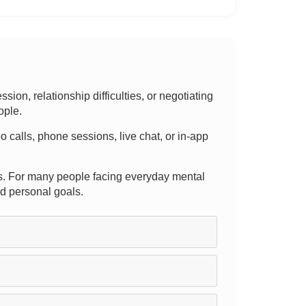
on, relationship difficulties, or negotiating
ople.
deo calls, phone sessions, live chat, or in-app
pists. For many people facing everyday mental
rd personal goals.