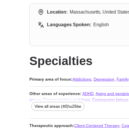
Location:
Massachusetts, United State
Languages Spoken:
English
Specialties
Primary area of focus:
Addictions
,
Depression
,
Family
Other areas of experience:
ADHD
,
Aging and geriatri
issues
,
Communication problems
,
Compassion fatigue
counseling
,
Intimacy-related issues
,
Isolation / lonelin
View all areas (40)\u25be
disorders
,
Post-traumatic stress
,
Pregnancy
,
Relations
Workplace issues
,
Young adult issues
Therapeutic approach:
Client-Centered Therapy
,
Cog