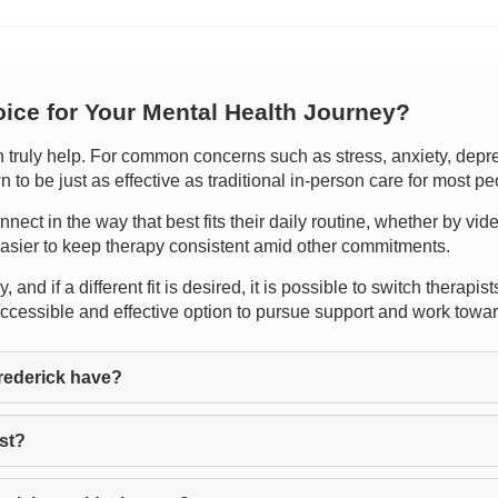
oice for Your Mental Health Journey?
uly help. For common concerns such as stress, anxiety, depressi
 to be just as effective as traditional in-person care for most pe
onnect in the way that best fits their daily routine, whether by vi
easier to keep therapy consistent amid other commitments.
 and if a different fit is desired, it is possible to switch thera
accessible and effective option to pursue support and work towa
rederick have?
ist?