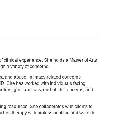
f clinical experience. She holds a Master of Arts
gh a variety of concerns.
rauma and abuse, intimacy-related concerns,
HD. She has worked with individuals facing
ders, grief and loss, end-of-life concerns, and
ing resources. She collaborates with clients to
roaches therapy with professionalism and warmth