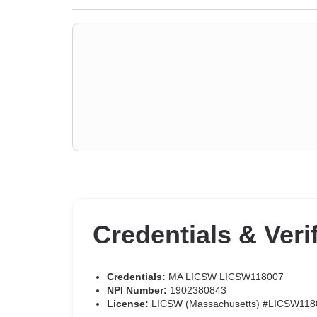
Credentials & Veri
Credentials:
MA LICSW LICSW118007
NPI Number:
1902380843
License:
LICSW (Massachusetts) #LICSW118