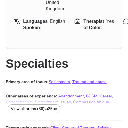
United
Kingdom
Languages
English
Therapist
Yes
Spoken:
of Color:
Specialties
Primary area of focus:
Self esteem
,
Trauma and abuse
Other areas of experience:
Abandonment
,
BDSM
,
Career
,
Codependency
,
Commitment issues
,
Compassion fatigue
,
Compulsion
,
Coping with life changes
,
Dependent personality
,
View all areas (36)\u25be
Depression
,
Family
,
Grief
,
Guilt and shame
,
Immigration issues
,
Intimacy-related issues
,
Isolation / loneliness
,
Jealousy
,
Kink
,
Life purpose
,
Midlife crisis
,
Mood disorders
,
Multicultural
Therapeutic approach:
Client-Centered Therapy
,
Solution-