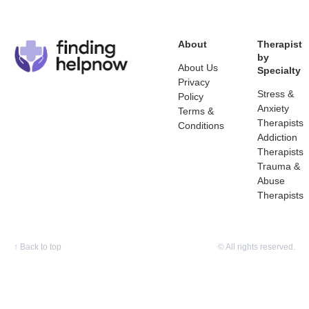
About
Therapist
by
About Us
Specialty
Privacy
Stress &
Policy
Anxiety
Terms &
Therapists
Conditions
Addiction
Therapists
Trauma &
Abuse
Therapists
↑
Back to top
© All rights reserved.