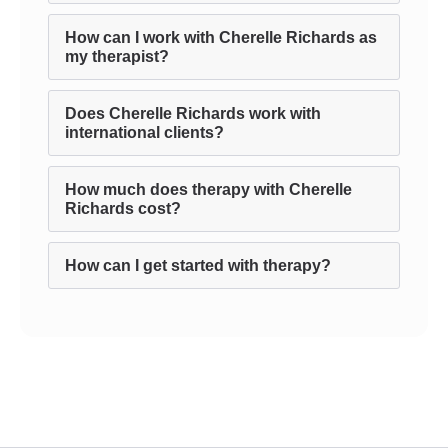
How can I work with Cherelle Richards as
my therapist?
Does Cherelle Richards work with
international clients?
How much does therapy with Cherelle
Richards cost?
How can I get started with therapy?