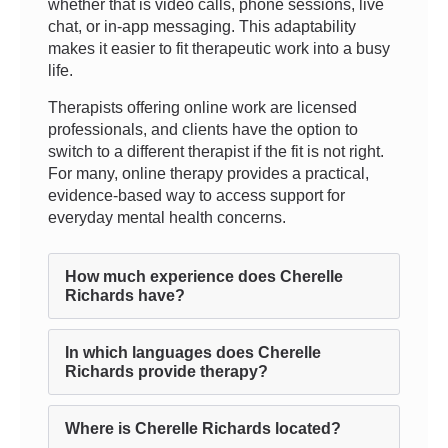
whether that is video calls, phone sessions, live
chat, or in-app messaging. This adaptability
makes it easier to fit therapeutic work into a busy
life.
Therapists offering online work are licensed
professionals, and clients have the option to
switch to a different therapist if the fit is not right.
For many, online therapy provides a practical,
evidence-based way to access support for
everyday mental health concerns.
How much experience does Cherelle
Richards have?
In which languages does Cherelle
Richards provide therapy?
Where is Cherelle Richards located?