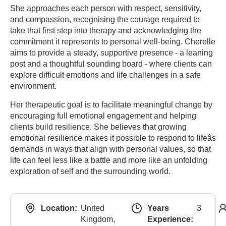
She approaches each person with respect, sensitivity,
and compassion, recognising the courage required to
take that first step into therapy and acknowledging the
commitment it represents to personal well-being. Cherelle
aims to provide a steady, supportive presence - a leaning
post and a thoughtful sounding board - where clients can
explore difficult emotions and life challenges in a safe
environment.
Her therapeutic goal is to facilitate meaningful change by
encouraging full emotional engagement and helping
clients build resilience. She believes that growing
emotional resilience makes it possible to respond to lifeâs
demands in ways that align with personal values, so that
life can feel less like a battle and more like an unfolding
exploration of self and the surrounding world.
Location:
United
Years
3
Kingdom,
Experience: