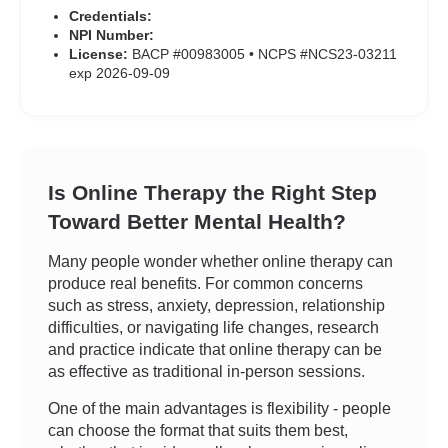
Credentials:
NPI Number:
License:
BACP #00983005 • NCPS #NCS23-03211
exp 2026-09-09
Is Online Therapy the Right Step
Toward Better Mental Health?
Many people wonder whether online therapy can
produce real benefits. For common concerns
such as stress, anxiety, depression, relationship
difficulties, or navigating life changes, research
and practice indicate that online therapy can be
as effective as traditional in-person sessions.
One of the main advantages is flexibility - people
can choose the format that suits them best,