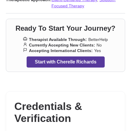
concerns
,
Non-monogamous relationships
,
Obsession
,
OCD
,
Focused Therapy
Parenting
,
Polyamory
,
Postpartum depression
,
Relationship
,
Relationship
,
Seasonal Affective Disorder (SAD)
,
Self-love
,
Sexuality
,
Social anxiety and phobia
,
Stress, Anxiety
,
Women’s
Ready To Start Your Journey?
issues
Therapist Available Through:
BetterHelp
Currently Accepting New Clients:
No
Accepting International Clients:
Yes
Start with Cherelle Richards
Credentials &
Verification