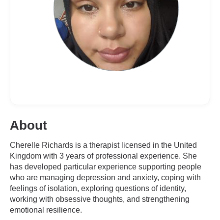
About
Cherelle Richards is a therapist licensed in the United
Kingdom with 3 years of professional experience. She
has developed particular experience supporting people
who are managing depression and anxiety, coping with
feelings of isolation, exploring questions of identity,
working with obsessive thoughts, and strengthening
emotional resilience.