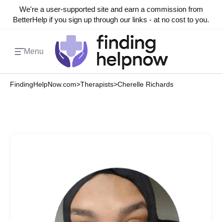
We're a user-supported site and earn a commission from
BetterHelp if you sign up through our links - at no cost to you.
Menu
FindingHelpNow.com
>
Therapists
>
Cherelle Richards