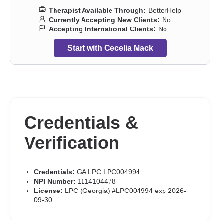
Therapist Available Through:
BetterHelp
Currently Accepting New Clients:
No
Accepting International Clients:
No
Start with Cecelia Mack
Credentials &
Verification
Credentials:
GA LPC LPC004994
NPI Number:
1114104478
License:
LPC (Georgia) #LPC004994 exp 2026-
09-30