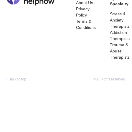
About Us
Specialty
Privacy
Stress &
Policy
Anxiety
Terms &
Therapists
Conditions
Addiction
Therapists
Trauma &
Abuse
Therapists
↑
Back to top
© All rights reserved.