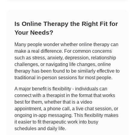
Is Online Therapy the Right Fit for
Your Needs?
Many people wonder whether online therapy can
make a real difference. For common concerns
such as stress, anxiety, depression, relationship
challenges, or navigating life changes, online
therapy has been found to be similarly effective to
traditional in-person sessions for most people.
A major benefit is flexibility - individuals can
connect with a therapist in the format that works
best for them, whether that is a video
appointment, a phone call, a live chat session, or
ongoing in-app messaging. This flexibility makes
it easier to fit therapeutic work into busy
schedules and daily life.