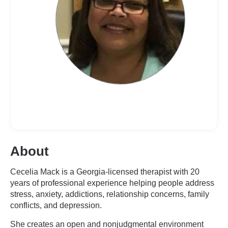
About
Cecelia Mack is a Georgia-licensed therapist with 20
years of professional experience helping people address
stress, anxiety, addictions, relationship concerns, family
conflicts, and depression.
She creates an open and nonjudgmental environment