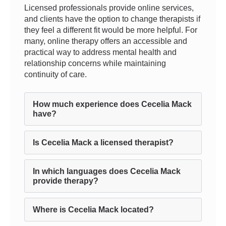
Licensed professionals provide online services,
and clients have the option to change therapists if
they feel a different fit would be more helpful. For
many, online therapy offers an accessible and
practical way to address mental health and
relationship concerns while maintaining
continuity of care.
How much experience does Cecelia Mack
have?
Is Cecelia Mack a licensed therapist?
In which languages does Cecelia Mack
provide therapy?
Where is Cecelia Mack located?