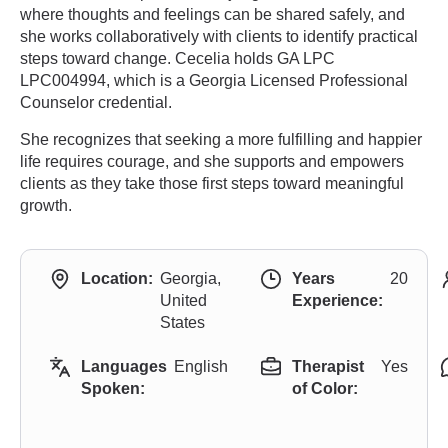
where thoughts and feelings can be shared safely, and
she works collaboratively with clients to identify practical
steps toward change. Cecelia holds GA LPC
LPC004994, which is a Georgia Licensed Professional
Counselor credential.
She recognizes that seeking a more fulfilling and happier
life requires courage, and she supports and empowers
clients as they take those first steps toward meaningful
growth.
Location:
Georgia,
Years
20
United
Experience:
States
Languages
English
Therapist
Yes
Spoken:
of Color: