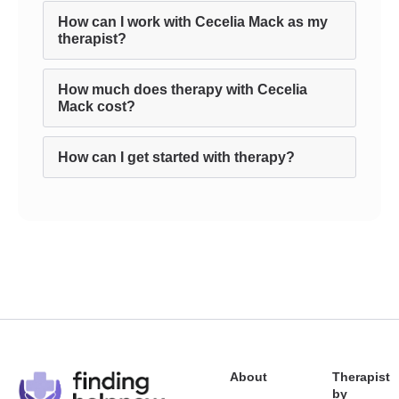
How can I work with Cecelia Mack as my
therapist?
How much does therapy with Cecelia
Mack cost?
How can I get started with therapy?
About
Therapist
by