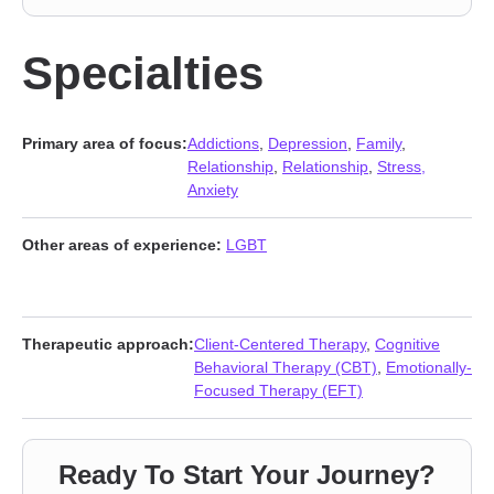
Specialties
Primary area of focus:
Addictions
,
Depression
,
Family
,
Relationship
,
Relationship
,
Stress,
Anxiety
Other areas of experience:
LGBT
Therapeutic approach:
Client-Centered Therapy
,
Cognitive
Behavioral Therapy (CBT)
,
Emotionally-
Focused Therapy (EFT)
Ready To Start Your Journey?