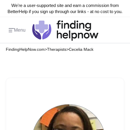
We're a user-supported site and earn a commission from
BetterHelp if you sign up through our links - at no cost to you.
Menu
FindingHelpNow.com
>
Therapists
>
Cecelia Mack