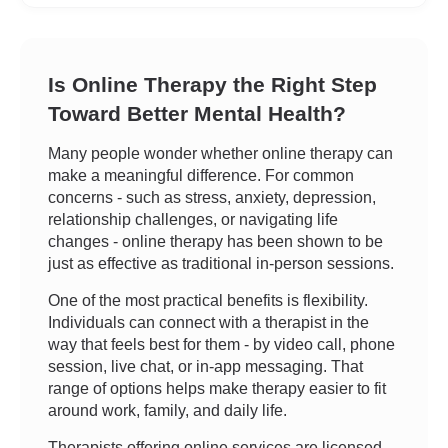
Is Online Therapy the Right Step
Toward Better Mental Health?
Many people wonder whether online therapy can
make a meaningful difference. For common
concerns - such as stress, anxiety, depression,
relationship challenges, or navigating life
changes - online therapy has been shown to be
just as effective as traditional in-person sessions.
One of the most practical benefits is flexibility.
Individuals can connect with a therapist in the
way that feels best for them - by video call, phone
session, live chat, or in-app messaging. That
range of options helps make therapy easier to fit
around work, family, and daily life.
Therapists offering online services are licensed