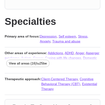
Specialties
Primary area of focus:
Depression
,
Self esteem
,
Stress,
Anxiety
,
Trauma and abuse
Other areas of experience:
Addictions
,
ADHD
,
Anger
,
Asperger
syndrome
,
Autism
,
Career
,
Coping with life changes
,
Domestic
violence
,
Eating
,
Family
,
Grief
,
Isolation / loneliness
,
Pregnancy
,
View all areas (16)\u25be
Relationship
,
Relationship
,
Social anxiety and phobia
Therapeutic approach:
Client-Centered Therapy
,
Cognitive
Behavioral Therapy (CBT)
,
Existential
Therapy