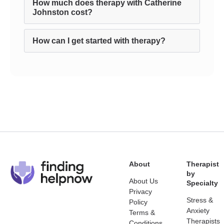
How much does therapy with Catherine
Johnston cost?
How can I get started with therapy?
About
Therapist
by
About Us
Specialty
Privacy
Stress &
Policy
Anxiety
Terms &
Therapists
Conditions