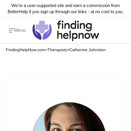
We're a user-supported site and earn a commission from
BetterHelp if you sign up through our links - at no cost to you.
Menu
FindingHelpNow.com
>
Therapists
>
Catherine Johnston