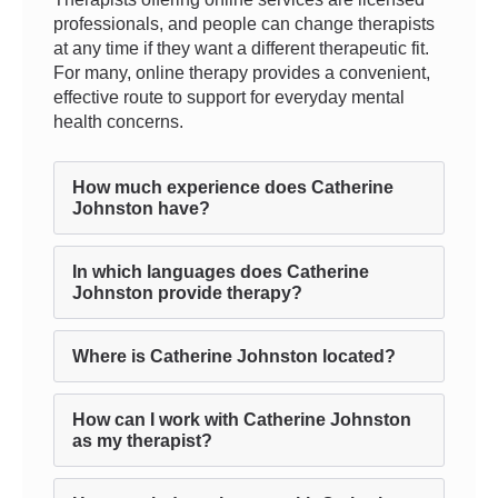
professionals, and people can change therapists
at any time if they want a different therapeutic fit.
For many, online therapy provides a convenient,
effective route to support for everyday mental
health concerns.
How much experience does Catherine
Johnston have?
In which languages does Catherine
Johnston provide therapy?
Where is Catherine Johnston located?
How can I work with Catherine Johnston
as my therapist?