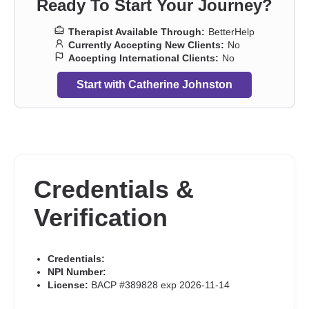
Ready To Start Your Journey?
Therapist Available Through:
BetterHelp
Currently Accepting New Clients:
No
Accepting International Clients:
No
Start with Catherine Johnston
Credentials &
Verification
Credentials:
NPI Number:
License:
BACP #389828 exp 2026-11-14