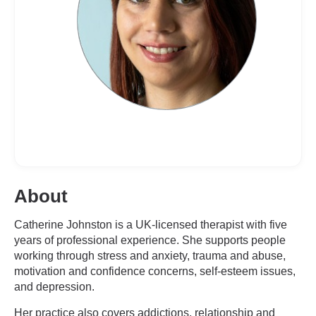
About
Catherine Johnston is a UK-licensed therapist with five
years of professional experience. She supports people
working through stress and anxiety, trauma and abuse,
motivation and confidence concerns, self-esteem issues,
and depression.
Her practice also covers addictions, relationship and