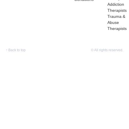
Addiction
Therapists
Trauma &
Abuse
Therapists
↑
Back to top
© All rights reserved.