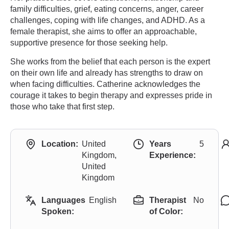
family difficulties, grief, eating concerns, anger, career
challenges, coping with life changes, and ADHD. As a
female therapist, she aims to offer an approachable,
supportive presence for those seeking help.
She works from the belief that each person is the expert
on their own life and already has strengths to draw on
when facing difficulties. Catherine acknowledges the
courage it takes to begin therapy and expresses pride in
those who take that first step.
Location:
United
Years
5
Kingdom,
Experience:
United
Kingdom
Languages
English
Therapist
No
Spoken:
of Color: