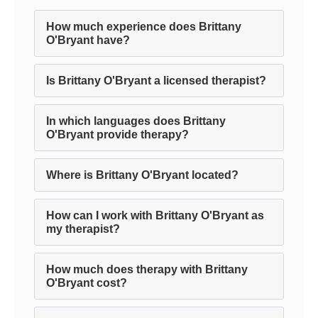
How much experience does Brittany
O'Bryant have?
Is Brittany O'Bryant a licensed therapist?
In which languages does Brittany
O'Bryant provide therapy?
Where is Brittany O'Bryant located?
How can I work with Brittany O'Bryant as
my therapist?
How much does therapy with Brittany
O'Bryant cost?