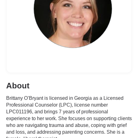
About
Brittany O’Bryant is licensed in Georgia as a Licensed
Professional Counselor (LPC), license number
LPC011196, and brings 7 years of professional
experience to her work. She focuses on supporting clients
who are navigating trauma and abuse, coping with grief
and loss, and addressing parenting concerns. She is a