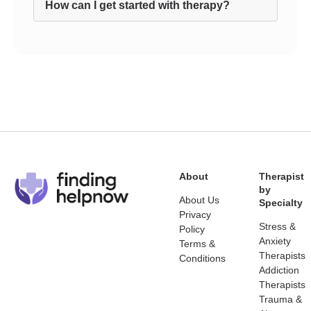
How can I get started with therapy?
About
Therapist
by
About Us
Specialty
Privacy
Stress &
Policy
Anxiety
Terms &
Therapists
Conditions
Addiction
Therapists
Trauma &