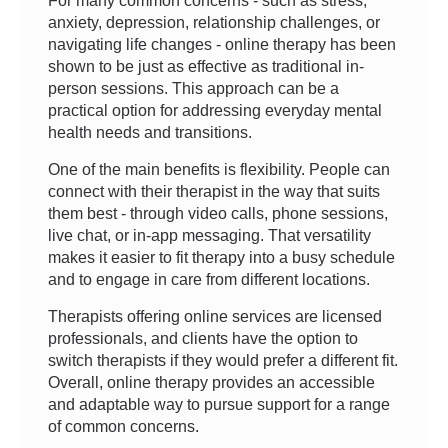
For many common concerns - such as stress,
anxiety, depression, relationship challenges, or
navigating life changes - online therapy has been
shown to be just as effective as traditional in-
person sessions. This approach can be a
practical option for addressing everyday mental
health needs and transitions.
One of the main benefits is flexibility. People can
connect with their therapist in the way that suits
them best - through video calls, phone sessions,
live chat, or in-app messaging. That versatility
makes it easier to fit therapy into a busy schedule
and to engage in care from different locations.
Therapists offering online services are licensed
professionals, and clients have the option to
switch therapists if they would prefer a different fit.
Overall, online therapy provides an accessible
and adaptable way to pursue support for a range
of common concerns.