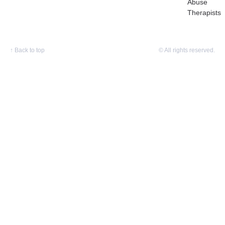
Abuse
Therapists
↑
Back to top
© All rights reserved.