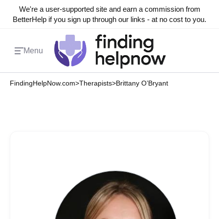
We're a user-supported site and earn a commission from
BetterHelp if you sign up through our links - at no cost to you.
Menu
FindingHelpNow.com
>
Therapists
>
Brittany O’Bryant