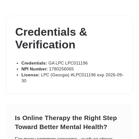
Credentials &
Verification
Credentials:
GA LPC LPC011196
NPI Number:
1780256065
License:
LPC (Georgia) #LPC011196 exp 2026-09-
30
Is Online Therapy the Right Step
Toward Better Mental Health?