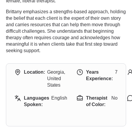
female, liberal therapist.
Brittany emphasizes a strengths-based approach, holding
the belief that each client is the expert of their own story
and carries resources that can help them move through
difficult challenges. She understands that beginning
therapy often requires courage and acknowledges how
meaningful it is when clients take that first step toward
seeking support.
Location:
Georgia,
Years
7
United
Experience:
States
Languages
English
Therapist
No
Spoken:
of Color: