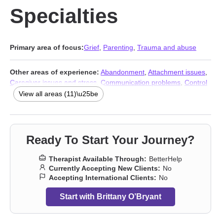
Specialties
Primary area of focus:
Grief
,
Parenting
,
Trauma and abuse
Other areas of experience:
Abandonment
,
Attachment issues
,
Caregiver issues and stress
,
Communication problems
,
Control
issues
,
Guilt and shame
,
Post-traumatic stress
,
Women’s
View all areas (11)\u25be
issues
,
Stress & Anxiety Therapists
,
Addiction Therapists
,
Trauma and abuse
Ready To Start Your Journey?
Therapist Available Through:
BetterHelp
Currently Accepting New Clients:
No
Accepting International Clients:
No
Start with Brittany O’Bryant