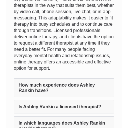
therapists in the way that suits them best, whether
by video call, phone session, live chat, or in-app
messaging. This adaptability makes it easier to fit
therapy into busy schedules and to continue care
through transitions. Licensed professionals
deliver online therapy, and clients have the option
to request a different therapist at any time if they
need a better fit. For many people facing
everyday mental health and relationship issues,
online therapy offers an accessible and effective
option for support.
How much experience does Ashley
Rankin have?
Is Ashley Rankin a licensed therapist?
In which languages does Ashley Rankin