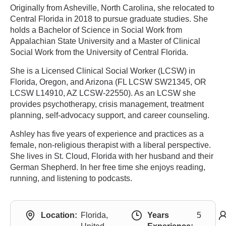
Originally from Asheville, North Carolina, she relocated to
Central Florida in 2018 to pursue graduate studies. She
holds a Bachelor of Science in Social Work from
Appalachian State University and a Master of Clinical
Social Work from the University of Central Florida.
She is a Licensed Clinical Social Worker (LCSW) in
Florida, Oregon, and Arizona (FL LCSW SW21345, OR
LCSW L14910, AZ LCSW-22550). As an LCSW she
provides psychotherapy, crisis management, treatment
planning, self-advocacy support, and career counseling.
Ashley has five years of experience and practices as a
female, non-religious therapist with a liberal perspective.
She lives in St. Cloud, Florida with her husband and their
German Shepherd. In her free time she enjoys reading,
running, and listening to podcasts.
Location:
Florida,
Years
5