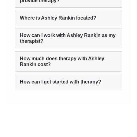
provide therapy?
Where is Ashley Rankin located?
How can I work with Ashley Rankin as my
therapist?
How much does therapy with Ashley
Rankin cost?
How can I get started with therapy?