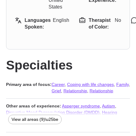
United
Experience:
States
Languages
English
Therapist
No
Spoken:
of Color:
Specialties
Primary area of focus:
Career
,
Coping with life changes
,
Family
,
Grief
,
Relationship
,
Relationship
Other areas of experience:
Asperger syndrome
,
Autism
,
Disruptive Mood Dysregulation Disorder (DMDD)
,
Hearing
impaired
,
Intellectual disability
,
Panic disorder and panic attacks
,
View all areas (9)\u25be
Post-traumatic stress
,
Social anxiety and phobia
,
Traumatic
brain injury