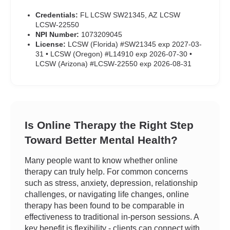
Credentials:
FL LCSW SW21345, AZ LCSW
LCSW-22550
NPI Number:
1073209045
License:
LCSW (Florida) #SW21345 exp 2027-03-
31 • LCSW (Oregon) #L14910 exp 2026-07-30 •
LCSW (Arizona) #LCSW-22550 exp 2026-08-31
Is Online Therapy the Right Step
Toward Better Mental Health?
Many people want to know whether online
therapy can truly help. For common concerns
such as stress, anxiety, depression, relationship
challenges, or navigating life changes, online
therapy has been found to be comparable in
effectiveness to traditional in-person sessions. A
key benefit is flexibility - clients can connect with