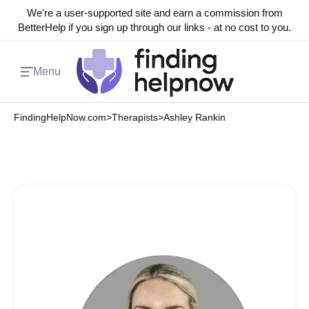
We're a user-supported site and earn a commission from
BetterHelp if you sign up through our links - at no cost to you.
Menu
FindingHelpNow.com
>
Therapists
>
Ashley Rankin