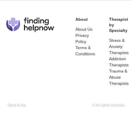
About
Therapist
by
About Us
Specialty
Privacy
Stress &
Policy
Anxiety
Terms &
Therapists
Conditions
Addiction
Therapists
Trauma &
Abuse
Therapists
↑
Back to top
© All rights reserved.