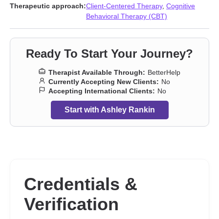
Therapeutic approach:
Client-Centered Therapy
,
Cognitive
Behavioral Therapy (CBT)
Ready To Start Your Journey?
Therapist Available Through:
BetterHelp
Currently Accepting New Clients:
No
Accepting International Clients:
No
Start with Ashley Rankin
Credentials &
Verification