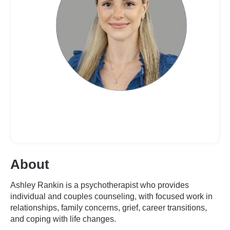
About
Ashley Rankin is a psychotherapist who provides
individual and couples counseling, with focused work in
relationships, family concerns, grief, career transitions,
and coping with life changes.