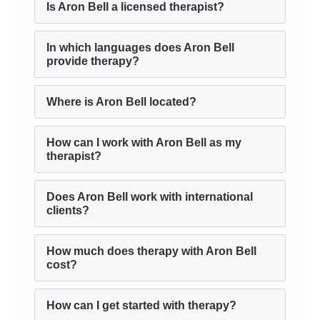
Is Aron Bell a licensed therapist?
In which languages does Aron Bell
provide therapy?
Where is Aron Bell located?
How can I work with Aron Bell as my
therapist?
Does Aron Bell work with international
clients?
How much does therapy with Aron Bell
cost?
How can I get started with therapy?