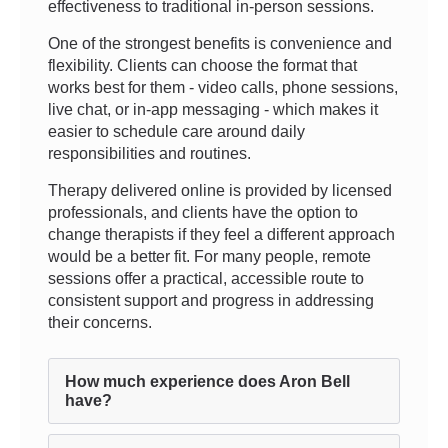
effectiveness to traditional in-person sessions.
One of the strongest benefits is convenience and
flexibility. Clients can choose the format that
works best for them - video calls, phone sessions,
live chat, or in-app messaging - which makes it
easier to schedule care around daily
responsibilities and routines.
Therapy delivered online is provided by licensed
professionals, and clients have the option to
change therapists if they feel a different approach
would be a better fit. For many people, remote
sessions offer a practical, accessible route to
consistent support and progress in addressing
their concerns.
How much experience does Aron Bell
have?