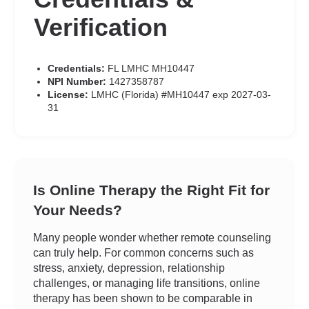
Verification
Credentials:
FL LMHC MH10447
NPI Number:
1427358787
License:
LMHC (Florida) #MH10447 exp 2027-03-
31
Is Online Therapy the Right Fit for
Your Needs?
Many people wonder whether remote counseling
can truly help. For common concerns such as
stress, anxiety, depression, relationship
challenges, or managing life transitions, online
therapy has been shown to be comparable in