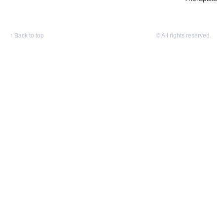
↑
Back to top
© All rights reserved.