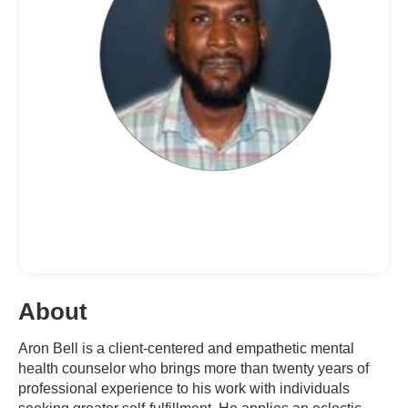
About
Aron Bell is a client-centered and empathetic mental
health counselor who brings more than twenty years of
professional experience to his work with individuals