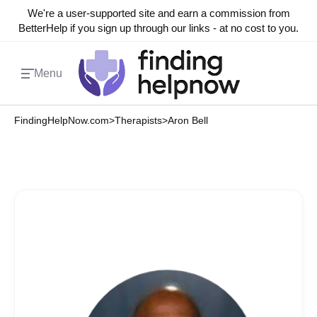
We're a user-supported site and earn a commission from
BetterHelp if you sign up through our links - at no cost to you.
Menu
FindingHelpNow.com
>
Therapists
>
Aron Bell