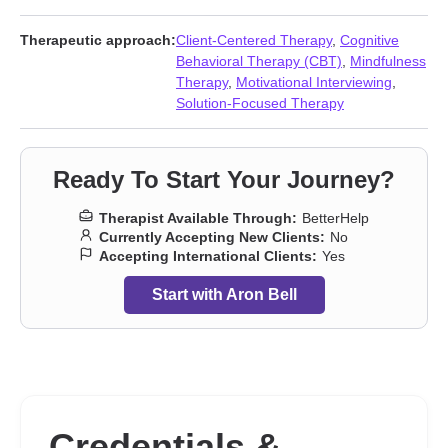
issues
,
Obsession
,
OCD
,
Parenting
,
Post-traumatic stress
,
Prejudice and discrimination
,
Separation
,
Trauma and abuse
Therapeutic approach:
Client-Centered Therapy
,
Cognitive
Behavioral Therapy (CBT)
,
Mindfulness
Therapy
,
Motivational Interviewing
,
Solution-Focused Therapy
Ready To Start Your Journey?
Therapist Available Through:
BetterHelp
Currently Accepting New Clients:
No
Accepting International Clients:
Yes
Start with Aron Bell
Credentials &