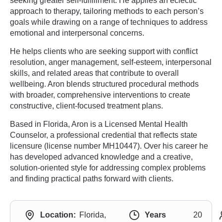
seeking greater self-fulfillment. He applies an eclectic
approach to therapy, tailoring methods to each person’s
goals while drawing on a range of techniques to address
emotional and interpersonal concerns.
He helps clients who are seeking support with conflict
resolution, anger management, self-esteem, interpersonal
skills, and related areas that contribute to overall
wellbeing. Aron blends structured procedural methods
with broader, comprehensive interventions to create
constructive, client-focused treatment plans.
Based in Florida, Aron is a Licensed Mental Health
Counselor, a professional credential that reflects state
licensure (license number MH10447). Over his career he
has developed advanced knowledge and a creative,
solution-oriented style for addressing complex problems
and finding practical paths forward with clients.
Location:
Florida,
Years
20