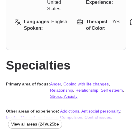
United
Experience:
States
Languages
English
Therapist
Yes
Spoken:
of Color:
Specialties
Primary area of focus:
Anger
,
Coping with life changes
,
Relationship
,
Relationship
,
Self esteem
,
Stress, Anxiety
Other areas of experience:
Addictions
,
Antisocial personality
,
Bipolar
,
Commitment issues
,
Compulsion
,
Control issues
,
Depression
,
Divorce
,
Family
,
Fatherhood issues
,
Forgiveness
,
View all areas (24)\u25be
Grief
,
Guilt and shame
,
Impulsivity
,
Infidelity
,
Jealousy
,
Men’s