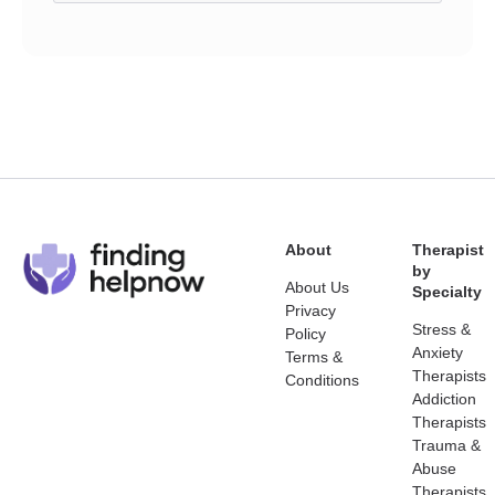
About
Therapist
by
About Us
Specialty
Privacy
Stress &
Policy
Anxiety
Terms &
Therapists
Conditions
Addiction
Therapists
Trauma &
Abuse
Therapists