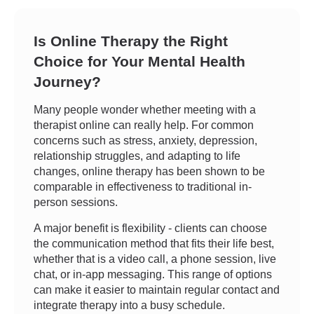
Is Online Therapy the Right
Choice for Your Mental Health
Journey?
Many people wonder whether meeting with a
therapist online can really help. For common
concerns such as stress, anxiety, depression,
relationship struggles, and adapting to life
changes, online therapy has been shown to be
comparable in effectiveness to traditional in-
person sessions.
A major benefit is flexibility - clients can choose
the communication method that fits their life best,
whether that is a video call, a phone session, live
chat, or in-app messaging. This range of options
can make it easier to maintain regular contact and
integrate therapy into a busy schedule.