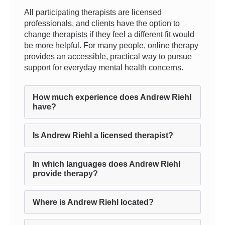
All participating therapists are licensed
professionals, and clients have the option to
change therapists if they feel a different fit would
be more helpful. For many people, online therapy
provides an accessible, practical way to pursue
support for everyday mental health concerns.
How much experience does Andrew Riehl
have?
Is Andrew Riehl a licensed therapist?
In which languages does Andrew Riehl
provide therapy?
Where is Andrew Riehl located?