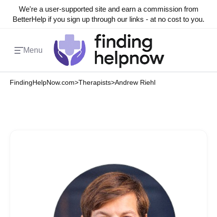
We're a user-supported site and earn a commission from
BetterHelp if you sign up through our links - at no cost to you.
Menu
FindingHelpNow.com
>
Therapists
>
Andrew Riehl