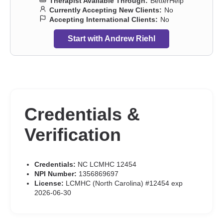
Therapist Available Through:
BetterHelp
Currently Accepting New Clients:
No
Accepting International Clients:
No
Start with Andrew Riehl
Credentials &
Verification
Credentials:
NC LCMHC 12454
NPI Number:
1356869697
License:
LCMHC (North Carolina) #12454 exp
2026-06-30