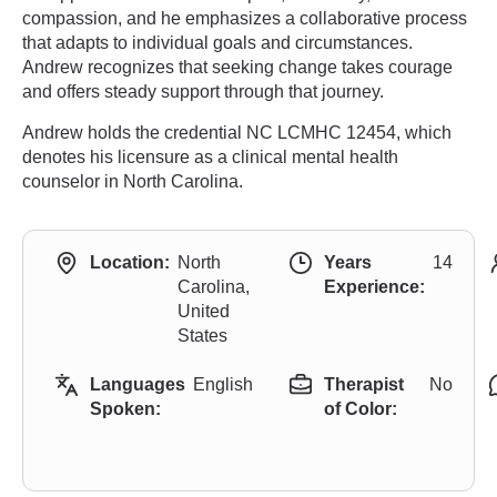
compassion, and he emphasizes a collaborative process
that adapts to individual goals and circumstances.
Andrew recognizes that seeking change takes courage
and offers steady support through that journey.
Andrew holds the credential NC LCMHC 12454, which
denotes his licensure as a clinical mental health
counselor in North Carolina.
Location:
North
Years
14
Carolina,
Experience:
United
States
Languages
English
Therapist
No
Spoken:
of Color: