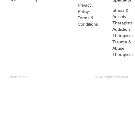
Specialty
Privacy
Stress &
Policy
Anxiety
Terms &
Therapists
Conditions
Addiction
Therapists
Trauma &
Abuse
Therapists
↑
Back to top
© All rights reserved.