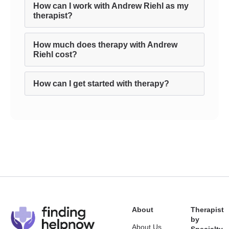
How can I work with Andrew Riehl as my
therapist?
How much does therapy with Andrew
Riehl cost?
How can I get started with therapy?
About
Therapist
by
About Us