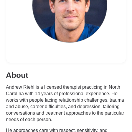
About
Andrew Riehl is a licensed therapist practicing in North
Carolina with 14 years of professional experience. He
works with people facing relationship challenges, trauma
and abuse, career difficulties, and depression, tailoring
conversations and treatment approaches to the particular
needs of each person.
He approaches care with respect, sensitivity, and