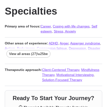
Specialties
Primary area of focus:
Career
,
Coping with life changes
,
Self
esteem
,
Stress, Anxiety
Other areas of experience:
ADHD
,
Anger
,
Asperger syndrome
,
Autism
,
Body image
,
Compassion fatigue
,
Depression
,
Disaster
relief therapy
,
Family of origin issues
,
Fatherhood issues
,
View all areas (27)\u25be
Forgiveness
,
Grief
,
Guilt and shame
,
Isolation / loneliness
,
Jealousy
,
Life purpose
,
Men’s issues
,
Midlife crisis
,
Parenting
,
Relationship
,
Relationship
,
Self-love
,
Smoking
,
Social anxiety
Therapeutic approach:
Client-Centered Therapy
,
Mindfulness
and phobia
,
Vaping
,
Workplace issues
,
Young adult issues
Therapy
,
Motivational Interviewing
,
Solution-Focused Therapy
Ready To Start Your Journey?