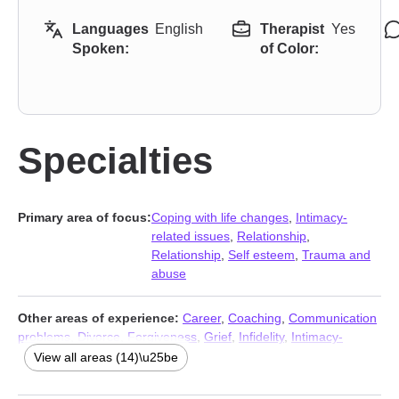
Languages
English
Therapist
Yes
Spoken:
of Color:
Specialties
Primary area of focus:
Coping with life changes
,
Intimacy-
related issues
,
Relationship
,
Relationship
,
Self esteem
,
Trauma and
abuse
Other areas of experience:
Career
,
Coaching
,
Communication
problems
,
Divorce
,
Forgiveness
,
Grief
,
Infidelity
,
Intimacy-
related issues
,
Self-love
,
Separation
,
Sexuality
,
Women’s issues
,
View all areas (14)\u25be
Workplace issues
,
Young adult issues