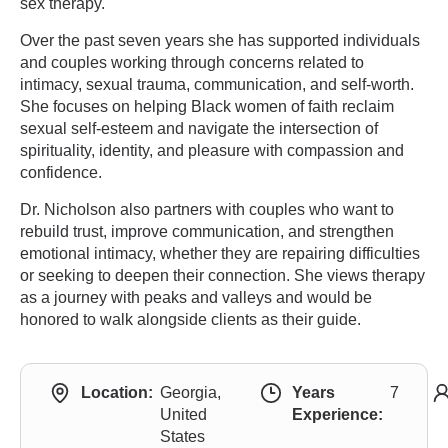
sex therapy.
Over the past seven years she has supported individuals
and couples working through concerns related to
intimacy, sexual trauma, communication, and self-worth.
She focuses on helping Black women of faith reclaim
sexual self-esteem and navigate the intersection of
spirituality, identity, and pleasure with compassion and
confidence.
Dr. Nicholson also partners with couples who want to
rebuild trust, improve communication, and strengthen
emotional intimacy, whether they are repairing difficulties
or seeking to deepen their connection. She views therapy
as a journey with peaks and valleys and would be
honored to walk alongside clients as their guide.
Location:
Georgia,
Years
7
United
Experience:
States