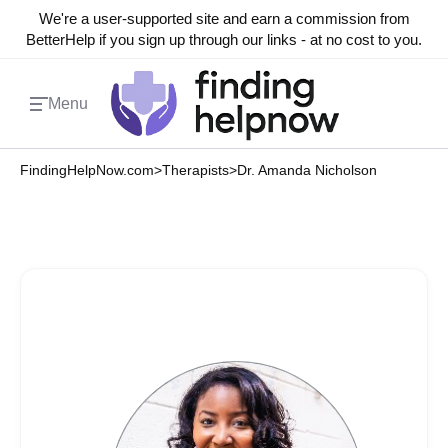
We're a user-supported site and earn a commission from
BetterHelp if you sign up through our links - at no cost to you.
Menu
FindingHelpNow.com
>
Therapists
>
Dr. Amanda Nicholson