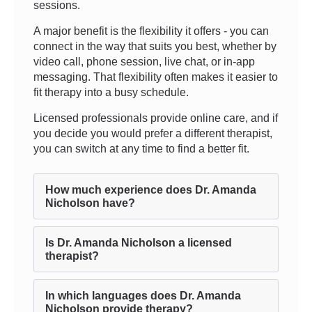
sessions.
A major benefit is the flexibility it offers - you can
connect in the way that suits you best, whether by
video call, phone session, live chat, or in-app
messaging. That flexibility often makes it easier to
fit therapy into a busy schedule.
Licensed professionals provide online care, and if
you decide you would prefer a different therapist,
you can switch at any time to find a better fit.
How much experience does Dr. Amanda
Nicholson have?
Is Dr. Amanda Nicholson a licensed
therapist?
In which languages does Dr. Amanda
Nicholson provide therapy?