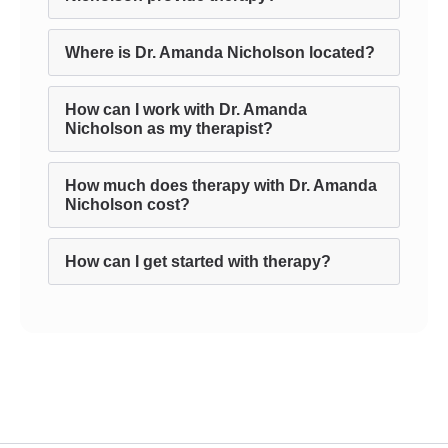
Where is Dr. Amanda Nicholson located?
How can I work with Dr. Amanda
Nicholson as my therapist?
How much does therapy with Dr. Amanda
Nicholson cost?
How can I get started with therapy?