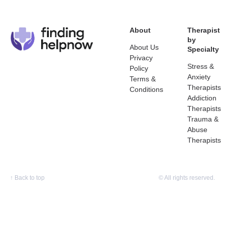
About
Therapist
by
About Us
Specialty
Privacy
Stress &
Policy
Anxiety
Terms &
Therapists
Conditions
Addiction
Therapists
Trauma &
Abuse
Therapists
↑
Back to top
© All rights reserved.