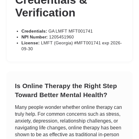
Verification
Credentials:
GA LMFT MFT001741
NPI Number:
1205451960
License:
LMFT (Georgia) #MFT001741 exp 2026-
09-30
Is Online Therapy the Right Step
Toward Better Mental Health?
Many people wonder whether online therapy can
truly help. For common concerns such as stress,
anxiety, depression, relationship challenges, or
navigating life changes, online therapy has been
shown to be as effective as traditional in-person