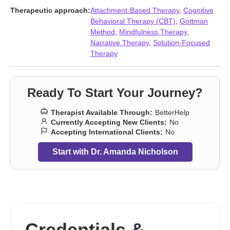
Therapeutic approach:
Attachment-Based Therapy
,
Cognitive
Behavioral Therapy (CBT)
,
Gottman
Method
,
Mindfulness Therapy
,
Narrative Therapy
,
Solution-Focused
Therapy
Ready To Start Your Journey?
Therapist Available Through:
BetterHelp
Currently Accepting New Clients:
No
Accepting International Clients:
No
Start with Dr. Amanda Nicholson
Credentials &