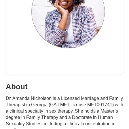
About
Dr. Amanda Nicholson is a Licensed Marriage and Family
Therapist in Georgia (GA LMFT, license MFT001741) with
a clinical specialty in sex therapy. She holds a Master’s
degree in Family Therapy and a Doctorate in Human
Sexuality Studies, including a clinical concentration in