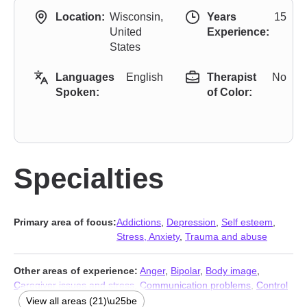
Location:
Wisconsin,
Years
15
United
Experience:
States
Languages
English
Therapist
No
Spoken:
of Color:
Specialties
Primary area of focus:
Addictions
,
Depression
,
Self esteem
,
Stress, Anxiety
,
Trauma and abuse
Other areas of experience:
Anger
,
Bipolar
,
Body image
,
Caregiver issues and stress
,
Communication problems
,
Control
issues
,
Coping with life changes
,
Domestic violence
,
View all areas (21)\u25be