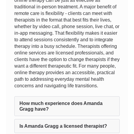
online therapy can be just as effective as
traditional in-person treatment. A major benefit of
remote care is flexibility - clients can meet with
therapists in the format that best fits their lives,
whether by video call, phone session, live chat, or
in-app messaging. That flexibility makes it easier
to attend sessions consistently and to integrate
therapy into a busy schedule. Therapists offering
online services are licensed professionals, and
clients have the option to change therapists if they
want a different therapeutic fit. For many people,
online therapy provides an accessible, practical
path to addressing everyday mental health
concerns and navigating life transitions.
How much experience does Amanda
Gragg have?
Is Amanda Gragg a licensed therapist?