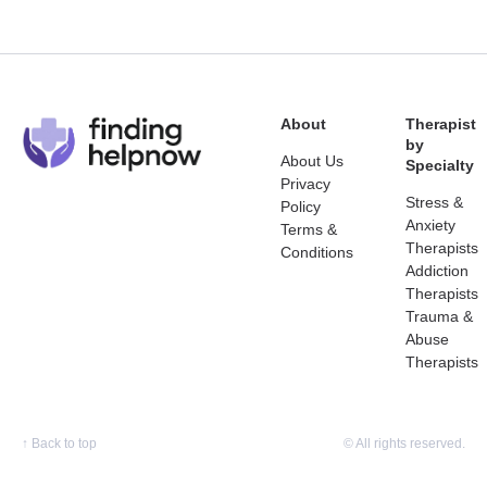
About
Therapist
by
About Us
Specialty
Privacy
Stress &
Policy
Anxiety
Terms &
Therapists
Conditions
Addiction
Therapists
Trauma &
Abuse
Therapists
↑
Back to top
© All rights reserved.