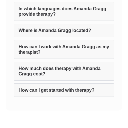
In which languages does Amanda Gragg
provide therapy?
Where is Amanda Gragg located?
How can I work with Amanda Gragg as my
therapist?
How much does therapy with Amanda
Gragg cost?
How can I get started with therapy?