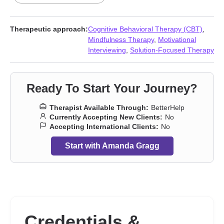
Forgiveness
,
Grief
,
Guilt and shame
,
Impulsivity
,
Isolation /
loneliness
,
LGBT
,
Life purpose
,
Mood disorders
,
Post-traumatic
stress
,
Self-love
,
Sleeping
,
Social anxiety and phobia
,
Women’s
Therapeutic approach:
Cognitive Behavioral Therapy (CBT)
,
issues
Mindfulness Therapy
,
Motivational
Interviewing
,
Solution-Focused Therapy
Ready To Start Your Journey?
Therapist Available Through:
BetterHelp
Currently Accepting New Clients:
No
Accepting International Clients:
No
Start with Amanda Gragg
Credentials &