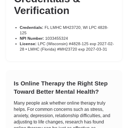
Verification
Credentials:
FL LMHC MH23720, WI LPC 4828-
125
NPI Number:
1033455324
License:
LPC (Wisconsin) #4828-125 exp 2027-02-
28 • LMHC (Florida) #MH23720 exp 2027-03-31
Is Online Therapy the Right Step
Toward Better Mental Health?
Many people ask whether online therapy truly
helps. For common concerns such as stress,
anxiety, depression, relationship difficulties, and
adjusting to life changes, research has found