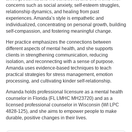
concerns such as social anxiety, self-esteem struggles,
relationship dynamics, and healing from past
experiences. Amanda’s style is empathetic and
individualized, concentrating on personal growth, building
self-compassion, and fostering meaningful change.
Her practice emphasizes the connections between
different aspects of mental health, and she supports
clients in strengthening communication, reducing
isolation, and reconnecting with a sense of purpose.
Amanda uses evidence-based techniques to teach
practical strategies for stress management, emotion
processing, and cultivating kinder self-relationship.
Amanda holds professional licensure as a mental health
counselor in Florida (FL LMHC MH23720) and as a
licensed professional counselor in Wisconsin (WI LPC
4828-125), and she aims to empower people to make
durable, positive changes in their lives.