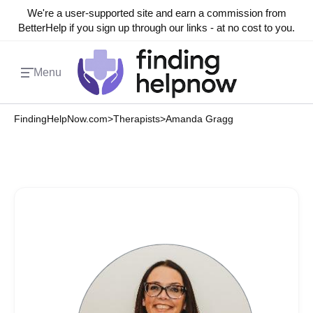
We're a user-supported site and earn a commission from
BetterHelp if you sign up through our links - at no cost to you.
Menu
FindingHelpNow.com
>
Therapists
>
Amanda Gragg