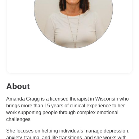
About
Amanda Gragg is a licensed therapist in Wisconsin who
brings more than 15 years of clinical experience to her
work supporting people through complex emotional
challenges.
She focuses on helping individuals manage depression,
anxiety, trauma, and life transitions, and she works with