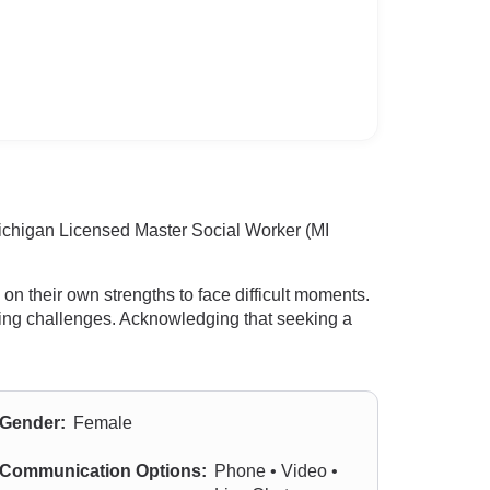
Michigan Licensed Master Social Worker (MI
n their own strengths to face difficult moments.
oming challenges. Acknowledging that seeking a
Gender:
Female
Communication Options:
Phone • Video •