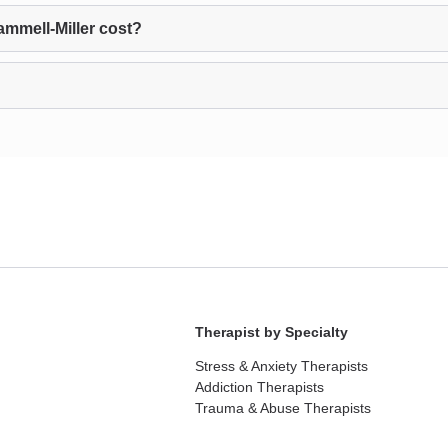
mmell-Miller cost?
Therapist by Specialty
Stress & Anxiety Therapists
Addiction Therapists
Trauma & Abuse Therapists