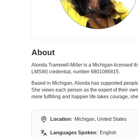
About
Alonda Trammell-Miller is a Michigan-licensed th
LMSW) credential, number 6801086815.
Based in Michigan, Alonda has supported people c
She views each person as the expert of their own
more fulfilling and happier life takes courage, s
Location:
Michigan, United States
Languages Spoken:
English