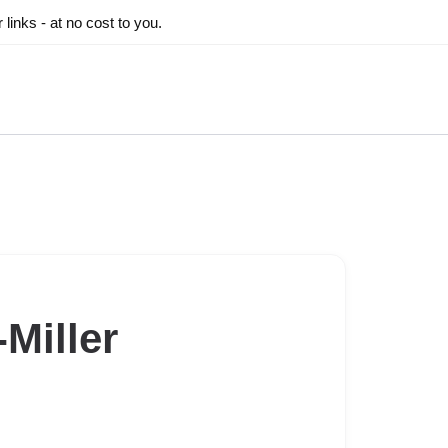
inks - at no cost to you.
Miller