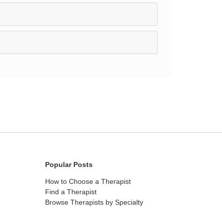
Popular Posts
How to Choose a Therapist
Find a Therapist
Browse Therapists by Specialty