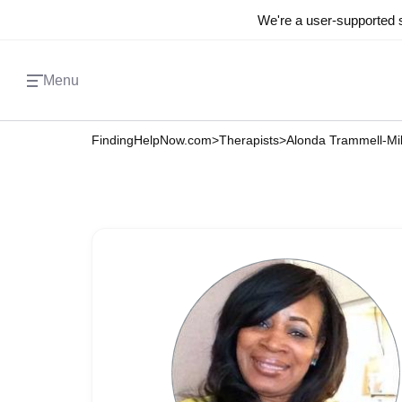
We're a user-supported s
Menu
FindingHelpNow.com
>
Therapists
>
Alonda Trammell-Mil