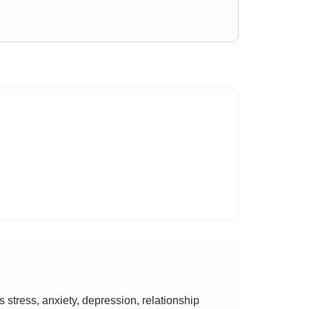
tress, anxiety, depression, relationship