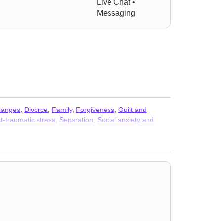
Live Chat •
Messaging
changes
,
Divorce
,
Family
,
Forgiveness
,
Guilt and
t-traumatic stress
,
Separation
,
Social anxiety and