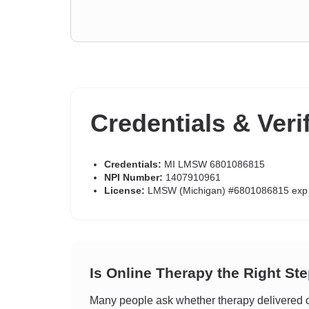
Credentials & Veri
Credentials:
MI LMSW 6801086815
NPI Number:
1407910961
License:
LMSW (Michigan) #6801086815 exp
Is Online Therapy the Right St
Many people ask whether therapy delivered on