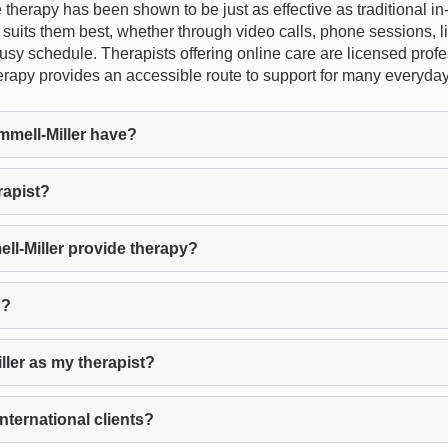
e therapy has been shown to be just as effective as traditional i
hat suits them best, whether through video calls, phone sessions, l
 busy schedule. Therapists offering online care are licensed prof
e therapy provides an accessible route to support for many everyd
mell-Miller have?
rapist?
l-Miller provide therapy?
d?
ller as my therapist?
nternational clients?