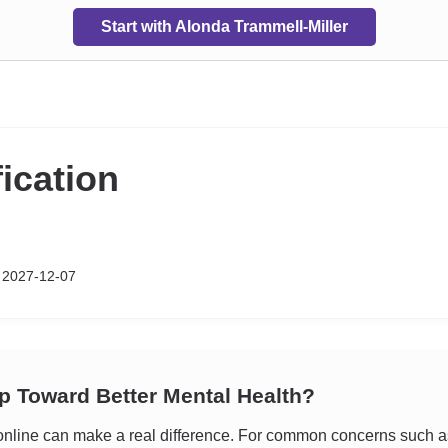
Start with Alonda Trammell-Miller
fication
 2027-12-07
ep Toward Better Mental Health?
line can make a real difference. For common concerns such as s