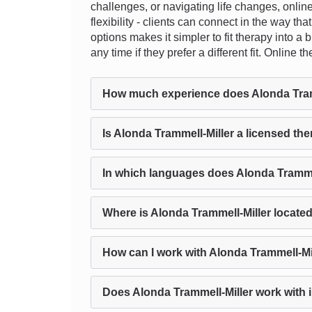
challenges, or navigating life changes, onlin
flexibility - clients can connect in the way t
options makes it simpler to fit therapy into a
any time if they prefer a different fit. Onlin
How much experience does Alonda Tram
Is Alonda Trammell-Miller a licensed the
In which languages does Alonda Trammel
Where is Alonda Trammell-Miller locate
How can I work with Alonda Trammell-Mi
Does Alonda Trammell-Miller work with i