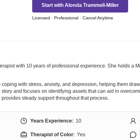
Start with Alonda Trammell-Miller
Licensed · Professional · Cancel Anytime
erapist with 10 years of professional experience. She holds a 
oping with stress, anxiety, and depression, helping them draw o
 story and focuses on identifying assets that can aid in overc
he provides steady support throughout that process.
Years Experience:
10
Therapist of Color:
Yes