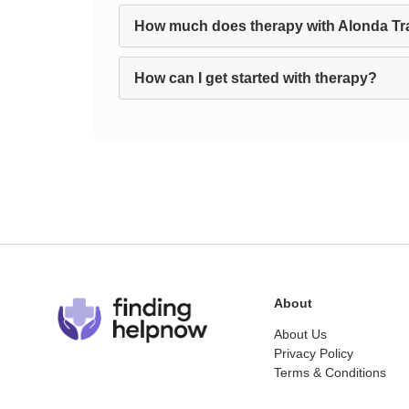
How much does therapy with Alonda Tra
How can I get started with therapy?
About
About Us
Privacy Policy
Terms & Conditions