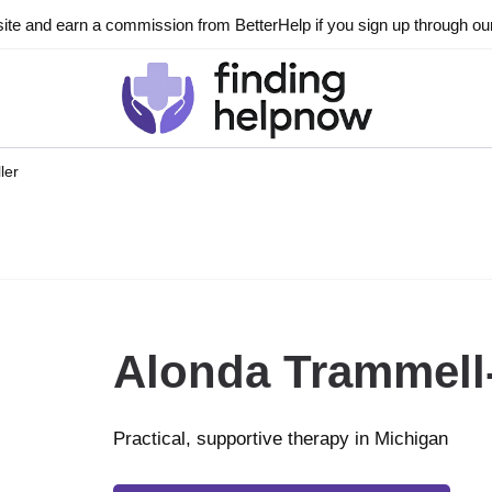
ite and earn a commission from BetterHelp if you sign up through our l
ler
Alonda Trammell-
Practical, supportive therapy in Michigan