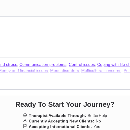
and stress
,
Communication problems
,
Control issues
,
Coping with life 
Money and financial issues
,
Mood disorders
,
Multicultural concerns
,
Pos
xiety
,
Addiction Therapists
,
Trauma & Abuse Therapists
Ready To Start Your Journey?
Therapist Available Through:
BetterHelp
Currently Accepting New Clients:
No
Accepting International Clients:
Yes