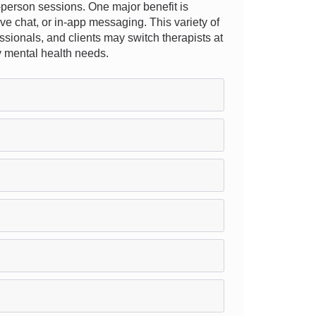
n-person sessions. One major benefit is
ive chat, or in-app messaging. This variety of
essionals, and clients may switch therapists at
ay mental health needs.