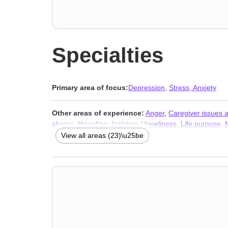
Specialties
Primary area of focus:
Depression
,
Stress, Anxiety
Other areas of experience:
Anger
,
Caregiver issues 
shame
,
Hoarding
,
Isolation / loneliness
,
Life purpose
,
phobia
,
Women’s issues
,
Workplace issues
,
Stress, An
View all areas (23)\u25be