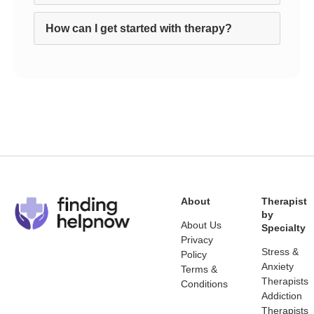
How can I get started with therapy?
About
Therapist
by
About Us
Specialty
Privacy
Stress &
Policy
Anxiety
Terms &
Therapists
Conditions
Addiction
Therapists