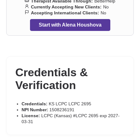
Therapist Available Through:
BetterHelp
Currently Accepting New Clients:
No
Accepting International Clients:
No
Start with Alena Houshova
Credentials &
Verification
Credentials:
KS LCPC LCPC 2695
NPI Number:
1508236191
License:
LCPC (Kansas) #LCPC 2695 exp 2027-
03-31