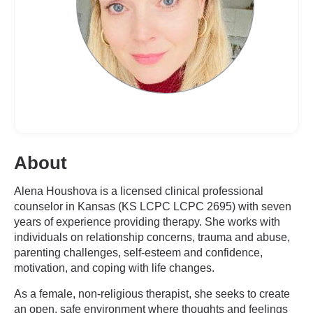
About
Alena Houshova is a licensed clinical professional
counselor in Kansas (KS LCPC LCPC 2695) with seven
years of experience providing therapy. She works with
individuals on relationship concerns, trauma and abuse,
parenting challenges, self-esteem and confidence,
motivation, and coping with life changes.
As a female, non-religious therapist, she seeks to create
an open, safe environment where thoughts and feelings