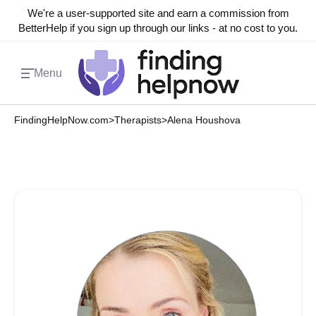
We're a user-supported site and earn a commission from
BetterHelp if you sign up through our links - at no cost to you.
Menu
FindingHelpNow.com
>
Therapists
>
Alena Houshova