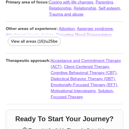
Primary area of focus:
Coping with life changes
,
Parenting
,
Relationship
,
Relationship
,
Self esteem
,
Trauma and abuse
Other areas of experience:
Adoption
,
Asperger syndrome
,
Attachment issues
,
Autism
,
Disruptive Mood Dysregulation
Disorder (DMDD)
,
Forgiveness
,
Foster care
,
Guilt and shame
,
View all areas (16)\u25be
Intellectual disability
,
Post-traumatic stress
,
Seasonal Affective
Disorder (SAD)
,
Self-love
,
Traumatic brain injury
,
Veterans
,
Women’s issues
,
Young adult issues
Therapeutic approach:
Acceptance and Commitment Therapy
(ACT)
,
Client-Centered Therapy
,
Cognitive Behavioral Therapy (CBT)
,
Dialectical Behavior Therapy (DBT)
,
Emotionally-Focused Therapy (EFT)
,
Motivational Interviewing
,
Solution-
Focused Therapy
Ready To Start Your Journey?