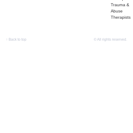
Trauma &
Abuse
Therapists
↑
Back to top
© All rights reserved.