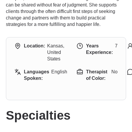
can be shared without fear of judgment. She supports
clients through the often difficult first steps of seeking
change and partners with them to build practical
strategies for a more fulfilling and happier life.
Location:
Kansas,
Years
7
United
Experience:
States
Languages
English
Therapist
No
Spoken:
of Color:
Specialties