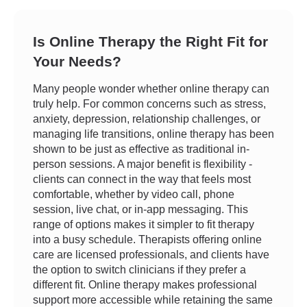
Is Online Therapy the Right Fit for
Your Needs?
Many people wonder whether online therapy can
truly help. For common concerns such as stress,
anxiety, depression, relationship challenges, or
managing life transitions, online therapy has been
shown to be just as effective as traditional in-
person sessions. A major benefit is flexibility -
clients can connect in the way that feels most
comfortable, whether by video call, phone
session, live chat, or in-app messaging. This
range of options makes it simpler to fit therapy
into a busy schedule. Therapists offering online
care are licensed professionals, and clients have
the option to switch clinicians if they prefer a
different fit. Online therapy makes professional
support more accessible while retaining the same