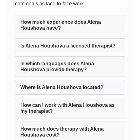
core goals as face-to-face work.
How much experience does Alena
Houshova have?
Is Alena Houshova a licensed therapist?
In which languages does Alena
Houshova provide therapy?
Where is Alena Houshova located?
How can I work with Alena Houshova as
my therapist?
How much does therapy with Alena
Houshova cost?