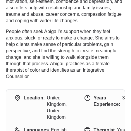
motivation, self-esteem, confidence and depression, and
also offers help with relationship and family issues,
trauma and abuse, career concerns, compassion fatigue
and coping with wider life changes.
People often seek Abigail’s support when they feel
anxious, stuck, or ready to make a change. She aims to
help clients make sense of particular problems, gain
perspective, and find the strength to create meaningful
change, and she is willing to walk alongside them
through that process. Abigail practices as a female
therapist of color and identifies as an Integrative
Counsellor.
Location:
United
Years
3
Kingdom,
Experience:
United
Kingdom
Languages
English,
Therapist
Yes