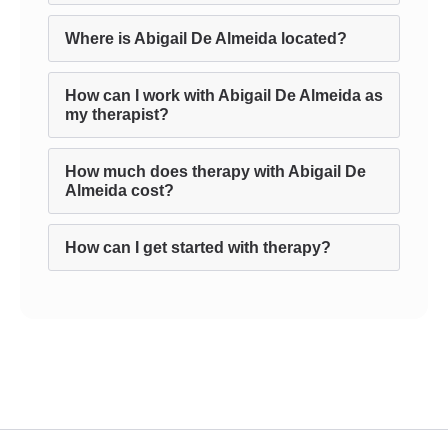
Where is Abigail De Almeida located?
How can I work with Abigail De Almeida as
my therapist?
How much does therapy with Abigail De
Almeida cost?
How can I get started with therapy?