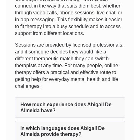
connect in the way that suits them best, whether
through video calls, phone sessions, live chat, or
in-app messaging. This flexibility makes it easier
to fit therapy into a busy schedule and to access
support from different locations.
Sessions are provided by licensed professionals,
and if someone decides they would like a
different therapeutic match they can switch
therapists at any time. For many people, online
therapy offers a practical and effective route to
getting help for everyday mental health and life
challenges.
How much experience does Abigail De
Almeida have?
In which languages does Abigail De
Almeida provide therapy?