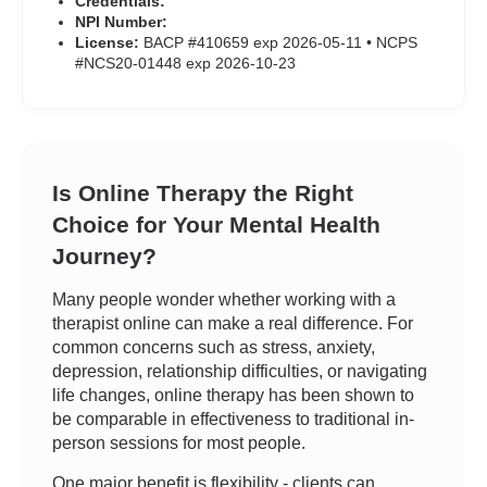
Credentials:
NPI Number:
License:
BACP #410659 exp 2026-05-11 • NCPS
#NCS20-01448 exp 2026-10-23
Is Online Therapy the Right
Choice for Your Mental Health
Journey?
Many people wonder whether working with a
therapist online can make a real difference. For
common concerns such as stress, anxiety,
depression, relationship difficulties, or navigating
life changes, online therapy has been shown to
be comparable in effectiveness to traditional in-
person sessions for most people.
One major benefit is flexibility - clients can