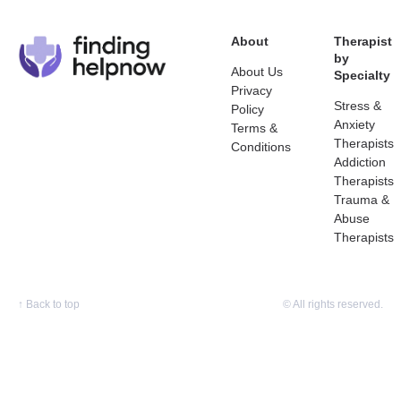
About
Therapist
by
About Us
Specialty
Privacy
Stress &
Policy
Anxiety
Terms &
Therapists
Conditions
Addiction
Therapists
Trauma &
Abuse
Therapists
↑
Back to top
© All rights reserved.