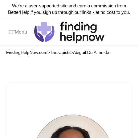
We're a user-supported site and earn a commission from
BetterHelp if you sign up through our links - at no cost to you.
Menu
FindingHelpNow.com
>
Therapists
>
Abigail De Almeida