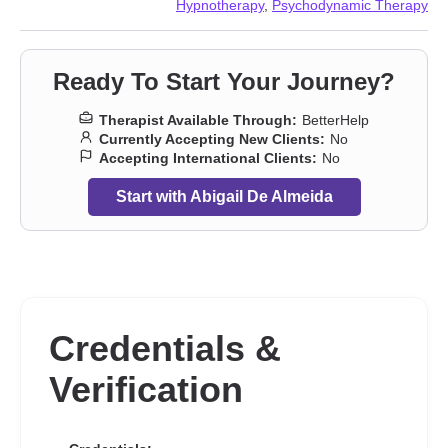
Hypnotherapy
,
Psychodynamic Therapy
Ready To Start Your Journey?
Therapist Available Through:
BetterHelp
Currently Accepting New Clients:
No
Accepting International Clients:
No
Start with Abigail De Almeida
Credentials &
Verification