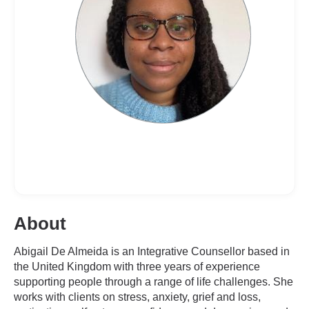
About
Abigail De Almeida is an Integrative Counsellor based in
the United Kingdom with three years of experience
supporting people through a range of life challenges. She
works with clients on stress, anxiety, grief and loss,