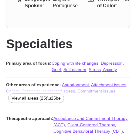
Spoken:
Portuguese
of Color:
Specialties
Primary area of focus:
Coping with life changes
,
Depression
,
Grief
,
Self esteem
,
Stress, Anxiety
Other areas of experience:
Abandonment
,
Attachment issues
,
Career
,
Caregiver issues and stress
,
Commitment issues
,
Communication problems
,
Compassion fatigue
,
Divorce
,
Family
,
View all areas (25)\u25be
Family of origin issues
,
Forgiveness
,
Guilt and shame
,
Isolation /
loneliness
,
Jealousy
,
Life purpose
,
Multicultural concerns
,
Relationship
,
Relationship
,
Self-harm
,
Self-love
,
Separation
,
Therapeutic approach:
Acceptance and Commitment Therapy
Trauma and abuse
,
Women’s issues
,
Workplace issues
,
Young
(ACT)
,
Client-Centered Therapy
,
adult issues
Cognitive Behavioral Therapy (CBT)
,