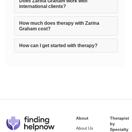
Does Zarina Graham work with
international clients?
How much does therapy with Zarina
Graham cost?
How can I get started with therapy?
About
Therapist
by
About Us
Specialty