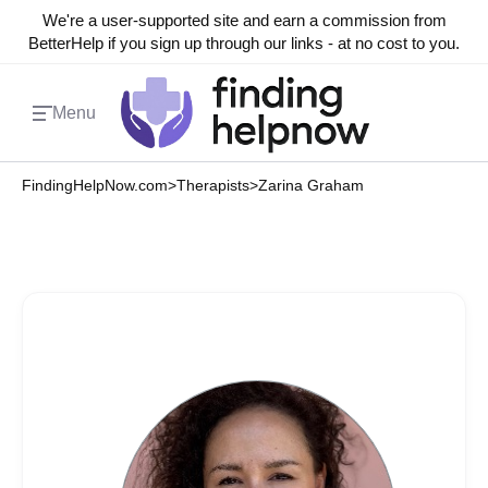
We're a user-supported site and earn a commission from
BetterHelp if you sign up through our links - at no cost to you.
Menu
FindingHelpNow.com
>
Therapists
>
Zarina Graham