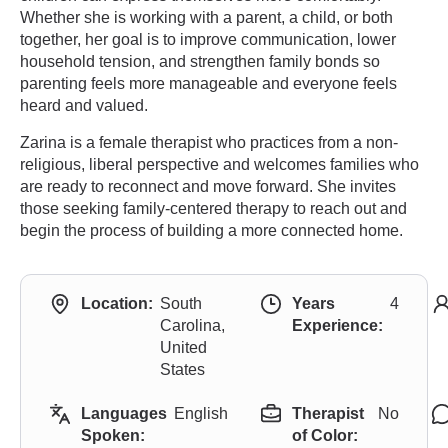
Whether she is working with a parent, a child, or both
together, her goal is to improve communication, lower
household tension, and strengthen family bonds so
parenting feels more manageable and everyone feels
heard and valued.
Zarina is a female therapist who practices from a non-
religious, liberal perspective and welcomes families who
are ready to reconnect and move forward. She invites
those seeking family-centered therapy to reach out and
begin the process of building a more connected home.
Location:
South
Years
4
Carolina,
Experience:
United
States
Languages
English
Therapist
No
Spoken:
of Color: