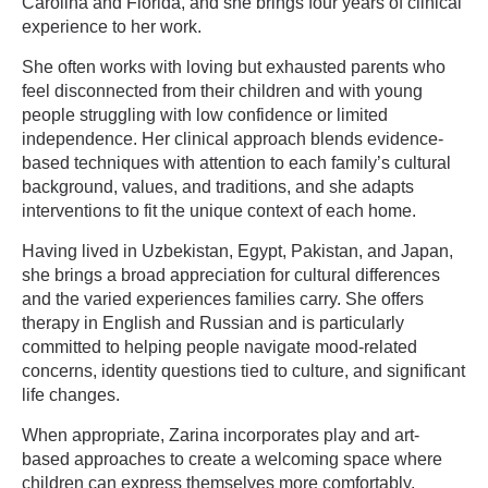
Carolina and Florida, and she brings four years of clinical
experience to her work.
She often works with loving but exhausted parents who
feel disconnected from their children and with young
people struggling with low confidence or limited
independence. Her clinical approach blends evidence-
based techniques with attention to each family’s cultural
background, values, and traditions, and she adapts
interventions to fit the unique context of each home.
Having lived in Uzbekistan, Egypt, Pakistan, and Japan,
she brings a broad appreciation for cultural differences
and the varied experiences families carry. She offers
therapy in English and Russian and is particularly
committed to helping people navigate mood-related
concerns, identity questions tied to culture, and significant
life changes.
When appropriate, Zarina incorporates play and art-
based approaches to create a welcoming space where
children can express themselves more comfortably.