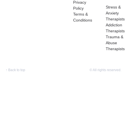
Privacy
Stress &
Policy
Anxiety
Terms &
Therapists
Conditions
Addiction
Therapists
Trauma &
Abuse
Therapists
↑
Back to top
© All rights reserved.