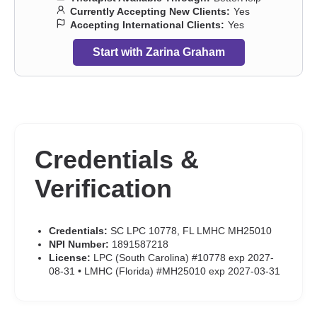
Currently Accepting New Clients:
Yes
Accepting International Clients:
Yes
Start with Zarina Graham
Credentials &
Verification
Credentials:
SC LPC 10778, FL LMHC MH25010
NPI Number:
1891587218
License:
LPC (South Carolina) #10778 exp 2027-
08-31 • LMHC (Florida) #MH25010 exp 2027-03-31