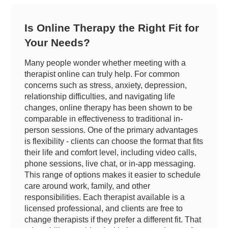
Is Online Therapy the Right Fit for
Your Needs?
Many people wonder whether meeting with a
therapist online can truly help. For common
concerns such as stress, anxiety, depression,
relationship difficulties, and navigating life
changes, online therapy has been shown to be
comparable in effectiveness to traditional in-
person sessions. One of the primary advantages
is flexibility - clients can choose the format that fits
their life and comfort level, including video calls,
phone sessions, live chat, or in-app messaging.
This range of options makes it easier to schedule
care around work, family, and other
responsibilities. Each therapist available is a
licensed professional, and clients are free to
change therapists if they prefer a different fit. That