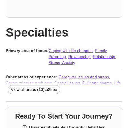
Specialties
Primary area of focus:
Coping with life changes
,
Family
,
Parenting
,
Relationship
,
Relationship
,
Stress, Anxiety
Other areas of experience:
Caregiver issues and stress
,
Communication problems
,
Control issues
,
Guilt and shame
,
Life
purpose
,
Post-traumatic stress
,
Pregnancy
,
Social anxiety and
View all areas (13)\u25be
phobia
,
Women’s issues
,
Young adult issues
,
Stress, Anxiety
,
Addiction Therapists
,
Trauma & Abuse Therapists
Ready To Start Your Journey?
Therapist Available Through:
BetterHelp