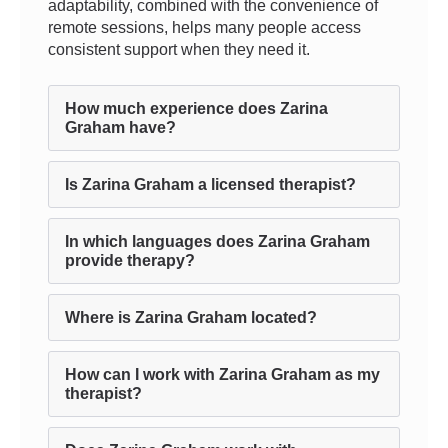
adaptability, combined with the convenience of
remote sessions, helps many people access
consistent support when they need it.
How much experience does Zarina
Graham have?
Is Zarina Graham a licensed therapist?
In which languages does Zarina Graham
provide therapy?
Where is Zarina Graham located?
How can I work with Zarina Graham as my
therapist?