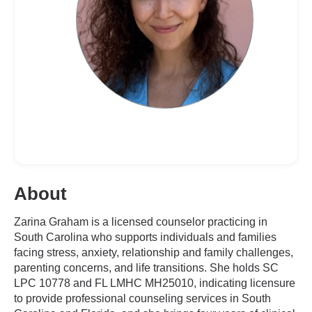
About
Zarina Graham is a licensed counselor practicing in
South Carolina who supports individuals and families
facing stress, anxiety, relationship and family challenges,
parenting concerns, and life transitions. She holds SC
LPC 10778 and FL LMHC MH25010, indicating licensure
to provide professional counseling services in South