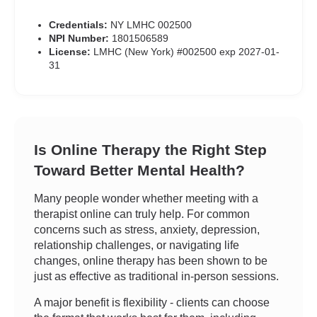
Credentials:
NY LMHC 002500
NPI Number:
1801506589
License:
LMHC (New York) #002500 exp 2027-01-
31
Is Online Therapy the Right Step
Toward Better Mental Health?
Many people wonder whether meeting with a
therapist online can truly help. For common
concerns such as stress, anxiety, depression,
relationship challenges, or navigating life
changes, online therapy has been shown to be
just as effective as traditional in-person sessions.
A major benefit is flexibility - clients can choose