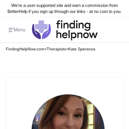
We're a user-supported site and earn a commission from
BetterHelp if you sign up through our links - at no cost to you.
Menu
FindingHelpNow.com
>
Therapists
>
Kate Speranza