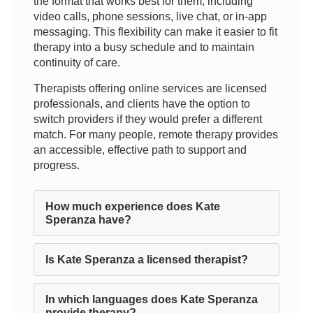
the format that works best for them, including
video calls, phone sessions, live chat, or in-app
messaging. This flexibility can make it easier to fit
therapy into a busy schedule and to maintain
continuity of care.
Therapists offering online services are licensed
professionals, and clients have the option to
switch providers if they would prefer a different
match. For many people, remote therapy provides
an accessible, effective path to support and
progress.
How much experience does Kate
Speranza have?
Is Kate Speranza a licensed therapist?
In which languages does Kate Speranza
provide therapy?