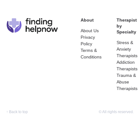
About
Therapist
by
About Us
Specialty
Privacy
Stress &
Policy
Anxiety
Terms &
Therapists
Conditions
Addiction
Therapists
Trauma &
Abuse
Therapists
↑
Back to top
© All rights reserved.