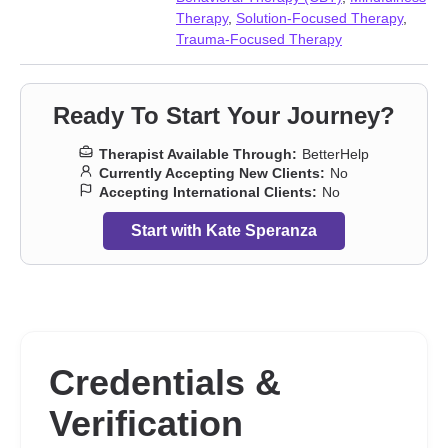
Therapy
,
Solution-Focused Therapy
,
Trauma-Focused Therapy
Ready To Start Your Journey?
Therapist Available Through:
BetterHelp
Currently Accepting New Clients:
No
Accepting International Clients:
No
Start with Kate Speranza
Credentials &
Verification