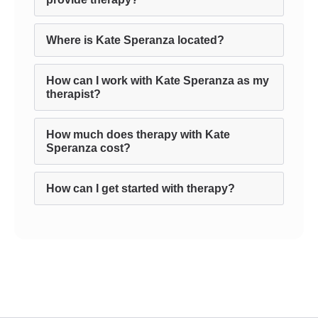
Where is Kate Speranza located?
How can I work with Kate Speranza as my
therapist?
How much does therapy with Kate
Speranza cost?
How can I get started with therapy?