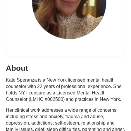
About
Kate Speranza is a New York licensed mental health
counselor with 22 years of professional experience. She
holds NY licensure as a Licensed Mental Health
Counselor (LMHC #002500) and practices in New York.
Her clinical work addresses a wide range of concerns
including stress and anxiety, trauma and abuse,
depression, addictions, self-esteem, relationship and
family issues, grief, sleep difficulties, parenting and anger,