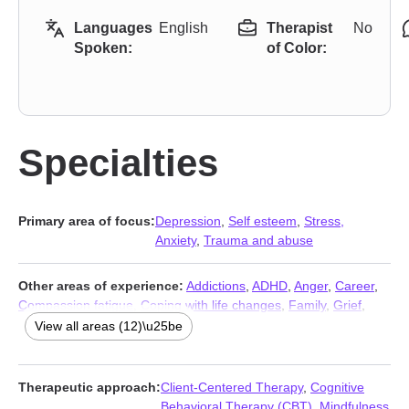
Languages
English
Therapist
No
Spoken:
of Color:
Specialties
Primary area of focus:
Depression
,
Self esteem
,
Stress,
Anxiety
,
Trauma and abuse
Other areas of experience:
Addictions
,
ADHD
,
Anger
,
Career
,
Compassion fatigue
,
Coping with life changes
,
Family
,
Grief
,
Parenting
,
Relationship
,
Relationship
,
Sleeping
View all areas (12)\u25be
Therapeutic approach:
Client-Centered Therapy
,
Cognitive
Behavioral Therapy (CBT)
,
Mindfulness