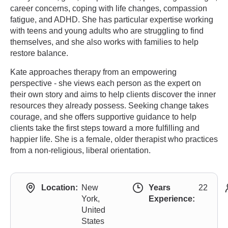
career concerns, coping with life changes, compassion
fatigue, and ADHD. She has particular expertise working
with teens and young adults who are struggling to find
themselves, and she also works with families to help
restore balance.
Kate approaches therapy from an empowering
perspective - she views each person as the expert on
their own story and aims to help clients discover the inner
resources they already possess. Seeking change takes
courage, and she offers supportive guidance to help
clients take the first steps toward a more fulfilling and
happier life. She is a female, older therapist who practices
from a non-religious, liberal orientation.
Location:
New
Years
22
York,
Experience:
United
States