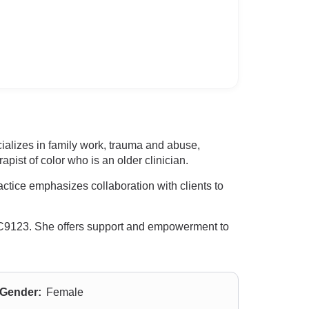
ializes in family work, trauma and abuse,
pist of color who is an older clinician.
ctice emphasizes collaboration with clients to
LC9123. She offers support and empowerment to
Gender:
Female