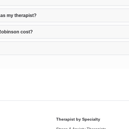
as my therapist?
Robinson cost?
Therapist by Specialty