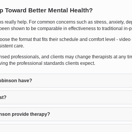
ep Toward Better Mental Health?
eally help. For common concerns such as stress, anxiety, depre
 been shown to be comparable in effectiveness to traditional in-
oose the format that fits their schedule and comfort level - video
istent care.
censed professionals, and clients may change therapists at any tim
ng the professional standards clients expect.
obinson have?
st?
nson provide therapy?