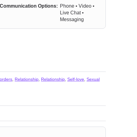
Communication Options:
Phone • Video •
Live Chat •
Messaging
orders
,
Relationship
,
Relationship
,
Self-love
,
Sexual