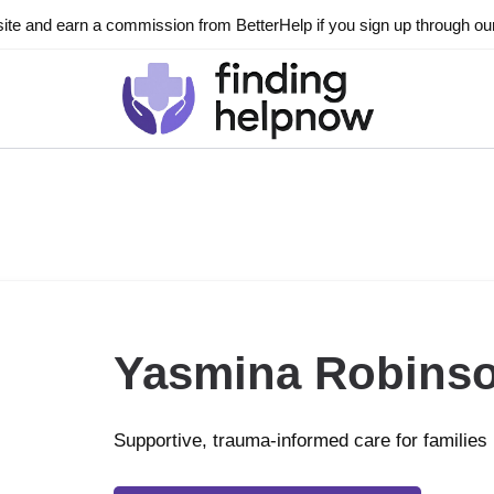
ite and earn a commission from BetterHelp if you sign up through our l
Yasmina Robins
Supportive, trauma-informed care for families