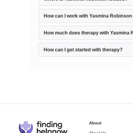
How can I work with Yasmina Robinson 
How much does therapy with Yasmina 
How can I get started with therapy?
About