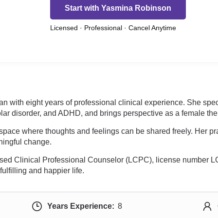
Start with Yasmina Robinson
Licensed · Professional · Cancel Anytime
n with eight years of professional clinical experience. She spec
lar disorder, and ADHD, and brings perspective as a female thera
space where thoughts and feelings can be shared freely. Her pra
aningful change.
nsed Clinical Professional Counselor (LCPC), license number 
lfilling and happier life.
Years Experience:
8