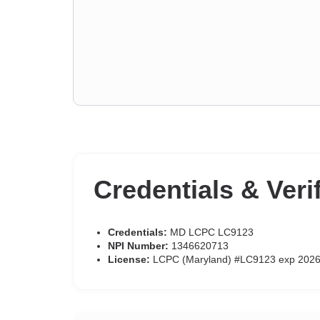
Credentials & Veri
Credentials:
MD LCPC LC9123
NPI Number:
1346620713
License:
LCPC (Maryland) #LC9123 exp 2026