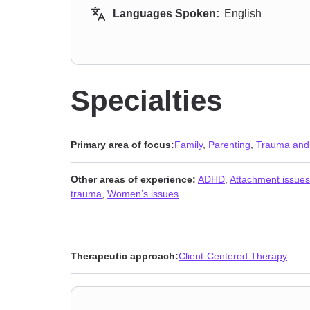
Languages Spoken:
English
Specialties
Primary area of focus:
Family
,
Parenting
,
Trauma and
Other areas of experience:
ADHD
,
Attachment issues
trauma
,
Women’s issues
Therapeutic approach:
Client-Centered Therapy