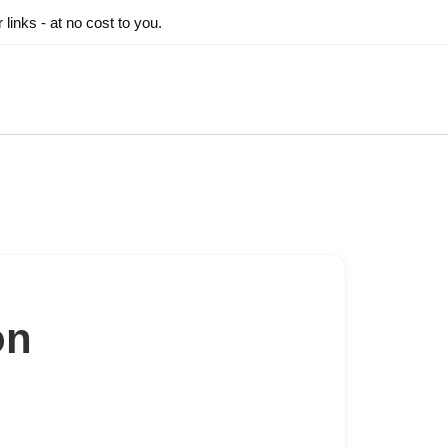
inks - at no cost to you.
on