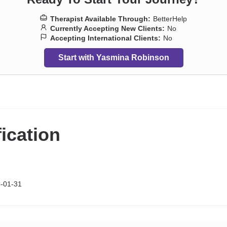
Therapist Available Through:
BetterHelp
Currently Accepting New Clients:
No
Accepting International Clients:
No
Start with Yasmina Robinson
fication
-01-31