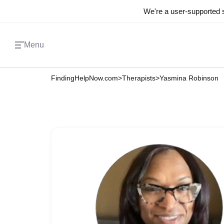
We're a user-supported s
Menu
FindingHelpNow.com
>
Therapists
>
Yasmina Robinson