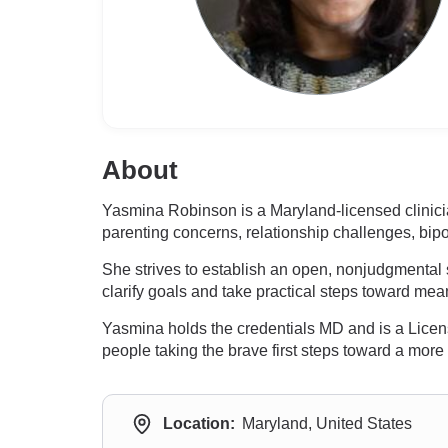
About
Yasmina Robinson is a Maryland-licensed clinicia
parenting concerns, relationship challenges, bipo
She strives to establish an open, nonjudgmental 
clarify goals and take practical steps toward me
Yasmina holds the credentials MD and is a Lice
people taking the brave first steps toward a more fu
Location:
Maryland, United States