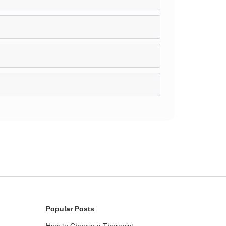
Popular Posts