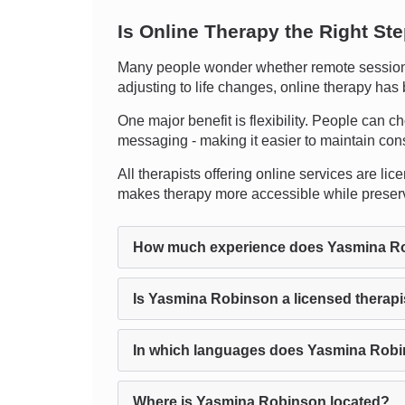
Is Online Therapy the Right St
Many people wonder whether remote sessions r
adjusting to life changes, online therapy has
One major benefit is flexibility. People can ch
messaging - making it easier to maintain cons
All therapists offering online services are li
makes therapy more accessible while preservi
How much experience does Yasmina R
Is Yasmina Robinson a licensed therapi
In which languages does Yasmina Robi
Where is Yasmina Robinson located?