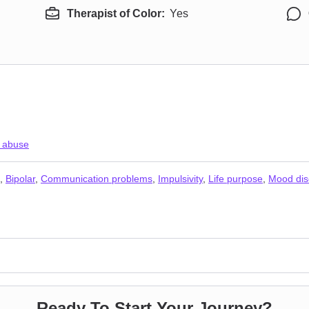
Therapist of Color:
Yes
 abuse
,
Bipolar
,
Communication problems
,
Impulsivity
,
Life purpose
,
Mood dis
Ready To Start Your Journey?