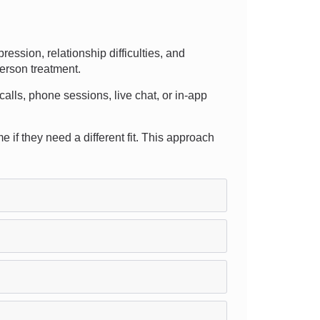
ssion, relationship difficulties, and
person treatment.
 calls, phone sessions, live chat, or in-app
e if they need a different fit. This approach