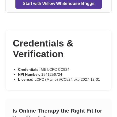
Start with Willow Whitehouse-Briggs
Credentials &
Verification
Credentials:
ME LCPC CC824
NPI Number:
1841256724
License:
LCPC (Maine) #CC824 exp 2027-12-31
Is Online Therapy the Right Fit for