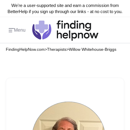
We're a user-supported site and earn a commission from
BetterHelp if you sign up through our links - at no cost to you.
Menu
FindingHelpNow.com
>
Therapists
>
Willow Whitehouse-Briggs