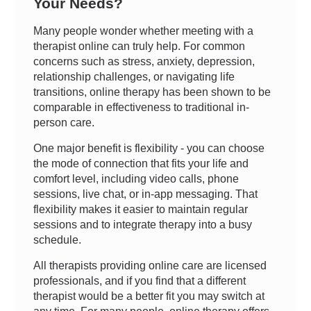
Your Needs?
Many people wonder whether meeting with a
therapist online can truly help. For common
concerns such as stress, anxiety, depression,
relationship challenges, or navigating life
transitions, online therapy has been shown to be
comparable in effectiveness to traditional in-
person care.
One major benefit is flexibility - you can choose
the mode of connection that fits your life and
comfort level, including video calls, phone
sessions, live chat, or in-app messaging. That
flexibility makes it easier to maintain regular
sessions and to integrate therapy into a busy
schedule.
All therapists providing online care are licensed
professionals, and if you find that a different
therapist would be a better fit you may switch at