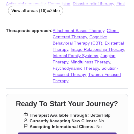
Antisocial personality
,
Compulsion
,
Disaster relief therapy
,
First
responder issues
,
Hospice and end-of-life counseling
,
Jealousy
,
View all areas (16)\u25be
Obsession
,
OCD
,
Personality disorders
,
Phobias
,
Postpartum
depression
,
Prejudice and discrimination
,
Seasonal Affective
Disorder (SAD)
,
Self-harm
,
Veterans
Therapeutic approach:
Attachment-Based Therapy
,
Client-
Centered Therapy
,
Cognitive
Behavioral Therapy (CBT)
,
Existential
Therapy
,
Imago Relationship Therapy
,
Internal Family Systems
,
Jungian
Therapy
,
Mindfulness Therapy
,
Psychodynamic Therapy
,
Solution-
Focused Therapy
,
Trauma-Focused
Therapy
Ready To Start Your Journey?
Therapist Available Through:
BetterHelp
Currently Accepting New Clients:
No
Accepting International Clients:
No