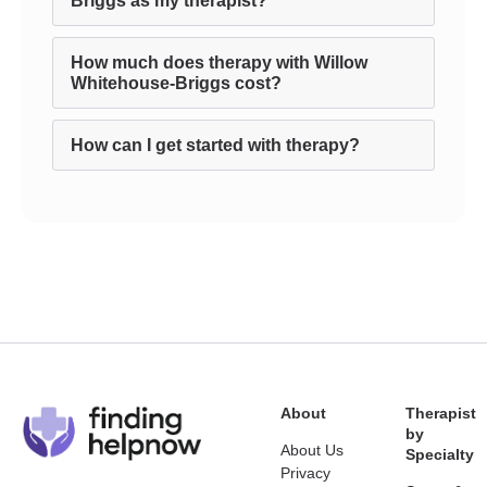
Briggs as my therapist?
How much does therapy with Willow
Whitehouse-Briggs cost?
How can I get started with therapy?
About
Therapist
by
About Us
Specialty
Privacy