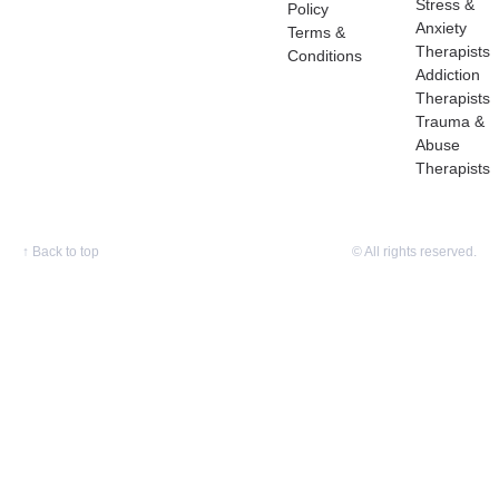
Stress &
Policy
Anxiety
Terms &
Therapists
Conditions
Addiction
Therapists
Trauma &
Abuse
Therapists
↑
Back to top
© All rights reserved.