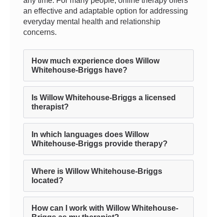
any time. For many people, online therapy offers
an effective and adaptable option for addressing
everyday mental health and relationship
concerns.
How much experience does Willow
Whitehouse-Briggs have?
Is Willow Whitehouse-Briggs a licensed
therapist?
In which languages does Willow
Whitehouse-Briggs provide therapy?
Where is Willow Whitehouse-Briggs
located?
How can I work with Willow Whitehouse-