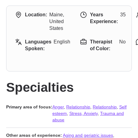
Location:
Maine,
Years
35
United
Experience:
States
Languages
English
Therapist
No
Spoken:
of Color:
Specialties
Primary area of focus:
Anger
,
Relationship
,
Relationship
,
Self
esteem
,
Stress, Anxiety
,
Trauma and
abuse
Other areas of experience:
Aging and geriatric issues
,