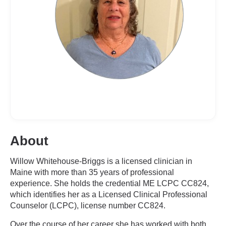
About
Willow Whitehouse-Briggs is a licensed clinician in
Maine with more than 35 years of professional
experience. She holds the credential ME LCPC CC824,
which identifies her as a Licensed Clinical Professional
Counselor (LCPC), license number CC824.
Over the course of her career she has worked with both