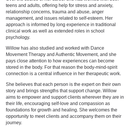
teens and adults, offering help for stress and anxiety,
relationship concerns, trauma and abuse, anger
management, and issues related to self-esteem. Her
approach is informed by long experience in traditional
clinical work as well as extended roles in school
psychology.
Willow has also studied and worked with Dance
Movement Therapy and Authentic Movement, and she
pays close attention to how experiences can become
stored in the body. For that reason the body-mind-spirit
connection is a central influence in her therapeutic work.
She believes that each person is the expert on their own
story and brings strengths that support change. Willow
aims to empower and support clients wherever they are in
their life, encouraging self-love and compassion as
foundations for growth and healing. She welcomes the
opportunity to meet clients and accompany them on their
journey.