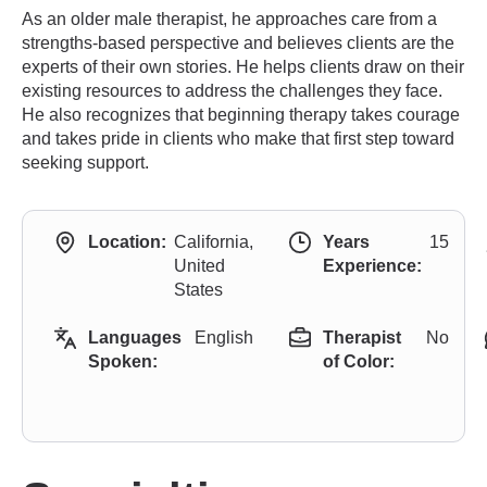
As an older male therapist, he approaches care from a
strengths-based perspective and believes clients are the
experts of their own stories. He helps clients draw on their
existing resources to address the challenges they face.
He also recognizes that beginning therapy takes courage
and takes pride in clients who make that first step toward
seeking support.
Location:
California,
Years
15
United
Experience:
States
Languages
English
Therapist
No
Spoken:
of Color: