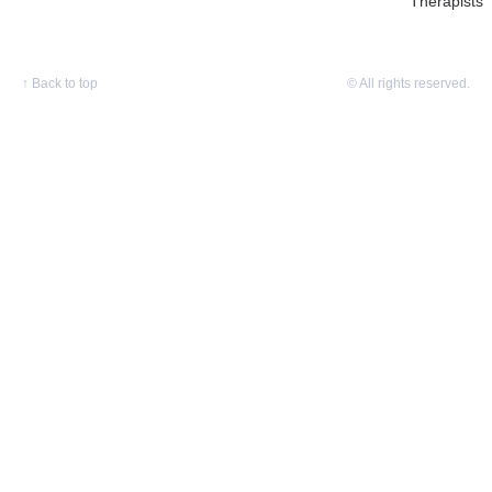
Therapists
↑
Back to top
© All rights reserved.