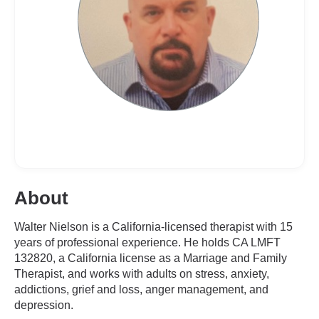
About
Walter Nielson is a California-licensed therapist with 15
years of professional experience. He holds CA LMFT
132820, a California license as a Marriage and Family
Therapist, and works with adults on stress, anxiety,
addictions, grief and loss, anger management, and
depression.