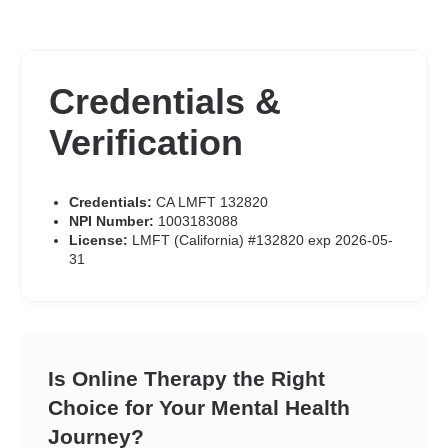
Credentials &
Verification
Credentials:
CA LMFT 132820
NPI Number:
1003183088
License:
LMFT (California) #132820 exp 2026-05-
31
Is Online Therapy the Right
Choice for Your Mental Health
Journey?