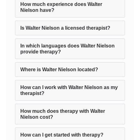
How much experience does Walter
Nielson have?
Is Walter Nielson a licensed therapist?
In which languages does Walter Nielson
provide therapy?
Where is Walter Nielson located?
How can I work with Walter Nielson as my
therapist?
How much does therapy with Walter
Nielson cost?
How can I get started with therapy?