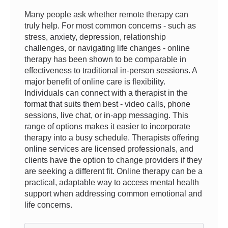
Many people ask whether remote therapy can
truly help. For most common concerns - such as
stress, anxiety, depression, relationship
challenges, or navigating life changes - online
therapy has been shown to be comparable in
effectiveness to traditional in-person sessions. A
major benefit of online care is flexibility.
Individuals can connect with a therapist in the
format that suits them best - video calls, phone
sessions, live chat, or in-app messaging. This
range of options makes it easier to incorporate
therapy into a busy schedule. Therapists offering
online services are licensed professionals, and
clients have the option to change providers if they
are seeking a different fit. Online therapy can be a
practical, adaptable way to access mental health
support when addressing common emotional and
life concerns.