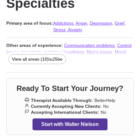
Specialties
Primary area of focus:
Addictions
,
Anger
,
Depression
,
Grief
,
Stress, Anxiety
Other areas of experience:
Communication problems
,
Control
issues
,
Impulsivity
,
Isolation / loneliness
,
Men’s issues
,
Mood
disorders
,
Social anxiety and phobia
,
Stress, Anxiety
,
Addictions
,
View all areas (10)\u25be
Trauma & Abuse Therapists
Ready To Start Your Journey?
Therapist Available Through:
BetterHelp
Currently Accepting New Clients:
No
Accepting International Clients:
No
Start with Walter Nielson