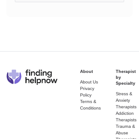
About
Therapist
by
About Us
Specialty
Privacy
Stress &
Policy
Anxiety
Terms &
Therapists
Conditions
Addiction
Therapists
Trauma &
Abuse