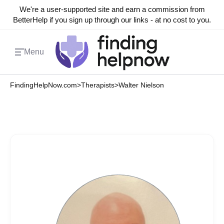
We're a user-supported site and earn a commission from
BetterHelp if you sign up through our links - at no cost to you.
Menu
FindingHelpNow.com
>
Therapists
>
Walter Nielson