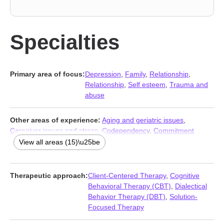
Specialties
Primary area of focus:
Depression
,
Family
,
Relationship
,
Relationship
,
Self esteem
,
Trauma and
abuse
Other areas of experience:
Aging and geriatric issues
,
Caregiver issues and stress
,
Codependency
,
Commitment
issues
,
Communication problems
,
Divorce
,
Forgiveness
,
Guilt
View all areas (15)\u25be
and shame
,
Life purpose
,
Mood disorders
,
Self-love
,
Separation
,
Veterans
,
Women’s issues
,
Young adult issues
Therapeutic approach:
Client-Centered Therapy
,
Cognitive
Behavioral Therapy (CBT)
,
Dialectical
Behavior Therapy (DBT)
,
Solution-
Focused Therapy