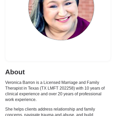
About
Veronica Barron is a Licensed Marriage and Family
Therapist in Texas (TX LMFT 202258) with 10 years of
clinical experience and over 20 years of professional
work experience.
She helps clients address relationship and family
concerns, navigate trauma and abuse, and build