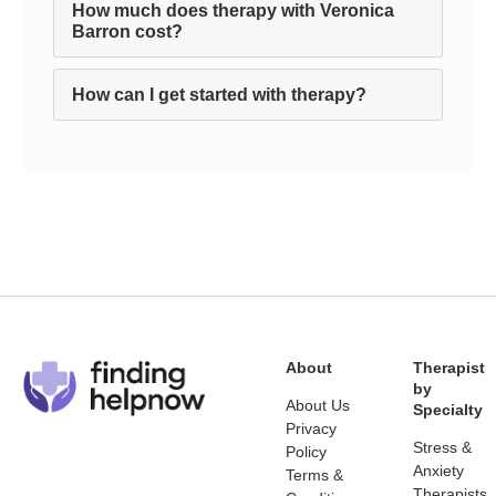
How much does therapy with Veronica
Barron cost?
How can I get started with therapy?
About
Therapist
by
About Us
Specialty
Privacy
Stress &
Policy
Anxiety
Terms &
Therapists