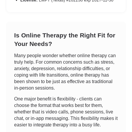
License:
LMFT (Texas) #202258 exp 2027-11-30
Is Online Therapy the Right Fit for
Your Needs?
Many people wonder whether online therapy can
truly help. For common concerns such as stress,
anxiety, depression, relationship difficulties, or
coping with life transitions, online therapy has
been shown to be just as effective as traditional
in-person sessions.
One major benefit is flexibility - clients can
choose the format that works best for them,
whether that is video calls, phone sessions, live
chat, or in-app messaging. This flexibility makes it
easier to integrate therapy into a busy life.