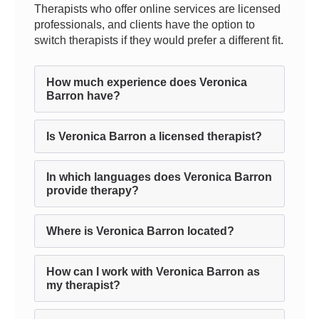
Therapists who offer online services are licensed
professionals, and clients have the option to
switch therapists if they would prefer a different fit.
How much experience does Veronica
Barron have?
Is Veronica Barron a licensed therapist?
In which languages does Veronica Barron
provide therapy?
Where is Veronica Barron located?
How can I work with Veronica Barron as
my therapist?