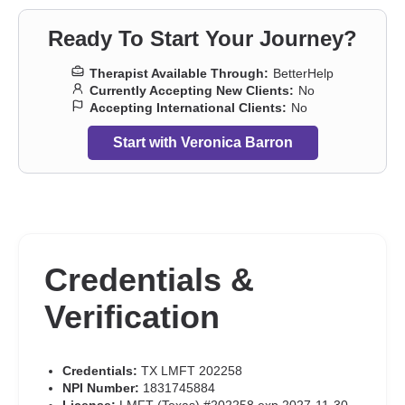
Ready To Start Your Journey?
Therapist Available Through:
BetterHelp
Currently Accepting New Clients:
No
Accepting International Clients:
No
Start with Veronica Barron
Credentials &
Verification
Credentials:
TX LMFT 202258
NPI Number:
1831745884