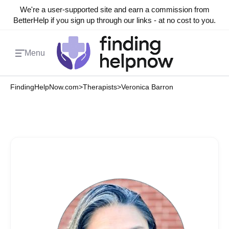
We're a user-supported site and earn a commission from
BetterHelp if you sign up through our links - at no cost to you.
Menu
FindingHelpNow.com
>
Therapists
>
Veronica Barron