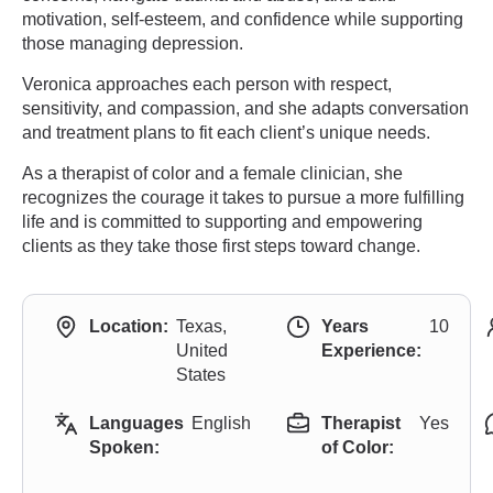
motivation, self-esteem, and confidence while supporting
those managing depression.
Veronica approaches each person with respect,
sensitivity, and compassion, and she adapts conversation
and treatment plans to fit each client’s unique needs.
As a therapist of color and a female clinician, she
recognizes the courage it takes to pursue a more fulfilling
life and is committed to supporting and empowering
clients as they take those first steps toward change.
Location:
Texas,
Years
10
United
Experience:
States
Languages
English
Therapist
Yes
Spoken:
of Color: