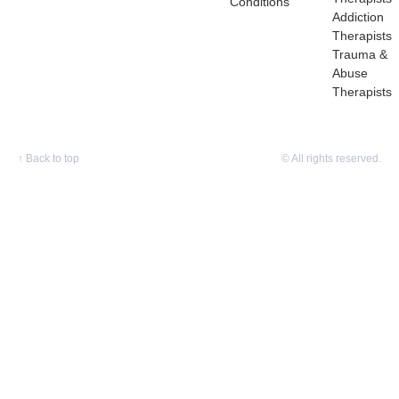
Conditions
Addiction
Therapists
Trauma &
Abuse
Therapists
↑
Back to top
© All rights reserved.