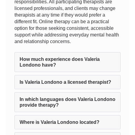
responsibilities. All participating therapists are
licensed professionals, and clients may change
therapists at any time if they would prefer a
different fit. Online therapy can be a practical
option for those seeking consistent, accessible
support while addressing everyday mental health
and relationship concerns.
How much experience does Valeria
Londono have?
Is Valeria Londono a licensed therapist?
In which languages does Valeria Londono
provide therapy?
Where is Valeria Londono located?