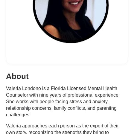
About
Valeria Londono is a Florida Licensed Mental Health
Counselor with nine years of professional experience.
She works with people facing stress and anxiety,
relationship concerns, family conflicts, and parenting
challenges.
Valeria approaches each person as the expert of their
own story, recognizing the strengths they bring to