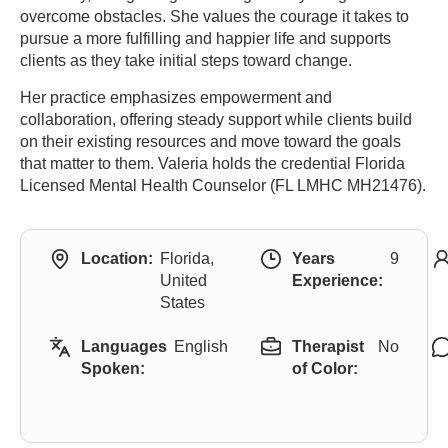
overcome obstacles. She values the courage it takes to
pursue a more fulfilling and happier life and supports
clients as they take initial steps toward change.
Her practice emphasizes empowerment and
collaboration, offering steady support while clients build
on their existing resources and move toward the goals
that matter to them. Valeria holds the credential Florida
Licensed Mental Health Counselor (FL LMHC MH21476).
Location:
Florida,
Years
9
United
Experience:
States
Languages
English
Therapist
No
Spoken:
of Color: