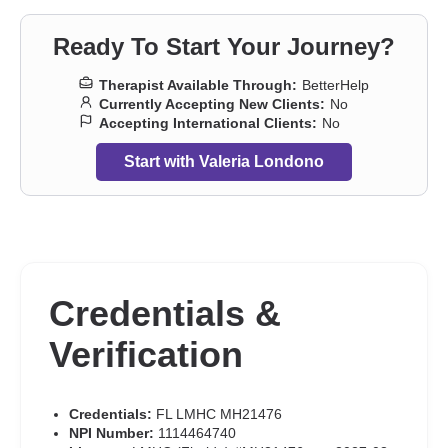
Ready To Start Your Journey?
Therapist Available Through:
BetterHelp
Currently Accepting New Clients:
No
Accepting International Clients:
No
Start with Valeria Londono
Credentials &
Verification
Credentials:
FL LMHC MH21476
NPI Number:
1114464740