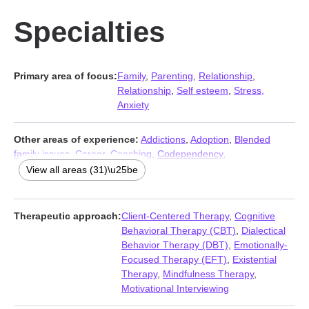
Specialties
Primary area of focus:
Family
,
Parenting
,
Relationship
,
Relationship
,
Self esteem
,
Stress,
Anxiety
Other areas of experience:
Addictions
,
Adoption
,
Blended
family issues
,
Career
,
Coaching
,
Codependency
,
Communication problems
,
Compassion fatigue
,
Control issues
,
View all areas (31)\u25be
Coping with life changes
,
Depression
,
Disruptive Mood
Dysregulation Disorder (DMDD)
,
Divorce
,
Family of origin
issues
,
Forgiveness
,
Foster care
,
Grief
,
Guilt and shame
,
Therapeutic approach:
Client-Centered Therapy
,
Cognitive
Intimacy-related issues
,
Isolation / loneliness
,
Jealousy
,
Life
Behavioral Therapy (CBT)
,
Dialectical
purpose
,
Mood disorders
,
Multicultural concerns
,
Seasonal
Behavior Therapy (DBT)
,
Emotionally-
Affective Disorder (SAD)
,
Self-love
,
Separation
,
Sexual
Focused Therapy (EFT)
,
Existential
dysfunction
,
Trauma and abuse
,
Women’s issues
,
Young adult
Therapy
,
Mindfulness Therapy
,
issues
Motivational Interviewing