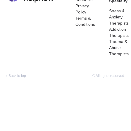
Specialty
Privacy
Stress &
Policy
Anxiety
Terms &
Therapists
Conditions
Addiction
Therapists
Trauma &
Abuse
Therapists
↑
Back to top
© All rights reserved.