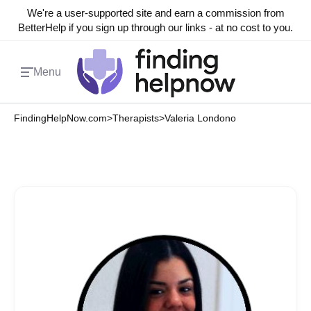
We're a user-supported site and earn a commission from
BetterHelp if you sign up through our links - at no cost to you.
Menu
FindingHelpNow.com
>
Therapists
>
Valeria Londono