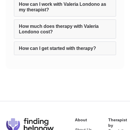
How can I work with Valeria Londono as
my therapist?
How much does therapy with Valeria
Londono cost?
How can I get started with therapy?
About
Therapist
by
About Us