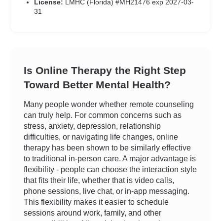
License:
LMHC (Florida) #MH21476 exp 2027-03-
31
Is Online Therapy the Right Step
Toward Better Mental Health?
Many people wonder whether remote counseling
can truly help. For common concerns such as
stress, anxiety, depression, relationship
difficulties, or navigating life changes, online
therapy has been shown to be similarly effective
to traditional in-person care. A major advantage is
flexibility - people can choose the interaction style
that fits their life, whether that is video calls,
phone sessions, live chat, or in-app messaging.
This flexibility makes it easier to schedule
sessions around work, family, and other