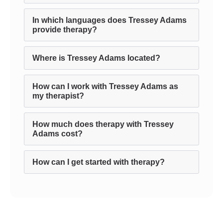
In which languages does Tressey Adams
provide therapy?
Where is Tressey Adams located?
How can I work with Tressey Adams as
my therapist?
How much does therapy with Tressey
Adams cost?
How can I get started with therapy?