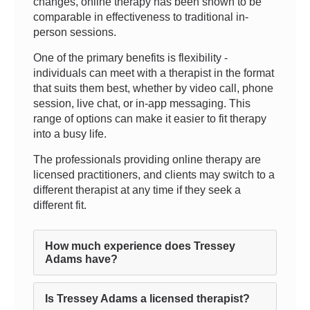
changes, online therapy has been shown to be
comparable in effectiveness to traditional in-
person sessions.
One of the primary benefits is flexibility -
individuals can meet with a therapist in the format
that suits them best, whether by video call, phone
session, live chat, or in-app messaging. This
range of options can make it easier to fit therapy
into a busy life.
The professionals providing online therapy are
licensed practitioners, and clients may switch to a
different therapist at any time if they seek a
different fit.
How much experience does Tressey
Adams have?
Is Tressey Adams a licensed therapist?