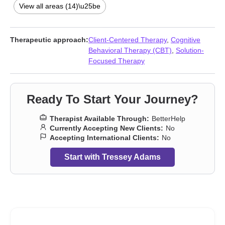
Forgiveness
,
Grief
,
Intimacy-related issues
,
Life purpose
,
Midlife
View all areas (14)\u25be
crisis
,
Parenting
,
Self esteem
,
Women’s issues
Therapeutic approach:
Client-Centered Therapy
,
Cognitive
Behavioral Therapy (CBT)
,
Solution-
Focused Therapy
Ready To Start Your Journey?
Therapist Available Through:
BetterHelp
Currently Accepting New Clients:
No
Accepting International Clients:
No
Start with Tressey Adams