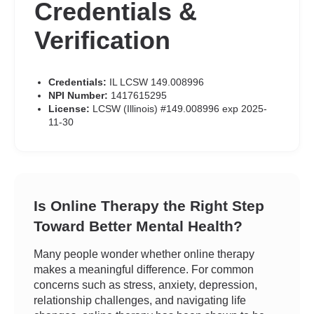
Credentials &
Verification
Credentials:
IL LCSW 149.008996
NPI Number:
1417615295
License:
LCSW (Illinois) #149.008996 exp 2025-
11-30
Is Online Therapy the Right Step
Toward Better Mental Health?
Many people wonder whether online therapy
makes a meaningful difference. For common
concerns such as stress, anxiety, depression,
relationship challenges, and navigating life