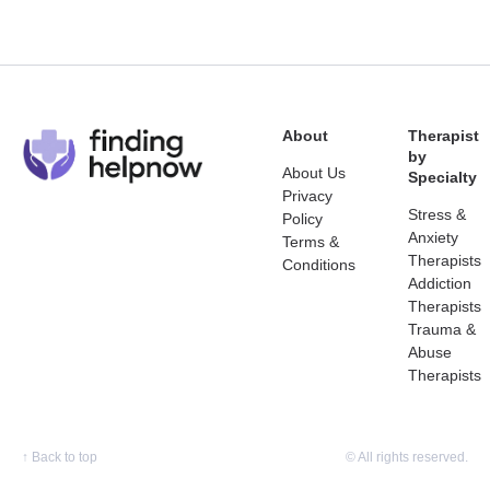
About
Therapist
by
About Us
Specialty
Privacy
Stress &
Policy
Anxiety
Terms &
Therapists
Conditions
Addiction
Therapists
Trauma &
Abuse
Therapists
↑
Back to top
© All rights reserved.