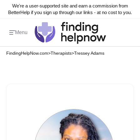
We're a user-supported site and earn a commission from
BetterHelp if you sign up through our links - at no cost to you.
Menu
FindingHelpNow.com
>
Therapists
>
Tressey Adams