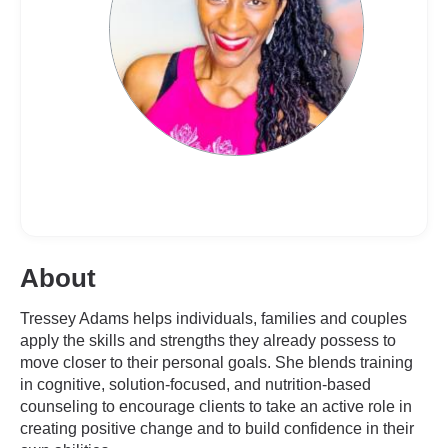
About
Tressey Adams helps individuals, families and couples
apply the skills and strengths they already possess to
move closer to their personal goals. She blends training
in cognitive, solution-focused, and nutrition-based
counseling to encourage clients to take an active role in
creating positive change and to build confidence in their