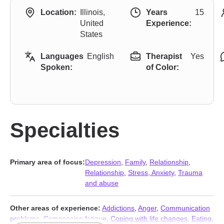
Location:
Illinois,
Years
15
United
Experience:
States
Languages
English
Therapist
Yes
Spoken:
of Color:
Specialties
Primary area of focus:
Depression
,
Family
,
Relationship
,
Relationship
,
Stress, Anxiety
,
Trauma
and abuse
Other areas of experience:
Addictions
,
Anger
,
Communication
problems
,
Compassion fatigue
,
Coping with life changes
,
Eating
,