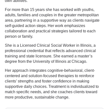
own abilities.
For more than 15 years she has worked with youths,
adults, families and couples in the greater metropolitan
area, partnering in a supportive way as clients navigate
self-guided action steps. Her work emphasizes
collaboration and practical strategies tailored to each
person or family.
She is a Licensed Clinical Social Worker in Illinois, a
professional credential that reflects advanced clinical
training and state licensure. She earned a master’s
degree from the University of Illinois at Chicago.
Her approach integrates cognitive-behavioral, client-
centered and solution-focused therapies to reinforce
clients’ strengths and foster confidence in making
supportive daily choices. Treatment is individualized to
match specific needs, and she coaches clients toward
more productive, sustainable change.