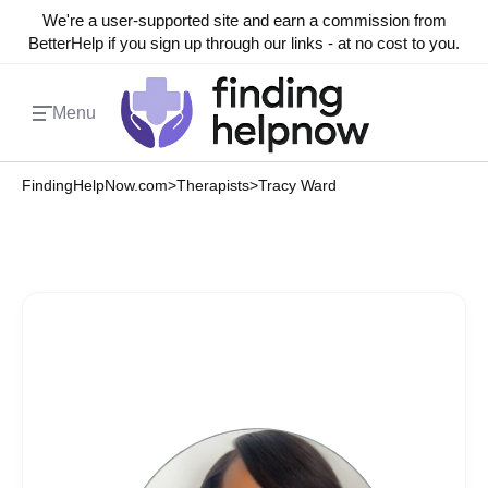
We're a user-supported site and earn a commission from
BetterHelp if you sign up through our links - at no cost to you.
Menu
FindingHelpNow.com
>
Therapists
>
Tracy Ward