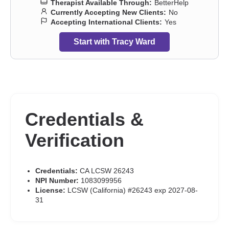
Therapist Available Through:
BetterHelp
Currently Accepting New Clients:
No
Accepting International Clients:
Yes
Start with Tracy Ward
Credentials &
Verification
Credentials:
CA LCSW 26243
NPI Number:
1083099956
License:
LCSW (California) #26243 exp 2027-08-
31