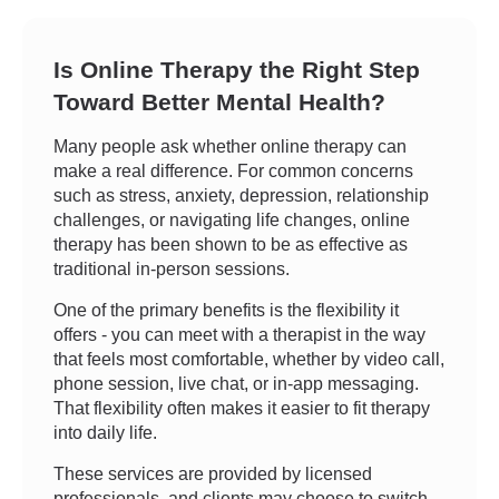
Is Online Therapy the Right Step
Toward Better Mental Health?
Many people ask whether online therapy can
make a real difference. For common concerns
such as stress, anxiety, depression, relationship
challenges, or navigating life changes, online
therapy has been shown to be as effective as
traditional in-person sessions.
One of the primary benefits is the flexibility it
offers - you can meet with a therapist in the way
that feels most comfortable, whether by video call,
phone session, live chat, or in-app messaging.
That flexibility often makes it easier to fit therapy
into daily life.
These services are provided by licensed
professionals, and clients may choose to switch