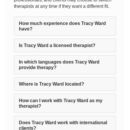
therapists at any time if they want a different fit.
How much experience does Tracy Ward
have?
Is Tracy Ward a licensed therapist?
In which languages does Tracy Ward
provide therapy?
Where is Tracy Ward located?
How can I work with Tracy Ward as my
therapist?
Does Tracy Ward work with international
clients?