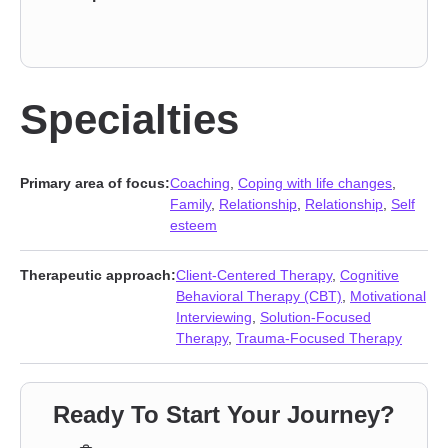
Specialties
Primary area of focus:
Coaching
,
Coping with life changes
,
Family
,
Relationship
,
Relationship
,
Self
esteem
Therapeutic approach:
Client-Centered Therapy
,
Cognitive
Behavioral Therapy (CBT)
,
Motivational
Interviewing
,
Solution-Focused
Therapy
,
Trauma-Focused Therapy
Ready To Start Your Journey?