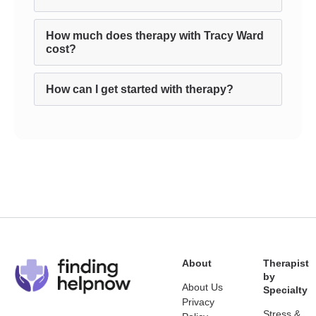
How much does therapy with Tracy Ward
cost?
How can I get started with therapy?
About
Therapist
by
About Us
Specialty
Privacy
Stress &