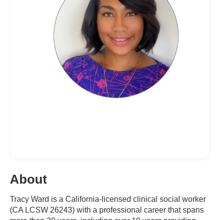
About
Tracy Ward is a California-licensed clinical social worker
(CA LCSW 26243) with a professional career that spans