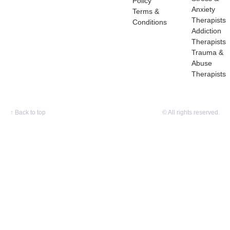
Policy
Anxiety
Terms &
Therapists
Conditions
Addiction
Therapists
Trauma &
Abuse
Therapists
↑
Back to top
© All rights reserved.