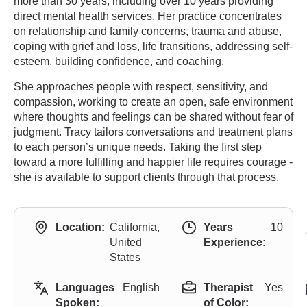
more than 30 years, including over 10 years providing
direct mental health services. Her practice concentrates
on relationship and family concerns, trauma and abuse,
coping with grief and loss, life transitions, addressing self-
esteem, building confidence, and coaching.
She approaches people with respect, sensitivity, and
compassion, working to create an open, safe environment
where thoughts and feelings can be shared without fear of
judgment. Tracy tailors conversations and treatment plans
to each person’s unique needs. Taking the first step
toward a more fulfilling and happier life requires courage -
she is available to support clients through that process.
Location:
California,
Years
10
United
Experience:
States
Languages
English
Therapist
Yes
Spoken:
of Color: