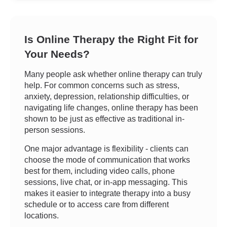
Is Online Therapy the Right Fit for
Your Needs?
Many people ask whether online therapy can truly
help. For common concerns such as stress,
anxiety, depression, relationship difficulties, or
navigating life changes, online therapy has been
shown to be just as effective as traditional in-
person sessions.
One major advantage is flexibility - clients can
choose the mode of communication that works
best for them, including video calls, phone
sessions, live chat, or in-app messaging. This
makes it easier to integrate therapy into a busy
schedule or to access care from different
locations.