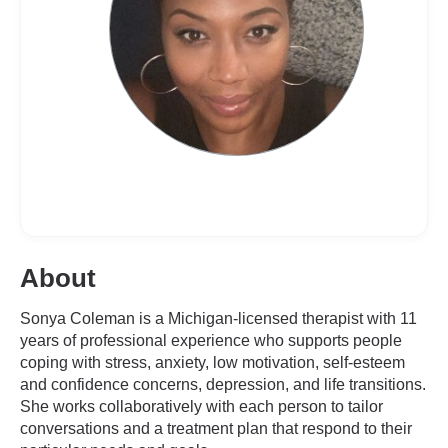
About
Sonya Coleman is a Michigan-licensed therapist with 11
years of professional experience who supports people
coping with stress, anxiety, low motivation, self-esteem
and confidence concerns, depression, and life transitions.
She works collaboratively with each person to tailor
conversations and a treatment plan that respond to their