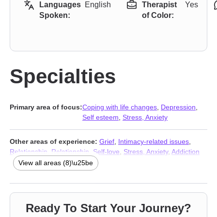
Languages
English
Therapist
Yes
Spoken:
of Color:
Specialties
Primary area of focus:
Coping with life changes
,
Depression
,
Self esteem
,
Stress, Anxiety
Other areas of experience:
Grief
,
Intimacy-related issues
,
Relationship
,
Relationship
,
Self-love
,
Stress, Anxiety
,
Addiction
Therapists
,
Trauma & Abuse Therapists
View all areas (8)\u25be
Ready To Start Your Journey?