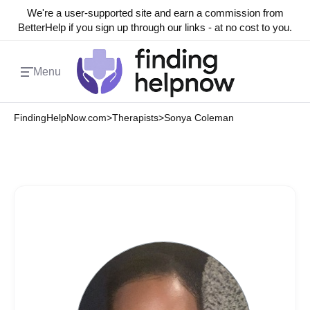
We're a user-supported site and earn a commission from
BetterHelp if you sign up through our links - at no cost to you.
Menu
FindingHelpNow.com
>
Therapists
>
Sonya Coleman