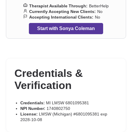
Therapist Available Through:
BetterHelp
Currently Accepting New Clients:
No
Accepting International Clients:
No
Start with Sonya Coleman
Credentials &
Verification
Credentials:
MI LMSW 6801095381
NPI Number:
1740802750
License:
LMSW (Michigan) #6801095381 exp
2028-10-08