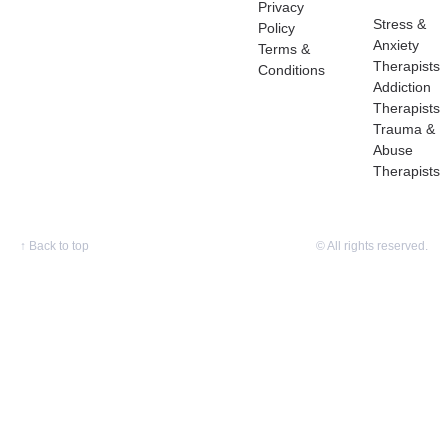
Privacy
Stress &
Policy
Anxiety
Terms &
Therapists
Conditions
Addiction
Therapists
Trauma &
Abuse
Therapists
↑
Back to top
© All rights reserved.