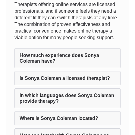
Therapists offering online services are licensed
professionals, and if someone feels they need a
different fit they can switch therapists at any time.
The combination of proven effectiveness and
practical convenience makes online therapy a
viable option for many people seeking support.
How much experience does Sonya
Coleman have?
Is Sonya Coleman a licensed therapist?
In which languages does Sonya Coleman
provide therapy?
Where is Sonya Coleman located?