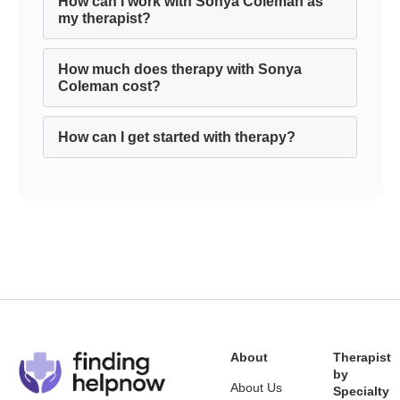
How can I work with Sonya Coleman as
my therapist?
How much does therapy with Sonya
Coleman cost?
How can I get started with therapy?
About
Therapist
by
About Us
Specialty