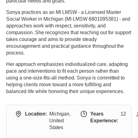
particular needs and goals.
Sonya practices as an MI LMSW - a Licensed Master
Social Worker in Michigan (MI LMSW 6801095381) - and
approaches work with respect, sensitivity, and
compassion. She recognizes that reaching out for support
takes courage and aims to provide steady
encouragement and practical guidance throughout the
process.
Her approach emphasizes individualized care, adapting
pace and interventions to fit each person rather than
using a one-size-fits-all method. Sonya is committed to
helping clients move toward a more fulfilling and
balanced life while honoring their unique experiences.
Location:
Michigan,
Years
12
United
Experience:
States