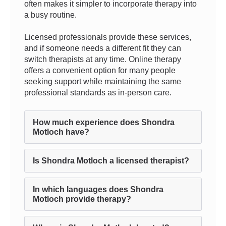
often makes it simpler to incorporate therapy into
a busy routine.
Licensed professionals provide these services,
and if someone needs a different fit they can
switch therapists at any time. Online therapy
offers a convenient option for many people
seeking support while maintaining the same
professional standards as in-person care.
How much experience does Shondra
Motloch have?
Is Shondra Motloch a licensed therapist?
In which languages does Shondra
Motloch provide therapy?