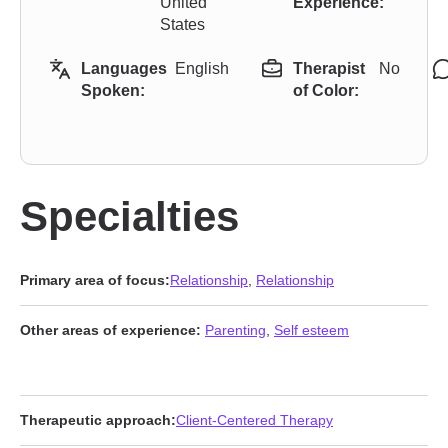
United
Experience:
States
Languages
English
Therapist
No
Spoken:
of Color:
Specialties
Primary area of focus:
Relationship
,
Relationship
Other areas of experience:
Parenting
,
Self esteem
Therapeutic approach:
Client-Centered Therapy