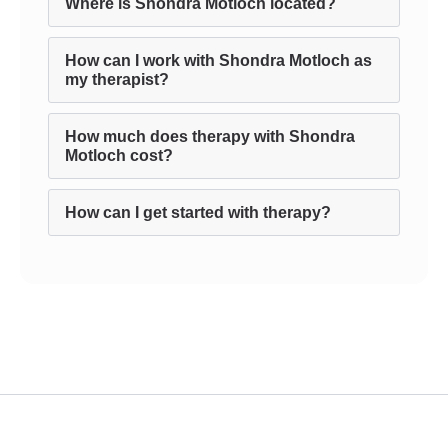
Where is Shondra Motloch located?
How can I work with Shondra Motloch as
my therapist?
How much does therapy with Shondra
Motloch cost?
How can I get started with therapy?