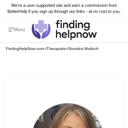
We're a user-supported site and earn a commission from
BetterHelp if you sign up through our links - at no cost to you.
Menu
FindingHelpNow.com
>
Therapists
>
Shondra Motloch