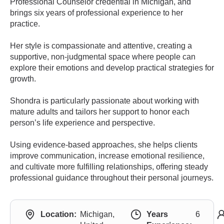
Professional Counselor credential in Michigan, and
brings six years of professional experience to her
practice.
Her style is compassionate and attentive, creating a
supportive, non-judgmental space where people can
explore their emotions and develop practical strategies for
growth.
Shondra is particularly passionate about working with
mature adults and tailors her support to honor each
person’s life experience and perspective.
Using evidence-based approaches, she helps clients
improve communication, increase emotional resilience,
and cultivate more fulfilling relationships, offering steady
professional guidance throughout their personal journeys.
Location:
Michigan,
Years
6