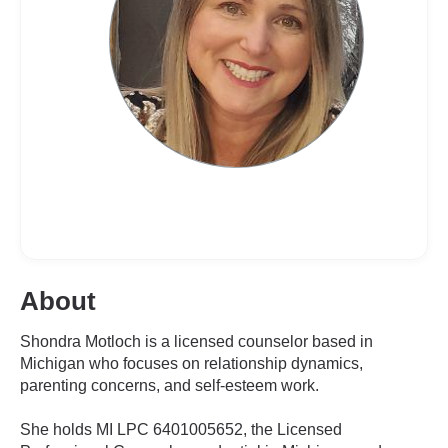
About
Shondra Motloch is a licensed counselor based in
Michigan who focuses on relationship dynamics,
parenting concerns, and self-esteem work.
She holds MI LPC 6401005652, the Licensed