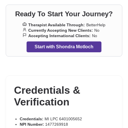
Ready To Start Your Journey?
Therapist Available Through:
BetterHelp
Currently Accepting New Clients:
No
Accepting International Clients:
No
Start with Shondra Motloch
Credentials &
Verification
Credentials:
MI LPC 6401005652
NPI Number:
1477269918