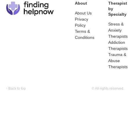
About
Therapist
by
About Us
Specialty
Privacy
Stress &
Policy
Anxiety
Terms &
Therapists
Conditions
Addiction
Therapists
Trauma &
Abuse
Therapists
↑
Back to top
© All rights reserved.