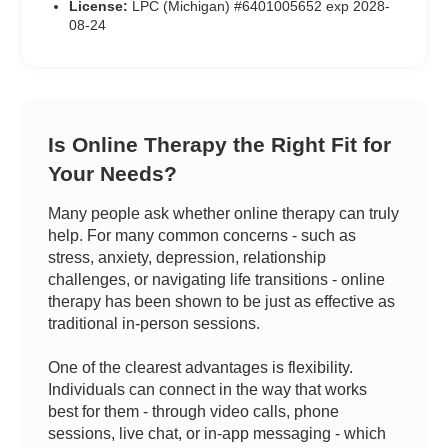
License:
LPC (Michigan) #6401005652 exp 2028-
08-24
Is Online Therapy the Right Fit for
Your Needs?
Many people ask whether online therapy can truly
help. For many common concerns - such as
stress, anxiety, depression, relationship
challenges, or navigating life transitions - online
therapy has been shown to be just as effective as
traditional in-person sessions.
One of the clearest advantages is flexibility.
Individuals can connect in the way that works
best for them - through video calls, phone
sessions, live chat, or in-app messaging - which