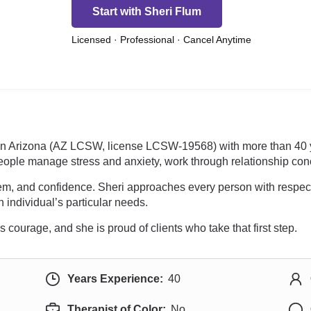
Start with Sheri Flum
Licensed · Professional · Cancel Anytime
 in Arizona (AZ LCSW, license LCSW-19568) with more than 40 y
eople manage stress and anxiety, work through relationship conc
teem, and confidence. Sheri approaches every person with respec
 individual’s particular needs.
courage, and she is proud of clients who take that first step.
Years Experience:
40
Therapist of Color:
No