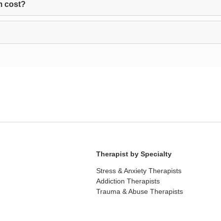
m cost?
Therapist by Specialty
Stress & Anxiety Therapists
Addiction Therapists
Trauma & Abuse Therapists