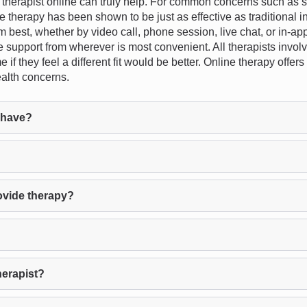
erapist online can truly help. For common concerns such as str
ne therapy has been shown to be just as effective as traditional in
em best, whether by video call, phone session, live chat, or in-app
ve support from wherever is most convenient. All therapists invol
e if they feel a different fit would be better. Online therapy offer
alth concerns.
 have?
ovide therapy?
herapist?