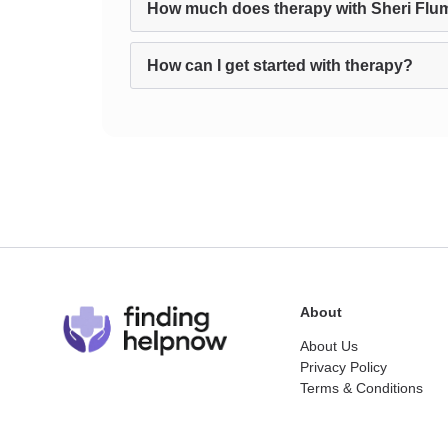
How much does therapy with Sheri Flu
How can I get started with therapy?
About
About Us
Privacy Policy
Terms & Conditions