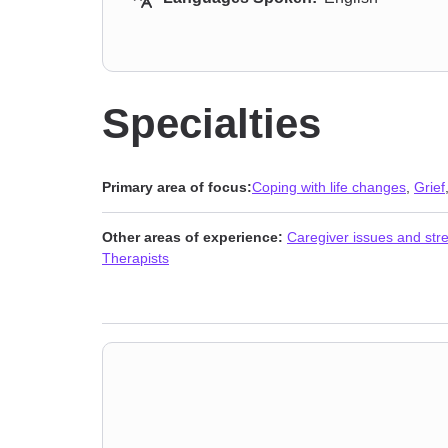
Specialties
Primary area of focus:
Coping with life changes
,
Grief
Other areas of experience:
Caregiver issues and str
Therapists