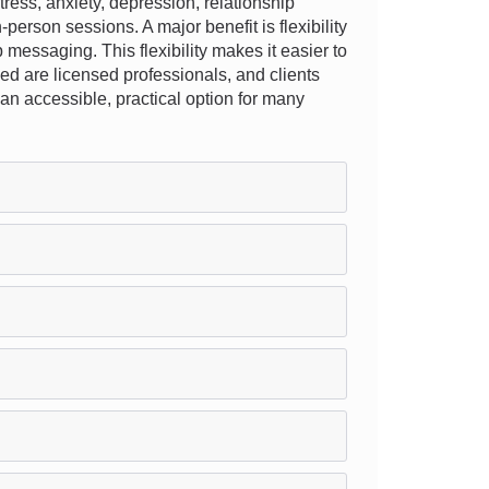
ess, anxiety, depression, relationship
-person sessions. A major benefit is flexibility
 messaging. This flexibility makes it easier to
ved are licensed professionals, and clients
s an accessible, practical option for many