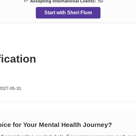
Accepting International Clients:
No
Start with Sheri Flum
fication
2027-05-31
oice for Your Mental Health Journey?