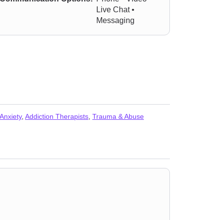
Live Chat •
Messaging
 Anxiety
,
Addiction Therapists
,
Trauma & Abuse