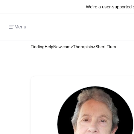
We're a user-supported s
Menu
FindingHelpNow.com
>
Therapists
>
Sheri Flum