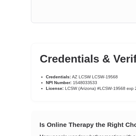
Credentials & Veri
Credentials:
AZ LCSW LCSW-19568
NPI Number:
1548033533
License:
LCSW (Arizona) #LCSW-19568 exp 
Is Online Therapy the Right Ch