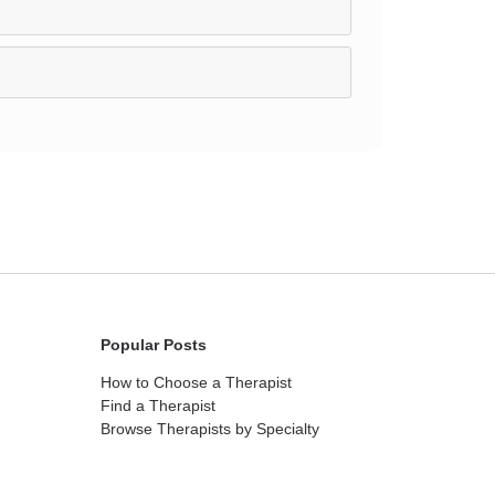
Popular Posts
How to Choose a Therapist
Find a Therapist
Browse Therapists by Specialty