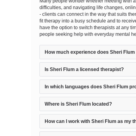
Many people wonder whether meeting with a th
difficulties, and navigating life changes, onli
- clients can connect in the way that suits th
fit therapy into a busy schedule and to recei
have the option to switch therapists at any tim
people seeking help with everyday mental he
How much experience does Sheri Flum
Is Sheri Flum a licensed therapist?
In which languages does Sheri Flum pr
Where is Sheri Flum located?
How can I work with Sheri Flum as my t