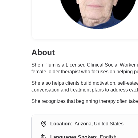
About
Sheri Flum is a Licensed Clinical Social Worker
female, older therapist who focuses on helping p
She also helps clients build motivation, self-es
conversation and treatment plans to address each
She recognizes that beginning therapy often takes 
Location:
Arizona, United States
Languages Spoken:
English