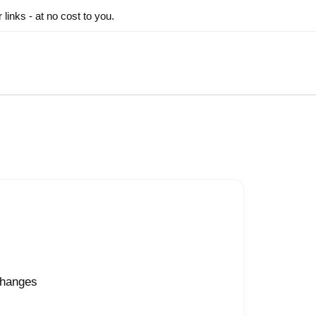
inks - at no cost to you.
changes