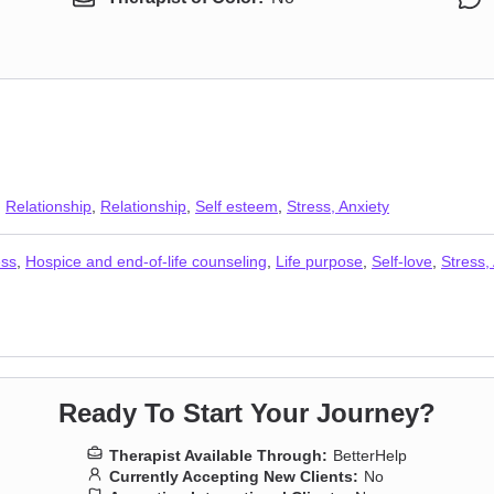
,
Relationship
,
Relationship
,
Self esteem
,
Stress, Anxiety
ess
,
Hospice and end-of-life counseling
,
Life purpose
,
Self-love
,
Stress,
Ready To Start Your Journey?
Therapist Available Through:
BetterHelp
Currently Accepting New Clients:
No