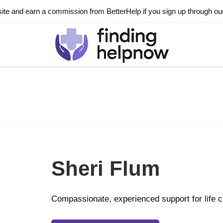
ite and earn a commission from BetterHelp if you sign up through our l
Sheri Flum
Compassionate, experienced support for life 