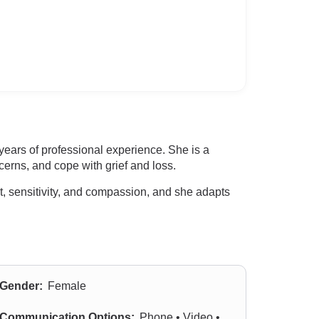
ears of professional experience. She is a
erns, and cope with grief and loss.
t, sensitivity, and compassion, and she adapts
Gender:
Female
Communication Options:
Phone • Video •