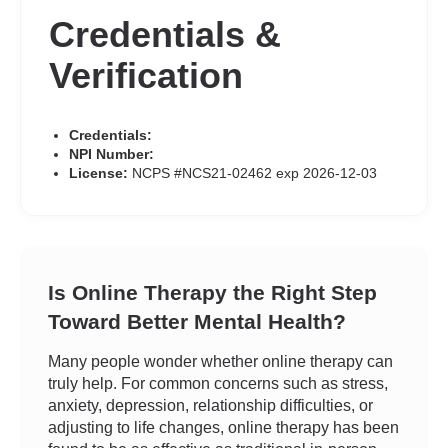
Credentials &
Verification
Credentials:
NPI Number:
License:
NCPS #NCS21-02462 exp 2026-12-03
Is Online Therapy the Right Step
Toward Better Mental Health?
Many people wonder whether online therapy can
truly help. For common concerns such as stress,
anxiety, depression, relationship difficulties, or
adjusting to life changes, online therapy has been