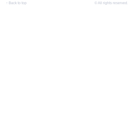
↑
Back to top
© All rights reserved.