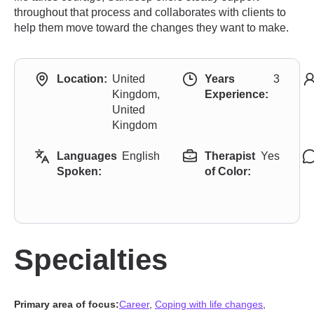
throughout that process and collaborates with clients to
help them move toward the changes they want to make.
Location:
United
Years
3
Kingdom,
Experience:
United
Kingdom
Languages
English
Therapist
Yes
Spoken:
of Color:
Specialties
Primary area of focus:
Career
,
Coping with life changes
,