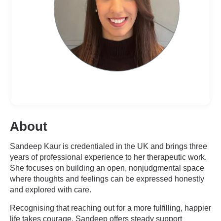
About
Sandeep Kaur is credentialed in the UK and brings three
years of professional experience to her therapeutic work.
She focuses on building an open, nonjudgmental space
where thoughts and feelings can be expressed honestly
and explored with care.
Recognising that reaching out for a more fulfilling, happier
life takes courage, Sandeep offers steady support