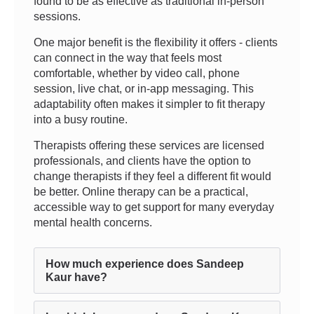
found to be as effective as traditional in-person
sessions.
One major benefit is the flexibility it offers - clients
can connect in the way that feels most
comfortable, whether by video call, phone
session, live chat, or in-app messaging. This
adaptability often makes it simpler to fit therapy
into a busy routine.
Therapists offering these services are licensed
professionals, and clients have the option to
change therapists if they feel a different fit would
be better. Online therapy can be a practical,
accessible way to get support for many everyday
mental health concerns.
How much experience does Sandeep
Kaur have?