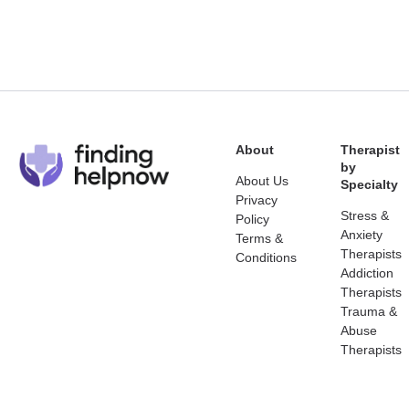
About
Therapist
by
About Us
Specialty
Privacy
Stress &
Policy
Anxiety
Terms &
Therapists
Conditions
Addiction
Therapists
Trauma &
Abuse
Therapists