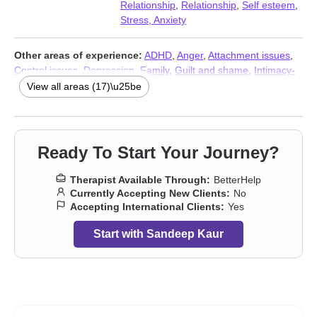
Relationship
,
Relationship
,
Self esteem
,
Stress, Anxiety
Other areas of experience:
ADHD
,
Anger
,
Attachment issues
,
Control issues
,
Depression
,
Family
,
Guilt and shame
,
Intimacy-
related issues
,
Isolation / loneliness
,
Parenting
,
Self-harm
,
Self-
View all areas (17)\u25be
love
,
Social anxiety and phobia
,
Trauma and abuse
,
Young adult
issues
,
Stress, Anxiety
,
Addiction Therapists
Ready To Start Your Journey?
Therapist Available Through:
BetterHelp
Currently Accepting New Clients:
No
Accepting International Clients:
Yes
Start with Sandeep Kaur