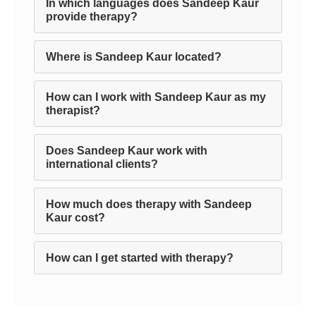
In which languages does Sandeep Kaur
provide therapy?
Where is Sandeep Kaur located?
How can I work with Sandeep Kaur as my
therapist?
Does Sandeep Kaur work with
international clients?
How much does therapy with Sandeep
Kaur cost?
How can I get started with therapy?