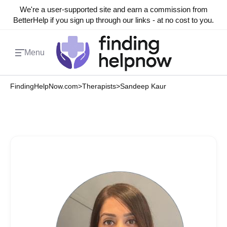
We're a user-supported site and earn a commission from
BetterHelp if you sign up through our links - at no cost to you.
Menu
FindingHelpNow.com
>
Therapists
>
Sandeep Kaur