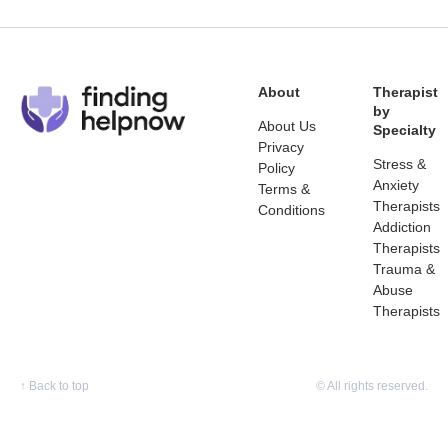
About
Therapist
by
About Us
Specialty
Privacy
Stress &
Policy
Anxiety
Terms &
Therapists
Conditions
Addiction
Therapists
Trauma &
Abuse
Therapists
↑
Back to top
© All rights reserved.