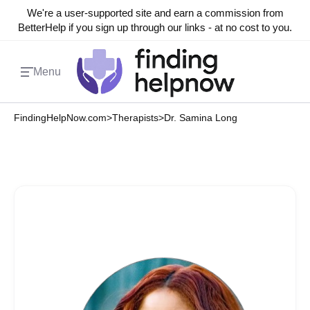
We're a user-supported site and earn a commission from
BetterHelp if you sign up through our links - at no cost to you.
Menu
FindingHelpNow.com
>
Therapists
>
Dr. Samina Long