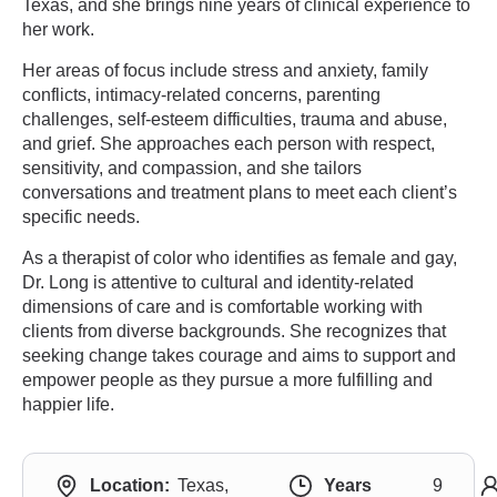
Texas, and she brings nine years of clinical experience to
her work.
Her areas of focus include stress and anxiety, family
conflicts, intimacy-related concerns, parenting
challenges, self-esteem difficulties, trauma and abuse,
and grief. She approaches each person with respect,
sensitivity, and compassion, and she tailors
conversations and treatment plans to meet each client’s
specific needs.
As a therapist of color who identifies as female and gay,
Dr. Long is attentive to cultural and identity-related
dimensions of care and is comfortable working with
clients from diverse backgrounds. She recognizes that
seeking change takes courage and aims to support and
empower people as they pursue a more fulfilling and
happier life.
Location:
Texas,
Years
9