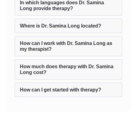
In which languages does Dr. Samina
Long provide therapy?
Where is Dr. Samina Long located?
How can I work with Dr. Samina Long as
my therapist?
How much does therapy with Dr. Samina
Long cost?
How can I get started with therapy?