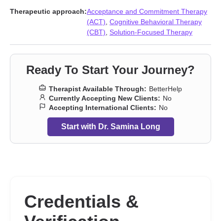
Therapeutic approach:
Acceptance and Commitment Therapy
(ACT)
,
Cognitive Behavioral Therapy
(CBT)
,
Solution-Focused Therapy
Ready To Start Your Journey?
Therapist Available Through:
BetterHelp
Currently Accepting New Clients:
No
Accepting International Clients:
No
Start with Dr. Samina Long
Credentials &