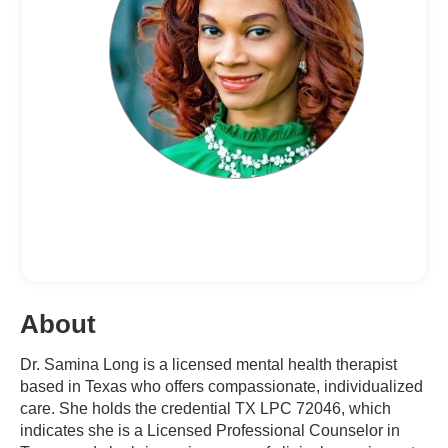
About
Dr. Samina Long is a licensed mental health therapist
based in Texas who offers compassionate, individualized
care. She holds the credential TX LPC 72046, which
indicates she is a Licensed Professional Counselor in