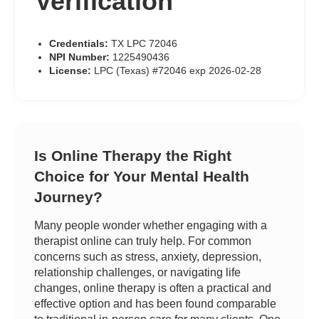
Verification
Credentials:
TX LPC 72046
NPI Number:
1225490436
License:
LPC (Texas) #72046 exp 2026-02-28
Is Online Therapy the Right
Choice for Your Mental Health
Journey?
Many people wonder whether engaging with a
therapist online can truly help. For common
concerns such as stress, anxiety, depression,
relationship challenges, or navigating life
changes, online therapy is often a practical and
effective option and has been found comparable