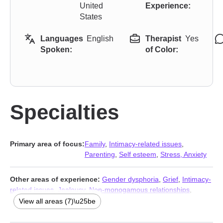
United
Experience:
States
Languages
English
Therapist
Yes
Spoken:
of Color:
Specialties
Primary area of focus:
Family
,
Intimacy-related issues
,
Parenting
,
Self esteem
,
Stress, Anxiety
Other areas of experience:
Gender dysphoria
,
Grief
,
Intimacy-
related issues
,
Jealousy
,
Non-monogamous relationships
,
Polyamory
,
Trauma and abuse
View all areas (7)\u25be