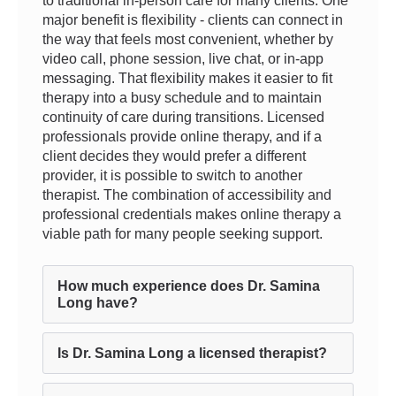
to traditional in-person care for many clients. One
major benefit is flexibility - clients can connect in
the way that feels most convenient, whether by
video call, phone session, live chat, or in-app
messaging. That flexibility makes it easier to fit
therapy into a busy schedule and to maintain
continuity of care during transitions. Licensed
professionals provide online therapy, and if a
client decides they would prefer a different
provider, it is possible to switch to another
therapist. The combination of accessibility and
professional credentials makes online therapy a
viable path for many people seeking support.
How much experience does Dr. Samina
Long have?
Is Dr. Samina Long a licensed therapist?