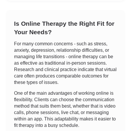
Is Online Therapy the Right Fit for
Your Needs?
For many common concerns - such as stress,
anxiety, depression, relationship difficulties, or
managing life transitions - online therapy can be
as effective as traditional in-person sessions.
Research and clinical practice indicate that virtual
care often produces comparable outcomes for
these types of issues.
One of the main advantages of working online is
flexibility. Clients can choose the communication
method that suits them best, whether that is video
calls, phone sessions, live chat, or messaging
within an app. This adaptability makes it easier to
fit therapy into a busy schedule.