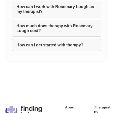
How can I work with Rosemary Lough as
my therapist?
How much does therapy with Rosemary
Lough cost?
How can I get started with therapy?
About
Therapist
by