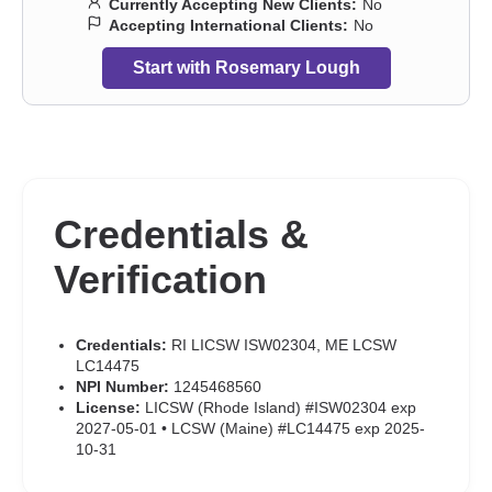
Currently Accepting New Clients:
No
Accepting International Clients:
No
Start with Rosemary Lough
Credentials &
Verification
Credentials:
RI LICSW ISW02304, ME LCSW
LC14475
NPI Number:
1245468560
License:
LICSW (Rhode Island) #ISW02304 exp
2027-05-01 • LCSW (Maine) #LC14475 exp 2025-
10-31