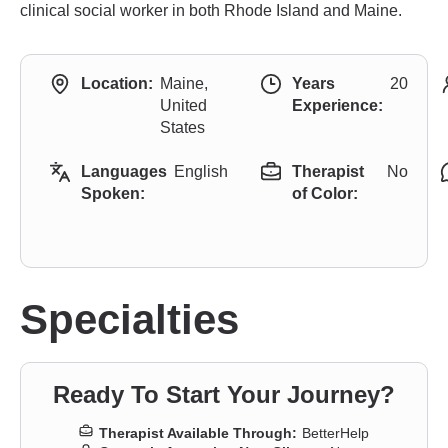
clinical social worker in both Rhode Island and Maine.
Location:
Maine,
Years
20
United
Experience:
States
Languages
English
Therapist
No
Spoken:
of Color:
Specialties
Ready To Start Your Journey?
Therapist Available Through:
BetterHelp