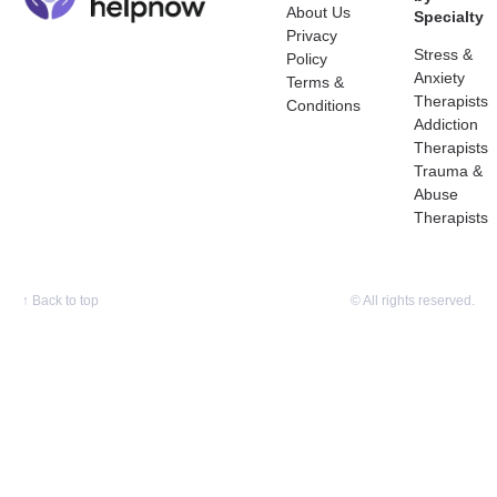
About Us
Specialty
Privacy
Stress &
Policy
Anxiety
Terms &
Therapists
Conditions
Addiction
Therapists
Trauma &
Abuse
Therapists
↑
Back to top
© All rights reserved.