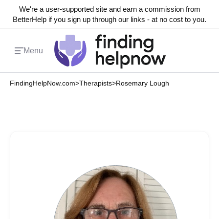
We're a user-supported site and earn a commission from
BetterHelp if you sign up through our links - at no cost to you.
Menu
FindingHelpNow.com
>
Therapists
>
Rosemary Lough