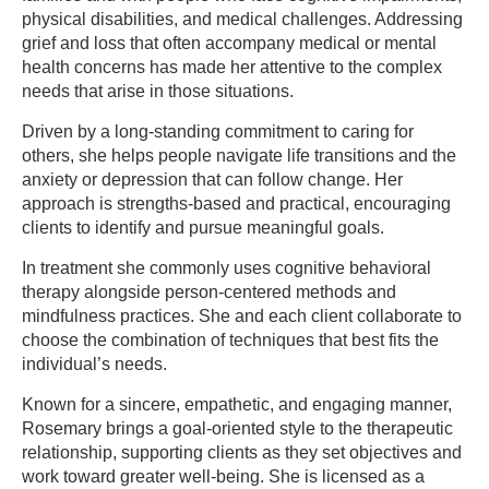
physical disabilities, and medical challenges. Addressing
grief and loss that often accompany medical or mental
health concerns has made her attentive to the complex
needs that arise in those situations.
Driven by a long-standing commitment to caring for
others, she helps people navigate life transitions and the
anxiety or depression that can follow change. Her
approach is strengths-based and practical, encouraging
clients to identify and pursue meaningful goals.
In treatment she commonly uses cognitive behavioral
therapy alongside person-centered methods and
mindfulness practices. She and each client collaborate to
choose the combination of techniques that best fits the
individual’s needs.
Known for a sincere, empathetic, and engaging manner,
Rosemary brings a goal-oriented style to the therapeutic
relationship, supporting clients as they set objectives and
work toward greater well-being. She is licensed as a