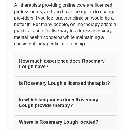
All therapists providing online care are licensed
professionals, and you have the option to change
providers if you feel another clinician would be a
better fit. For many people, online therapy offers a
practical and effective way to address everyday
mental health concerns while maintaining a
consistent therapeutic relationship.
How much experience does Rosemary
Lough have?
Is Rosemary Lough a licensed therapist?
In which languages does Rosemary
Lough provide therapy?
Where is Rosemary Lough located?