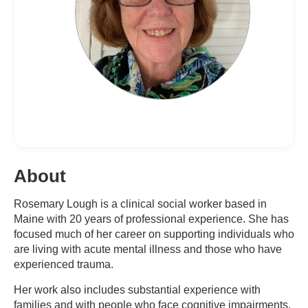
About
Rosemary Lough is a clinical social worker based in
Maine with 20 years of professional experience. She has
focused much of her career on supporting individuals who
are living with acute mental illness and those who have
experienced trauma.
Her work also includes substantial experience with
families and with people who face cognitive impairments,