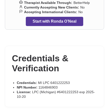
Therapist Available Through:
BetterHelp
Currently Accepting New Clients:
No
Accepting International Clients:
No
Start with Ronda O’Neal
Credentials &
Verification
Credentials:
MI LPC 6401222253
NPI Number:
1164846903
License:
LPC (Michigan) #6401222253 exp 2025-
10-20