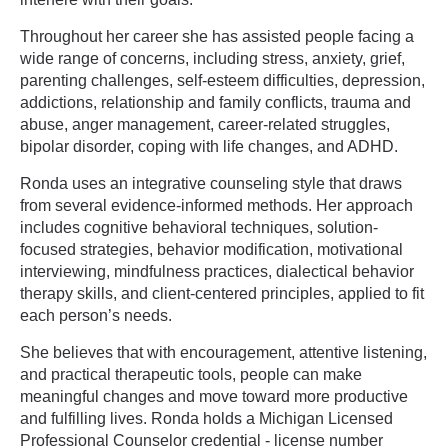
Throughout her career she has assisted people facing a
wide range of concerns, including stress, anxiety, grief,
parenting challenges, self-esteem difficulties, depression,
addictions, relationship and family conflicts, trauma and
abuse, anger management, career-related struggles,
bipolar disorder, coping with life changes, and ADHD.
Ronda uses an integrative counseling style that draws
from several evidence-informed methods. Her approach
includes cognitive behavioral techniques, solution-
focused strategies, behavior modification, motivational
interviewing, mindfulness practices, dialectical behavior
therapy skills, and client-centered principles, applied to fit
each person’s needs.
She believes that with encouragement, attentive listening,
and practical therapeutic tools, people can make
meaningful changes and move toward more productive
and fulfilling lives. Ronda holds a Michigan Licensed
Professional Counselor credential - license number