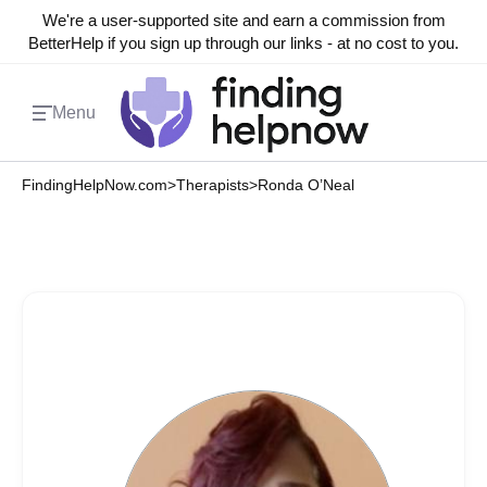
We're a user-supported site and earn a commission from
BetterHelp if you sign up through our links - at no cost to you.
Menu
FindingHelpNow.com
>
Therapists
>
Ronda O’Neal