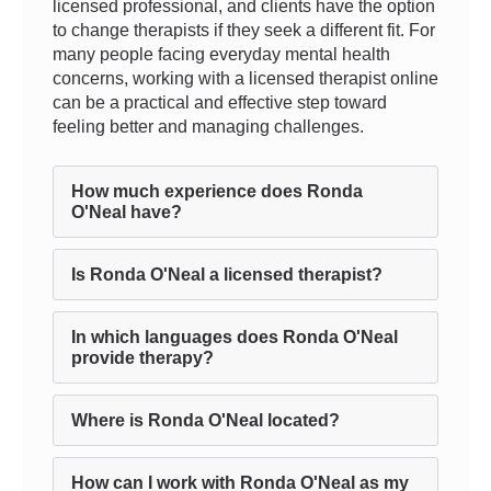
licensed professional, and clients have the option
to change therapists if they seek a different fit. For
many people facing everyday mental health
concerns, working with a licensed therapist online
can be a practical and effective step toward
feeling better and managing challenges.
How much experience does Ronda
O'Neal have?
Is Ronda O'Neal a licensed therapist?
In which languages does Ronda O'Neal
provide therapy?
Where is Ronda O'Neal located?
How can I work with Ronda O'Neal as my