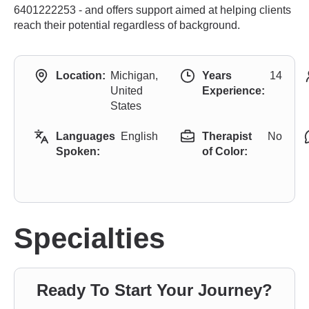
6401222253 - and offers support aimed at helping clients
reach their potential regardless of background.
Location:
Michigan,
Years
14
United
Experience:
States
Languages
English
Therapist
No
Spoken:
of Color:
Specialties
Ready To Start Your Journey?