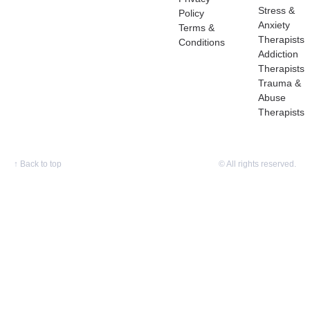
Stress &
Policy
Anxiety
Terms &
Therapists
Conditions
Addiction
Therapists
Trauma &
Abuse
Therapists
↑
Back to top
© All rights reserved.