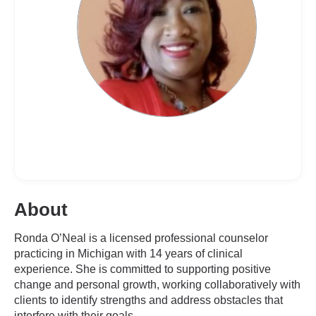
About
Ronda O’Neal is a licensed professional counselor
practicing in Michigan with 14 years of clinical
experience. She is committed to supporting positive
change and personal growth, working collaboratively with
clients to identify strengths and address obstacles that
interfere with their goals.