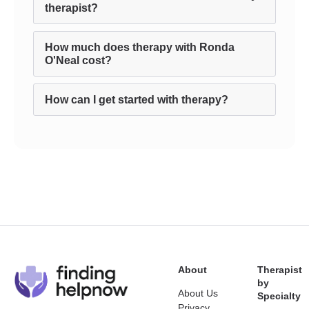
therapist?
How much does therapy with Ronda
O'Neal cost?
How can I get started with therapy?
About
Therapist
by
About Us
Specialty
Privacy