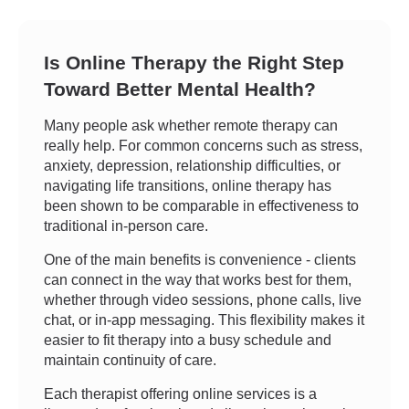
Is Online Therapy the Right Step
Toward Better Mental Health?
Many people ask whether remote therapy can
really help. For common concerns such as stress,
anxiety, depression, relationship difficulties, or
navigating life transitions, online therapy has
been shown to be comparable in effectiveness to
traditional in-person care.
One of the main benefits is convenience - clients
can connect in the way that works best for them,
whether through video sessions, phone calls, live
chat, or in-app messaging. This flexibility makes it
easier to fit therapy into a busy schedule and
maintain continuity of care.
Each therapist offering online services is a