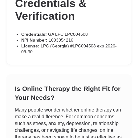
Credentials &
Verification
Credentials:
GA LPC LPC004508
NPI Number:
1093954216
License:
LPC (Georgia) #LPC004508 exp 2026-
09-30
Is Online Therapy the Right Fit for
Your Needs?
Many people wonder whether online therapy can
make a real difference. For common concerns
such as stress, anxiety, depression, relationship
challenges, or navigating life changes, online
therapy has been shown to be just as effective as