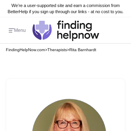
We're a user-supported site and earn a commission from
BetterHelp if you sign up through our links - at no cost to you.
Menu
FindingHelpNow.com
>
Therapists
>
Rita Barnhardt