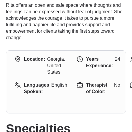
Rita offers an open and safe space where thoughts and
feelings can be expressed without fear of judgment. She
acknowledges the courage it takes to pursue a more
fulfilling and happier life and provides support and
empowerment for clients taking the first steps toward
change.
Location:
Georgia,
Years
24
United
Experience:
States
Languages
English
Therapist
No
Spoken:
of Color:
Specialties