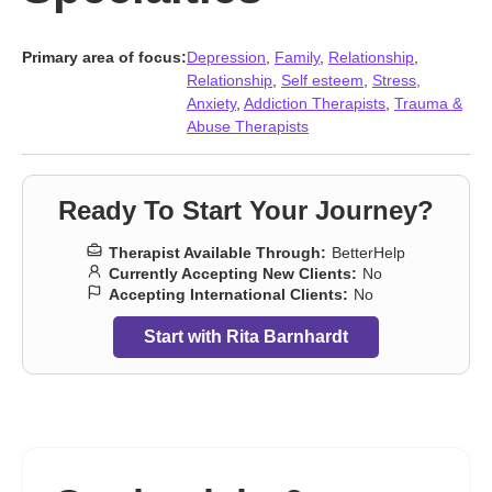
Primary area of focus:
Depression
,
Family
,
Relationship
,
Relationship
,
Self esteem
,
Stress,
Anxiety
,
Addiction Therapists
,
Trauma &
Abuse Therapists
Ready To Start Your Journey?
Therapist Available Through:
BetterHelp
Currently Accepting New Clients:
No
Accepting International Clients:
No
Start with Rita Barnhardt