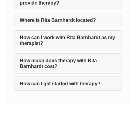
provide therapy?
Where is Rita Barnhardt located?
How can I work with Rita Barnhardt as my
therapist?
How much does therapy with Rita
Barnhardt cost?
How can I get started with therapy?