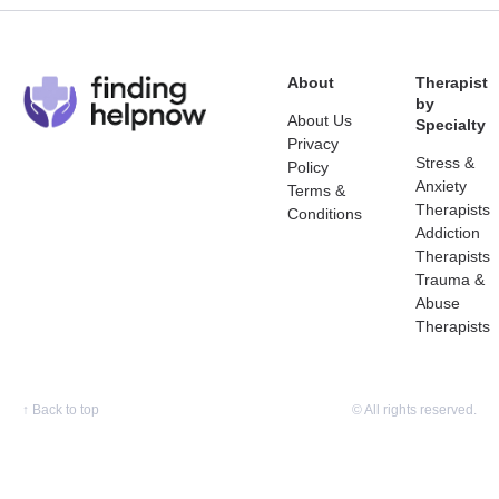
About
Therapist
by
About Us
Specialty
Privacy
Stress &
Policy
Anxiety
Terms &
Therapists
Conditions
Addiction
Therapists
Trauma &
Abuse
Therapists
↑
Back to top
© All rights reserved.