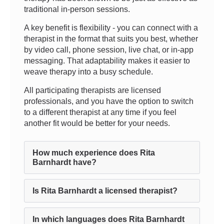
traditional in-person sessions.
A key benefit is flexibility - you can connect with a
therapist in the format that suits you best, whether
by video call, phone session, live chat, or in-app
messaging. That adaptability makes it easier to
weave therapy into a busy schedule.
All participating therapists are licensed
professionals, and you have the option to switch
to a different therapist at any time if you feel
another fit would be better for your needs.
How much experience does Rita
Barnhardt have?
Is Rita Barnhardt a licensed therapist?
In which languages does Rita Barnhardt