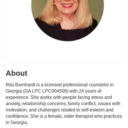
About
Rita Barnhardt is a licensed professional counselor in
Georgia (GA LPC LPC004508) with 24 years of
experience. She works with people facing stress and
anxiety, relationship concerns, family conflict, issues with
motivation, and challenges related to self-esteem and
confidence. She is a female, older therapist who practices
in Georgia.