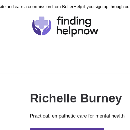
ite and earn a commission from BetterHelp if you sign up through our l
Richelle Burney
Practical, empathetic care for mental health