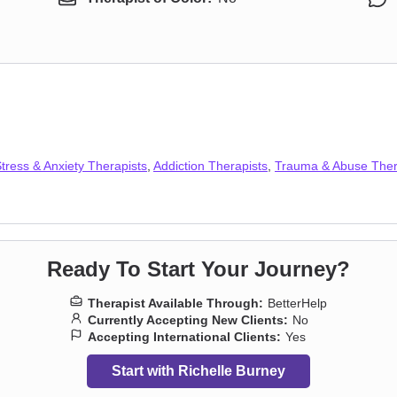
tress & Anxiety Therapists
,
Addiction Therapists
,
Trauma & Abuse Ther
Ready To Start Your Journey?
Therapist Available Through:
BetterHelp
Currently Accepting New Clients:
No
Accepting International Clients:
Yes
Start with Richelle Burney