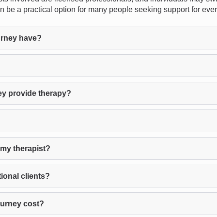
 can be a practical option for many people seeking support for ev
urney have?
ey provide therapy?
 my therapist?
ional clients?
Burney cost?