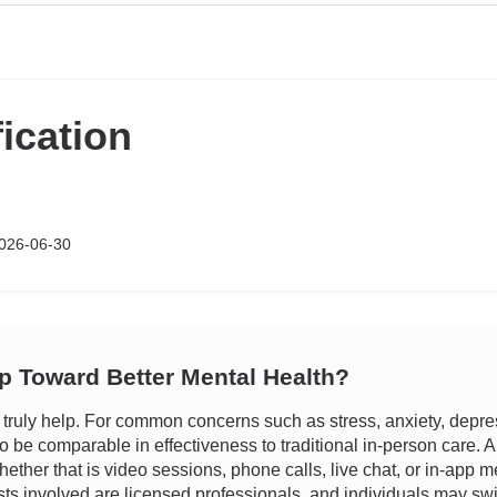
fication
026-06-30
ep Toward Better Mental Health?
uly help. For common concerns such as stress, anxiety, depressio
be comparable in effectiveness to traditional in-person care. A ma
ether that is video sessions, phone calls, live chat, or in-app me
ists involved are licensed professionals, and individuals may swit