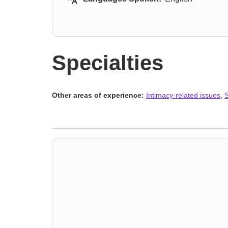
Specialties
Other areas of experience:
Intimacy-related issues
,
S