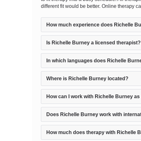
different fit would be better. Online therapy
How much experience does Richelle B
Is Richelle Burney a licensed therapist?
In which languages does Richelle Burn
Where is Richelle Burney located?
How can I work with Richelle Burney as
Does Richelle Burney work with internat
How much does therapy with Richelle 