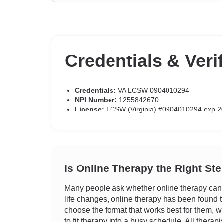
Credentials & Veri
Credentials:
VA LCSW 0904010294
NPI Number:
1255842670
License:
LCSW (Virginia) #0904010294 exp 2
Is Online Therapy the Right St
Many people ask whether online therapy can tr
life changes, online therapy has been found to 
choose the format that works best for them, wh
to fit therapy into a busy schedule. All therap