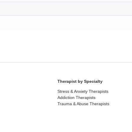
Therapist by Specialty
Stress & Anxiety Therapists
Addiction Therapists
Trauma & Abuse Therapists