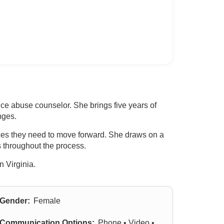
ance abuse counselor. She brings five years of
nges.
rces they need to move forward. She draws on a
es throughout the process.
n Virginia.
Gender:
Female
Communication Options:
Phone • Video •