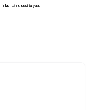
inks - at no cost to you.