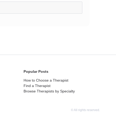
Popular Posts
How to Choose a Therapist
Find a Therapist
Browse Therapists by Specialty
© All rights reserved.