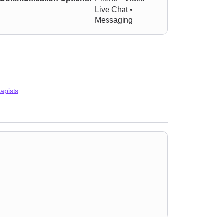
Live Chat •
Messaging
apists