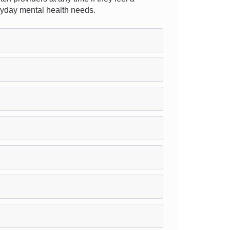
eryday mental health needs.