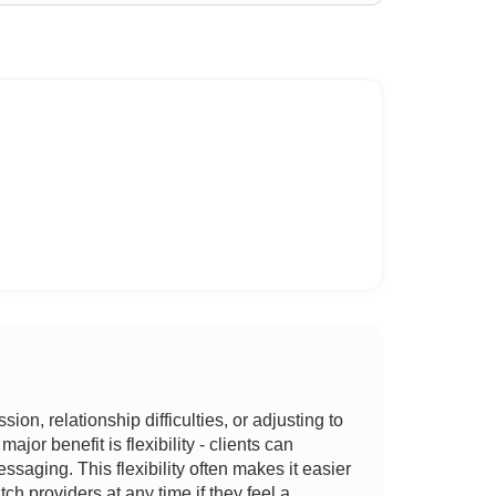
n, relationship difficulties, or adjusting to
jor benefit is flexibility - clients can
ssaging. This flexibility often makes it easier
ch providers at any time if they feel a