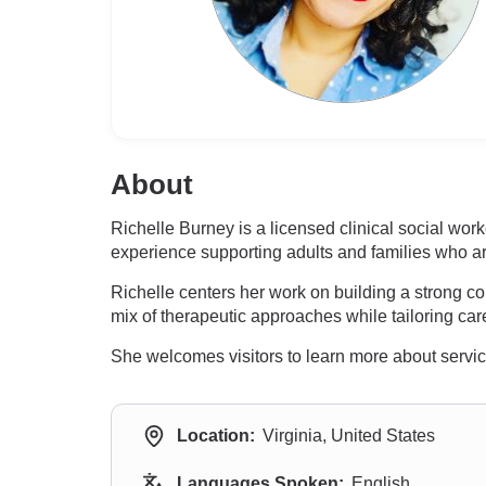
About
Richelle Burney is a licensed clinical social work
experience supporting adults and families who a
Richelle centers her work on building a strong 
mix of therapeutic approaches while tailoring care
She welcomes visitors to learn more about servic
Location:
Virginia, United States
Languages Spoken:
English