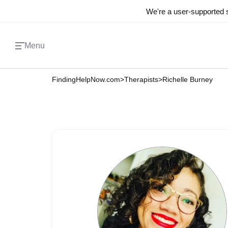
We're a user-supported s
Menu
FindingHelpNow.com
>
Therapists
>
Richelle Burney