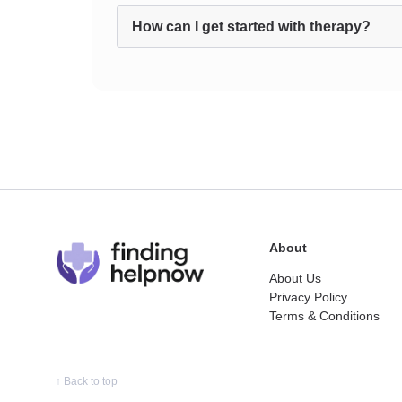
How can I get started with therapy?
About
About Us
Privacy Policy
Terms & Conditions
↑
Back to top