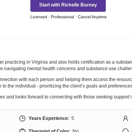
Start with Richelle Burney
Licensed · Professional · Cancel Anytime
er practicing in Virginia and also holds certification as a subst
re navigating mental health concerns and substance use challe
connection with each person and helping them access the resou
 to the individual - prioritizing the client’s goals and preferenc
es and looks forward to connecting with those seeking support i
Years Experience:
5
Therapist of Color:
No