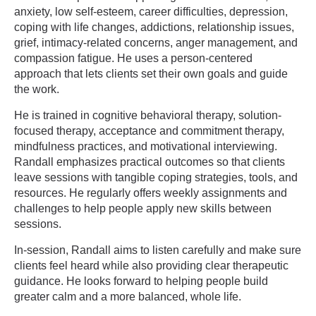
anxiety, low self-esteem, career difficulties, depression,
coping with life changes, addictions, relationship issues,
grief, intimacy-related concerns, anger management, and
compassion fatigue. He uses a person-centered
approach that lets clients set their own goals and guide
the work.
He is trained in cognitive behavioral therapy, solution-
focused therapy, acceptance and commitment therapy,
mindfulness practices, and motivational interviewing.
Randall emphasizes practical outcomes so that clients
leave sessions with tangible coping strategies, tools, and
resources. He regularly offers weekly assignments and
challenges to help people apply new skills between
sessions.
In-session, Randall aims to listen carefully and make sure
clients feel heard while also providing clear therapeutic
guidance. He looks forward to helping people build
greater calm and a more balanced, whole life.