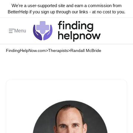
We're a user-supported site and earn a commission from
BetterHelp if you sign up through our links - at no cost to you.
Menu
FindingHelpNow.com
>
Therapists
>
Randall McBride