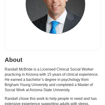
About
Randall McBride is a Licensed Clinical Social Worker
practicing in Arizona with 15 years of clinical experience.
He earned a bachelor’s degree in psychology from
Brigham Young University and completed a Master of
Social Work at Arizona State University.
Randall chose this work to help people in need and has
extensive experience supporting adults with stress,