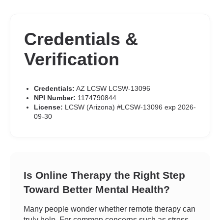
Credentials &
Verification
Credentials:
AZ LCSW LCSW-13096
NPI Number:
1174790844
License:
LCSW (Arizona) #LCSW-13096 exp 2026-
09-30
Is Online Therapy the Right Step
Toward Better Mental Health?
Many people wonder whether remote therapy can
truly help. For common concerns such as stress,