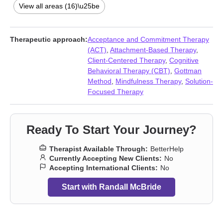
Intimacy-related issues
,
Obsession
,
OCD
,
Phobias
,
Postpartum
View all areas (16)\u25be
depression
,
Relationship
,
Relationship
,
Sex addiction
,
Young
adult issues
Therapeutic approach:
Acceptance and Commitment Therapy
(ACT)
,
Attachment-Based Therapy
,
Client-Centered Therapy
,
Cognitive
Behavioral Therapy (CBT)
,
Gottman
Method
,
Mindfulness Therapy
,
Solution-
Focused Therapy
Ready To Start Your Journey?
Therapist Available Through:
BetterHelp
Currently Accepting New Clients:
No
Accepting International Clients:
No
Start with Randall McBride