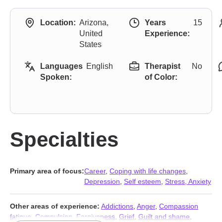
Location:
Arizona,
Years
15
United
Experience:
States
Languages
English
Therapist
No
Spoken:
of Color:
Specialties
Primary area of focus:
Career
,
Coping with life changes
,
Depression
,
Self esteem
,
Stress, Anxiety
Other areas of experience:
Addictions
,
Anger
,
Compassion
fatigue
,
Compulsion
,
Forgiveness
,
Grief
,
Guilt and shame
,