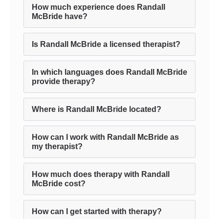
How much experience does Randall
McBride have?
Is Randall McBride a licensed therapist?
In which languages does Randall McBride
provide therapy?
Where is Randall McBride located?
How can I work with Randall McBride as
my therapist?
How much does therapy with Randall
McBride cost?
How can I get started with therapy?