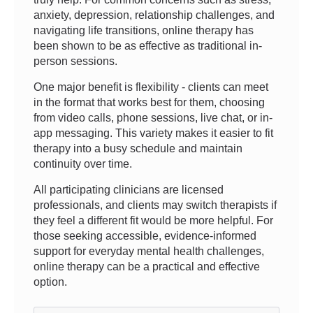
anxiety, depression, relationship challenges, and
navigating life transitions, online therapy has
been shown to be as effective as traditional in-
person sessions.
One major benefit is flexibility - clients can meet
in the format that works best for them, choosing
from video calls, phone sessions, live chat, or in-
app messaging. This variety makes it easier to fit
therapy into a busy schedule and maintain
continuity over time.
All participating clinicians are licensed
professionals, and clients may switch therapists if
they feel a different fit would be more helpful. For
those seeking accessible, evidence-informed
support for everyday mental health challenges,
online therapy can be a practical and effective
option.