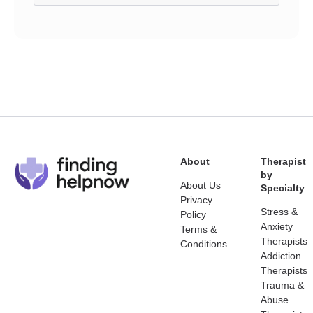
About
Therapist
by
About Us
Specialty
Privacy
Stress &
Policy
Anxiety
Terms &
Therapists
Conditions
Addiction
Therapists
Trauma &
Abuse