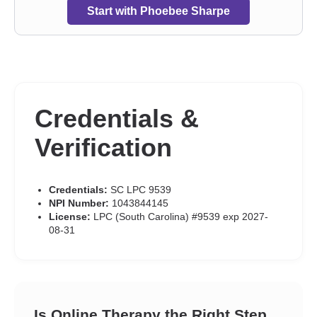
Start with Phoebee Sharpe
Credentials &
Verification
Credentials:
SC LPC 9539
NPI Number:
1043844145
License:
LPC (South Carolina) #9539 exp 2027-
08-31
Is Online Therapy the Right Step