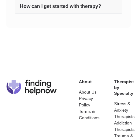
How can I get started with therapy?
About
Therapist
by
About Us
Specialty
Privacy
Stress &
Policy
Anxiety
Terms &
Therapists
Conditions
Addiction
Therapists
Trauma &