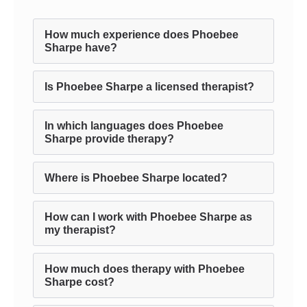
How much experience does Phoebee
Sharpe have?
Is Phoebee Sharpe a licensed therapist?
In which languages does Phoebee
Sharpe provide therapy?
Where is Phoebee Sharpe located?
How can I work with Phoebee Sharpe as
my therapist?
How much does therapy with Phoebee
Sharpe cost?