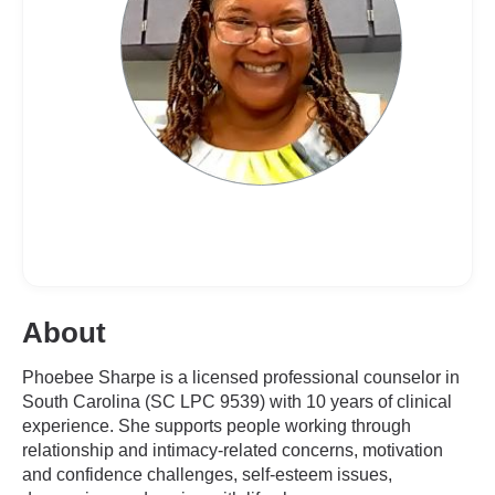
About
Phoebee Sharpe is a licensed professional counselor in
South Carolina (SC LPC 9539) with 10 years of clinical
experience. She supports people working through
relationship and intimacy-related concerns, motivation
and confidence challenges, self-esteem issues,