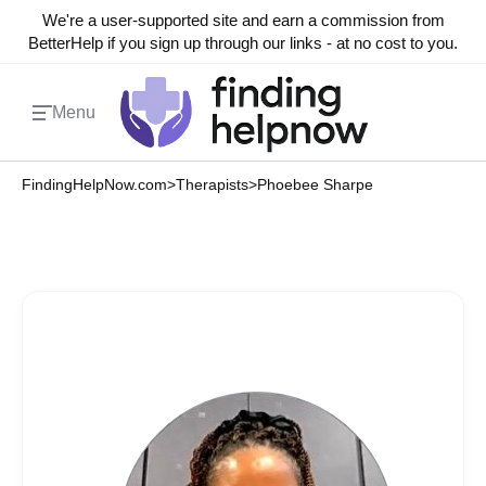
We're a user-supported site and earn a commission from
BetterHelp if you sign up through our links - at no cost to you.
Menu
FindingHelpNow.com
>
Therapists
>
Phoebee Sharpe