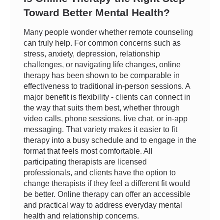
Toward Better Mental Health?
Many people wonder whether remote counseling
can truly help. For common concerns such as
stress, anxiety, depression, relationship
challenges, or navigating life changes, online
therapy has been shown to be comparable in
effectiveness to traditional in-person sessions. A
major benefit is flexibility - clients can connect in
the way that suits them best, whether through
video calls, phone sessions, live chat, or in-app
messaging. That variety makes it easier to fit
therapy into a busy schedule and to engage in the
format that feels most comfortable. All
participating therapists are licensed
professionals, and clients have the option to
change therapists if they feel a different fit would
be better. Online therapy can offer an accessible
and practical way to address everyday mental
health and relationship concerns.