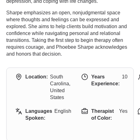
depression, and coping with life changes.
Sharpe emphasizes an open, nonjudgmental space
where thoughts and feelings can be expressed and
explored. She aims to help clients build motivation and
confidence while navigating personal and relational
transitions. Taking the first step to begin therapy often
requires courage, and Phoebee Sharpe acknowledges
and honors that decision.
Location:
South
Years
10
Carolina,
Experience:
United
States
Languages
English
Therapist
Yes
Spoken:
of Color: