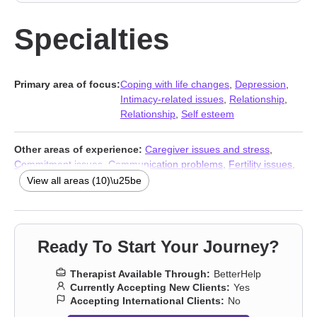
Specialties
Primary area of focus:
Coping with life changes
,
Depression
,
Intimacy-related issues
,
Relationship
,
Relationship
,
Self esteem
Other areas of experience:
Caregiver issues and stress
,
Commitment issues
,
Communication problems
,
Fertility issues
,
Intimacy-related issues
,
Isolation / loneliness
,
Mood disorders
,
View all areas (10)\u25be
Stress & Anxiety Therapists
,
Addiction Therapists
,
Trauma &
Abuse Therapists
Ready To Start Your Journey?
Therapist Available Through:
BetterHelp
Currently Accepting New Clients:
Yes
Accepting International Clients:
No