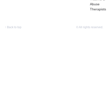
Abuse
Therapists
↑
Back to top
© All rights reserved.