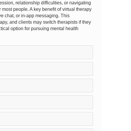
ion, relationship difficulties, or navigating
 most people. A key benefit of virtual therapy
live chat, or in-app messaging. This
apy, and clients may switch therapists if they
ctical option for pursuing mental health