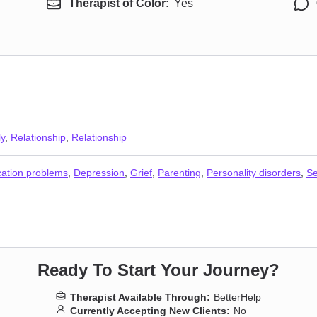
Therapist of Color:
Yes
ly
,
Relationship
,
Relationship
ation problems
,
Depression
,
Grief
,
Parenting
,
Personality disorders
,
Se
Ready To Start Your Journey?
Therapist Available Through:
BetterHelp
Currently Accepting New Clients:
No