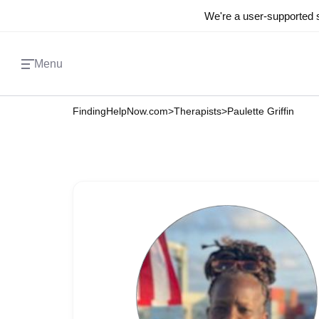
We're a user-supported s
Menu
FindingHelpNow.com
>
Therapists
>
Paulette Griffin