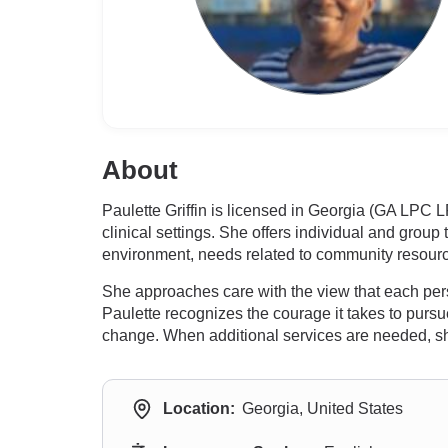
About
Paulette Griffin is licensed in Georgia (GA LPC
clinical settings. She offers individual and group
environment, needs related to community resourc
She approaches care with the view that each perso
Paulette recognizes the courage it takes to pursue
change. When additional services are needed, she 
Location:
Georgia, United States