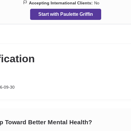
Accepting International Clients:
No
Start with Paulette Griffin
fication
6-09-30
ep Toward Better Mental Health?