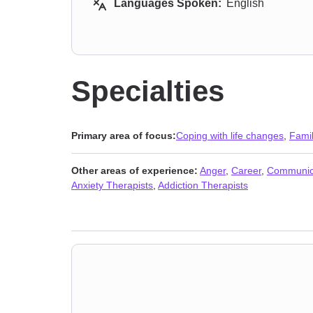
Languages Spoken:
English
Specialties
Primary area of focus:
Coping with life changes
,
Fami
Other areas of experience:
Anger
,
Career
,
Communic
Anxiety Therapists
,
Addiction Therapists