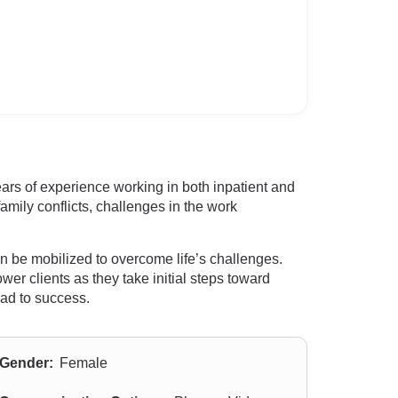
rs of experience working in both inpatient and
amily conflicts, challenges in the work
an be mobilized to overcome life’s challenges.
wer clients as they take initial steps toward
oad to success.
Gender:
Female