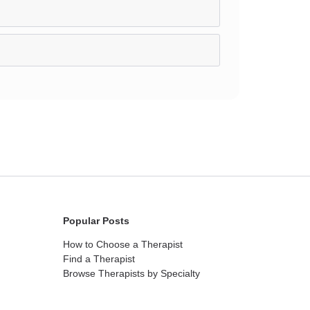
Popular Posts
How to Choose a Therapist
Find a Therapist
Browse Therapists by Specialty