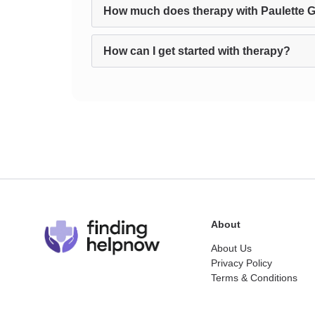
How much does therapy with Paulette Gr
How can I get started with therapy?
About
About Us
Privacy Policy
Terms & Conditions