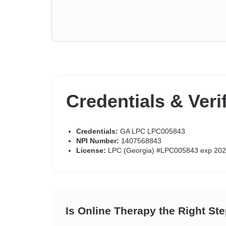
Credentials & Veri
Credentials:
GA LPC LPC005843
NPI Number:
1407568843
License:
LPC (Georgia) #LPC005843 exp 202
Is Online Therapy the Right St