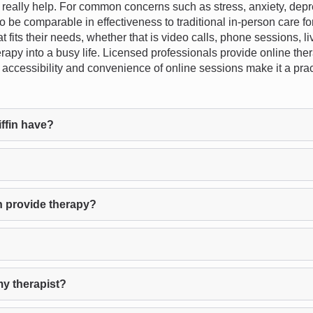
ally help. For common concerns such as stress, anxiety, depress
 be comparable in effectiveness to traditional in-person care for
that fits their needs, whether that is video calls, phone sessions, 
erapy into a busy life. Licensed professionals provide online ther
the accessibility and convenience of online sessions make it a pra
ffin have?
n provide therapy?
my therapist?