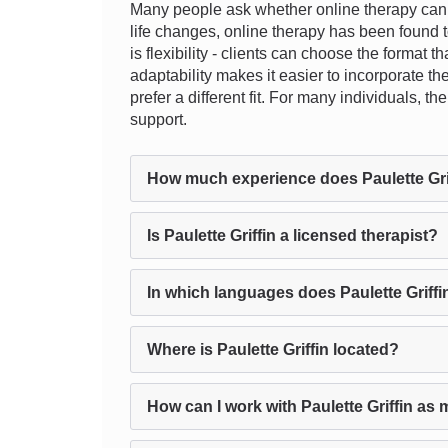
Many people ask whether online therapy can re
life changes, online therapy has been found to
is flexibility - clients can choose the format 
adaptability makes it easier to incorporate th
prefer a different fit. For many individuals, 
support.
How much experience does Paulette Gri
Is Paulette Griffin a licensed therapist?
In which languages does Paulette Griffi
Where is Paulette Griffin located?
How can I work with Paulette Griffin as 