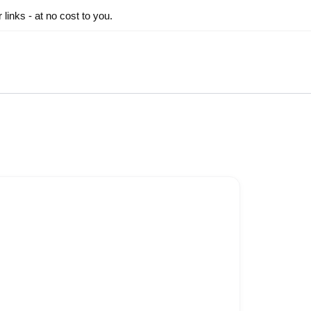
inks - at no cost to you.