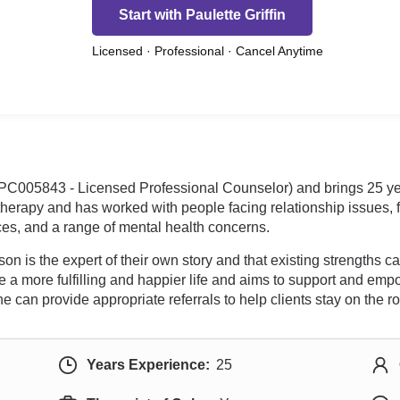
Start with Paulette Griffin
Licensed · Professional · Cancel Anytime
 LPC005843 - Licensed Professional Counselor) and brings 25 yea
 therapy and has worked with people facing relationship issues, f
es, and a range of mental health concerns.
n is the expert of their own story and that existing strengths c
 a more fulfilling and happier life and aims to support and empo
can provide appropriate referrals to help clients stay on the r
Years Experience:
25