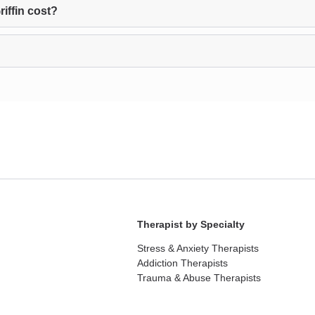
iffin cost?
Therapist by Specialty
Stress & Anxiety Therapists
Addiction Therapists
Trauma & Abuse Therapists