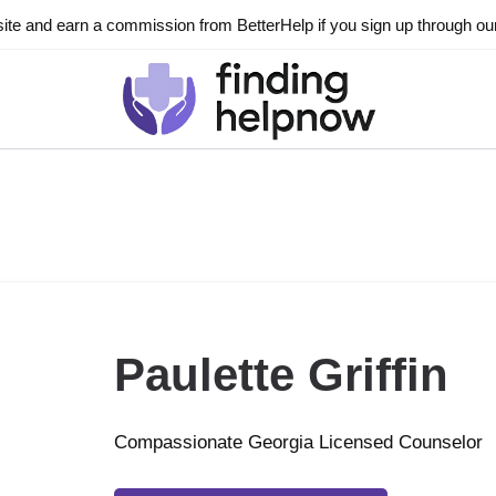
ite and earn a commission from BetterHelp if you sign up through our l
Paulette Griffin
Compassionate Georgia Licensed Counselor