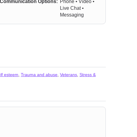
Communication Options:
Phone • Video •
Live Chat •
Messaging
lf esteem
,
Trauma and abuse
,
Veterans
,
Stress &