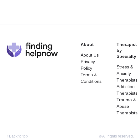
About
Therapist
by
About Us
Specialty
Privacy
Stress &
Policy
Anxiety
Terms &
Therapists
Conditions
Addiction
Therapists
Trauma &
Abuse
Therapists
↑
Back to top
© All rights reserved.