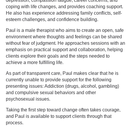
depression, compassion fatigue, career concerns, and
coping with life changes, and provides coaching support.
He also has experience addressing family conflicts, self-
esteem challenges, and confidence building.
Paul is a male therapist who aims to create an open, safe
environment where thoughts and feelings can be shared
without fear of judgment. He approaches sessions with an
emphasis on practical support and collaboration, helping
clients explore their goals and the steps needed to
achieve a more fulfilling life.
As part of transparent care, Paul makes clear that he is
currently unable to provide support for the following
presenting issues: Addiction (drugs, alcohol, gambling)
and compulsive sexual behaviors and other
psychosexual issues.
Taking the first step toward change often takes courage,
and Paul is available to support clients through that
process.