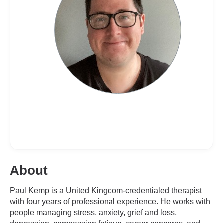
About
Paul Kemp is a United Kingdom-credentialed therapist
with four years of professional experience. He works with
people managing stress, anxiety, grief and loss,