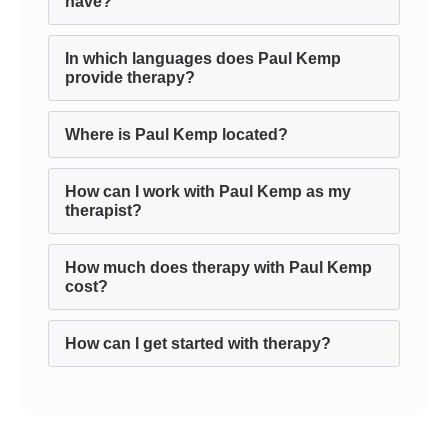
have?
In which languages does Paul Kemp
provide therapy?
Where is Paul Kemp located?
How can I work with Paul Kemp as my
therapist?
How much does therapy with Paul Kemp
cost?
How can I get started with therapy?