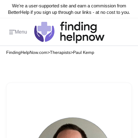
We're a user-supported site and earn a commission from
BetterHelp if you sign up through our links - at no cost to you.
Menu
FindingHelpNow.com
>
Therapists
>
Paul Kemp