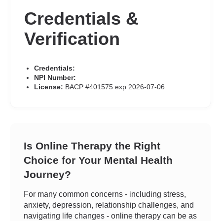
Credentials &
Verification
Credentials:
NPI Number:
License:
BACP #401575 exp 2026-07-06
Is Online Therapy the Right
Choice for Your Mental Health
Journey?
For many common concerns - including stress,
anxiety, depression, relationship challenges, and
navigating life changes - online therapy can be as