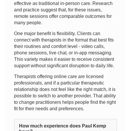
effective as traditional in-person care. Research
and practice suggest that, for these issues,
remote sessions offer comparable outcomes for
many people.
One major benefit is flexibility. Clients can
connect with therapists in the format that best fits
their routines and comfort level - video calls,
phone sessions, live chat, or in-app messaging.
This variety makes it easier to receive consistent
support without significant disruption to daily life.
Therapists offering online care are licensed
professionals, and if a particular therapeutic
relationship does not feel like the right match, it is
possible to switch to another provider. That ability
to change practitioners helps people find the right
fit for their needs and preferences.
How much experience does Paul Kemp