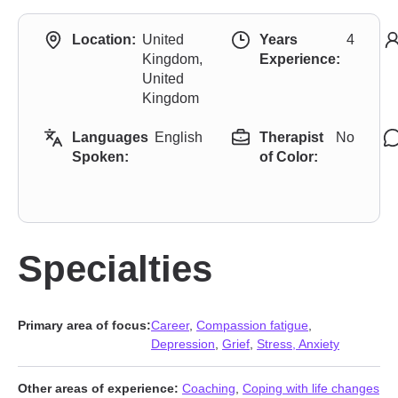
Location:
United
Years
4
Kingdom,
Experience:
United
Kingdom
Languages
English
Therapist
No
Spoken:
of Color:
Specialties
Primary area of focus:
Career
,
Compassion fatigue
,
Depression
,
Grief
,
Stress, Anxiety
Other areas of experience:
Coaching
,
Coping with life changes