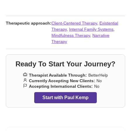
Therapeutic approach:
Client-Centered Therapy
,
Existential
Therapy
,
Internal Family Systems
,
Mindfulness Therapy
,
Narrative
Therapy
Ready To Start Your Journey?
Therapist Available Through:
BetterHelp
Currently Accepting New Clients:
No
Accepting International Clients:
No
Start with Paul Kemp