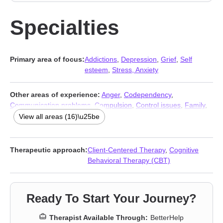
Specialties
Primary area of focus:
Addictions
,
Depression
,
Grief
,
Self
esteem
,
Stress, Anxiety
Other areas of experience:
Anger
,
Codependency
,
Communication problems
,
Compulsion
,
Control issues
,
Family
,
Guilt and shame
,
Hoarding
,
Mood disorders
,
Obsession
,
OCD
,
View all areas (16)\u25be
Phobias
,
Relationship
,
Relationship
,
Social anxiety and phobia
,
Trauma and abuse
Therapeutic approach:
Client-Centered Therapy
,
Cognitive
Behavioral Therapy (CBT)
Ready To Start Your Journey?
Therapist Available Through:
BetterHelp