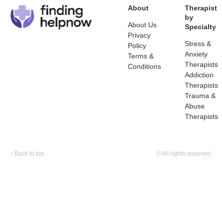
About
Therapist
by
About Us
Specialty
Privacy
Stress &
Policy
Anxiety
Terms &
Therapists
Conditions
Addiction
Therapists
Trauma &
Abuse
Therapists
↑
Back to top
© All rights reserved.