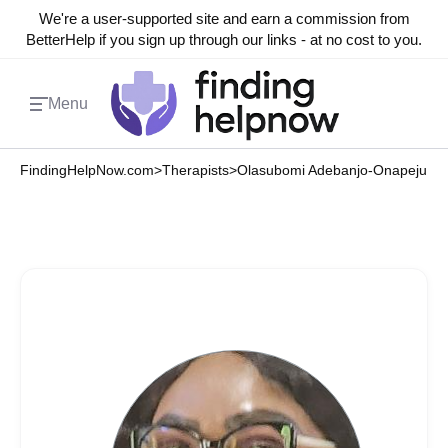
We're a user-supported site and earn a commission from
BetterHelp if you sign up through our links - at no cost to you.
Menu
FindingHelpNow.com
>
Therapists
>
Olasubomi Adebanjo-Onapeju