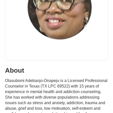
About
Olasubomi Adebanjo-Onapeju is a Licensed Professional
Counselor in Texas (TX LPC 69522) with 15 years of
experience in mental health and addiction counseling.
She has worked with diverse populations addressing
issues such as stress and anxiety, addiction, trauma and
abuse, grief and loss, low motivation, self-esteem and