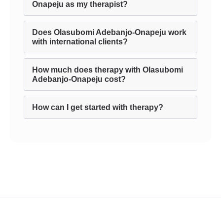
Onapeju as my therapist?
Does Olasubomi Adebanjo-Onapeju work
with international clients?
How much does therapy with Olasubomi
Adebanjo-Onapeju cost?
How can I get started with therapy?