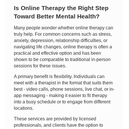
Is Online Therapy the Right Step
Toward Better Mental Health?
Many people wonder whether online therapy can
truly help. For common concerns such as stress,
anxiety, depression, relationship difficulties, or
navigating life changes, online therapy is often a
practical and effective option and has been
shown to be comparable to traditional in-person
sessions for these issues.
A primary benefit is flexibility. Individuals can
meet with a therapist in the format that suits them
best - video calls, phone sessions, live chat, or in-
app messaging - making it easier to fit therapy
into a busy schedule or to engage from different
locations.
These services are provided by licensed
professionals, and clients have the option to