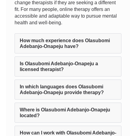
change therapists if they are seeking a different
fit. For many people, online therapy offers an
accessible and adaptable way to pursue mental
health and well-being.
How much experience does Olasubomi
Adebanjo-Onapeju have?
Is Olasubomi Adebanjo-Onapeju a
licensed therapist?
In which languages does Olasubomi
Adebanjo-Onapeju provide therapy?
Where is Olasubomi Adebanjo-Onapeju
located?
How can I work with Olasubomi Adebanjo-