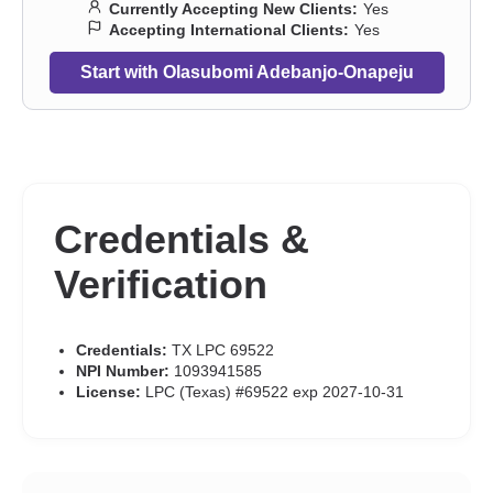
Currently Accepting New Clients:
Yes
Accepting International Clients:
Yes
Start with Olasubomi Adebanjo-Onapeju
Credentials &
Verification
Credentials:
TX LPC 69522
NPI Number:
1093941585
License:
LPC (Texas) #69522 exp 2027-10-31