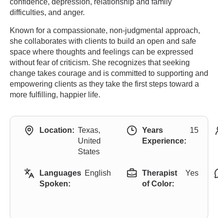
confidence, depression, relationship and family
difficulties, and anger.
Known for a compassionate, non-judgmental approach,
she collaborates with clients to build an open and safe
space where thoughts and feelings can be expressed
without fear of criticism. She recognizes that seeking
change takes courage and is committed to supporting and
empowering clients as they take the first steps toward a
more fulfilling, happier life.
Location:
Texas,
Years
15
United
Experience:
States
Languages
English
Therapist
Yes
Spoken:
of Color: