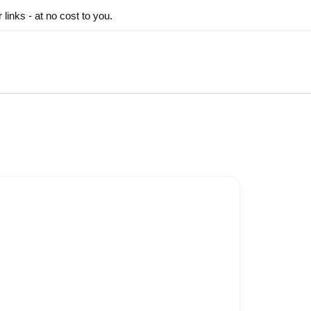
inks - at no cost to you.