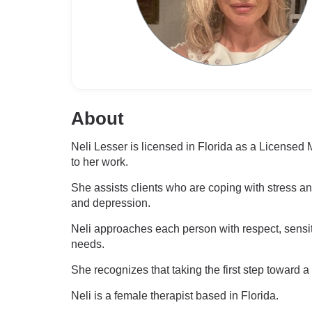
About
Neli Lesser is licensed in Florida as a License
to her work.
She assists clients who are coping with stress a
and depression.
Neli approaches each person with respect, sensit
needs.
She recognizes that taking the first step toward a
Neli is a female therapist based in Florida.