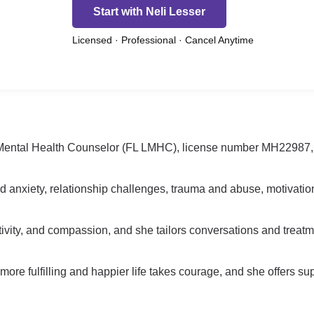
Start with Neli Lesser
Licensed · Professional · Cancel Anytime
d Mental Health Counselor (FL LMHC), license number MH22987, a
nd anxiety, relationship challenges, trauma and abuse, motivati
ivity, and compassion, and she tailors conversations and treatme
 more fulfilling and happier life takes courage, and she offers su