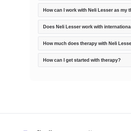
How can I work with Neli Lesser as my t
Does Neli Lesser work with international
How much does therapy with Neli Lesse
How can I get started with therapy?