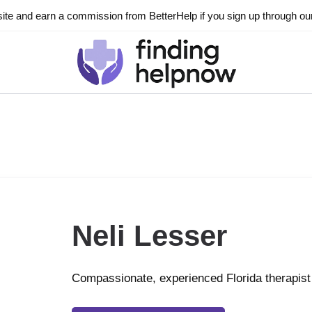
ite and earn a commission from BetterHelp if you sign up through our l
Neli Lesser
Compassionate, experienced Florida therapist