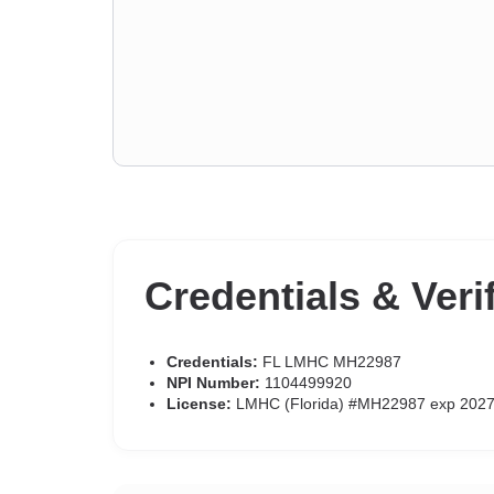
Credentials & Veri
Credentials:
FL LMHC MH22987
NPI Number:
1104499920
License:
LMHC (Florida) #MH22987 exp 2027