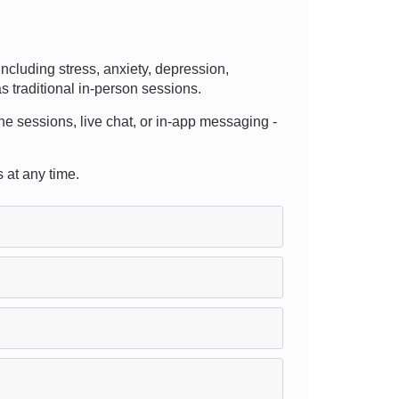
cluding stress, anxiety, depression,
s traditional in-person sessions.
hone sessions, live chat, or in-app messaging -
s at any time.