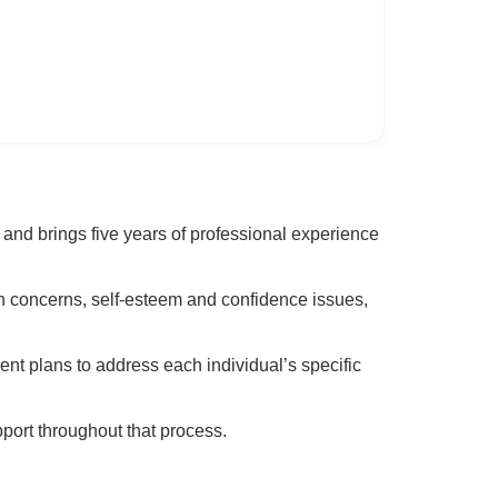
nd brings five years of professional experience
on concerns, self-esteem and confidence issues,
nt plans to address each individual’s specific
pport throughout that process.