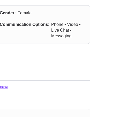
Gender:
Female
Communication Options:
Phone • Video •
Live Chat •
Messaging
abuse