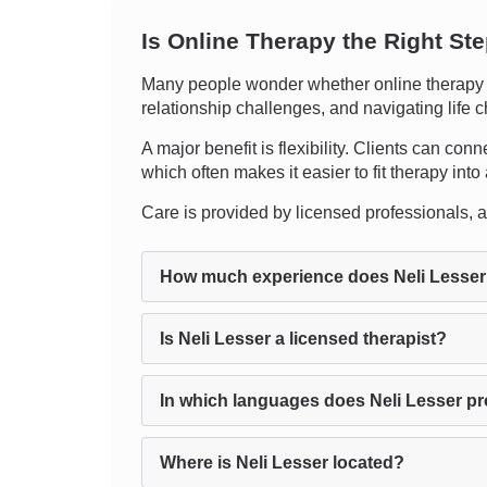
Is Online Therapy the Right St
Many people wonder whether online therapy ca
relationship challenges, and navigating life 
A major benefit is flexibility. Clients can con
which often makes it easier to fit therapy into
Care is provided by licensed professionals, an
How much experience does Neli Lesser
Is Neli Lesser a licensed therapist?
In which languages does Neli Lesser p
Where is Neli Lesser located?