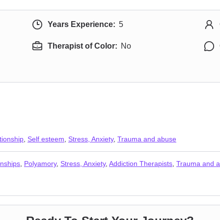
Years Experience:
5
Therapist of Color:
No
tionship
,
Self esteem
,
Stress, Anxiety
,
Trauma and abuse
nships
,
Polyamory
,
Stress, Anxiety
,
Addiction Therapists
,
Trauma and 