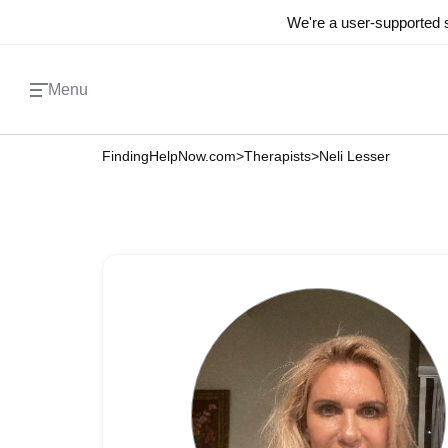
We're a user-supported s
Menu
FindingHelpNow.com
>
Therapists
>
Neli Lesser