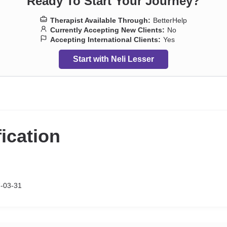
Ready To Start Your Journey?
Therapist Available Through:
BetterHelp
Currently Accepting New Clients:
No
Accepting International Clients:
Yes
Start with Neli Lesser
fication
-03-31