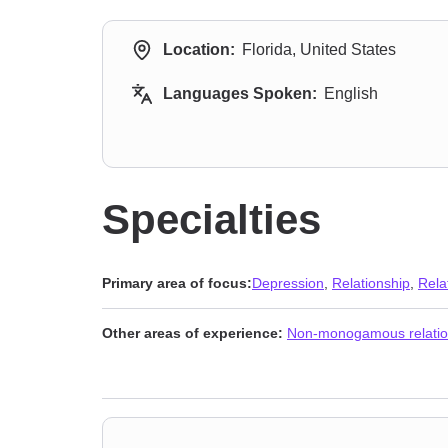
Location:
Florida, United States
Languages Spoken:
English
Specialties
Primary area of focus:
Depression
,
Relationship
,
Rela
Other areas of experience:
Non-monogamous relatio