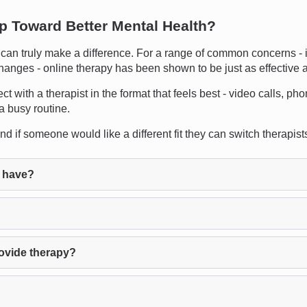
ep Toward Better Mental Health?
n truly make a difference. For a range of common concerns - in
changes - online therapy has been shown to be just as effective a
nect with a therapist in the format that feels best - video calls, p
 a busy routine.
d if someone would like a different fit they can switch therapist
 have?
rovide therapy?