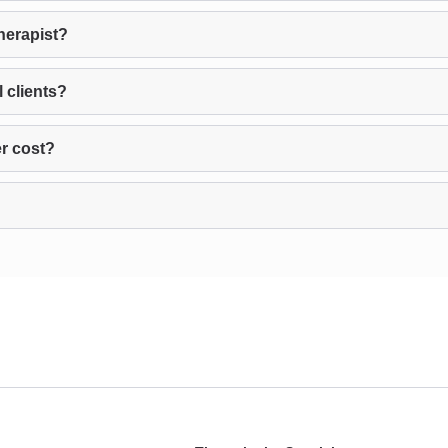
herapist?
 clients?
r cost?