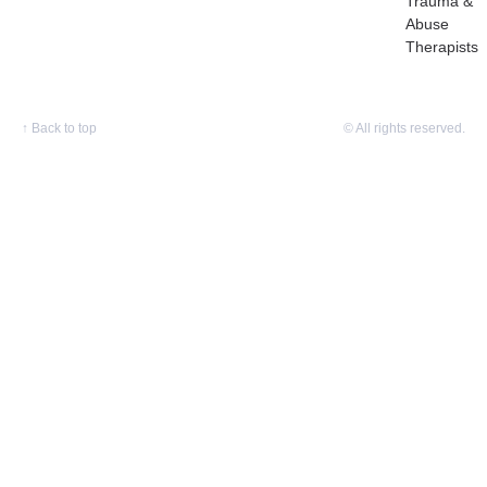
Trauma &
Abuse
Therapists
↑
Back to top
© All rights reserved.