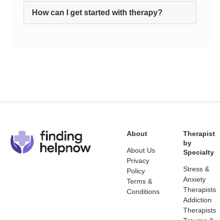
How can I get started with therapy?
About
Therapist
by
About Us
Specialty
Privacy
Stress &
Policy
Anxiety
Terms &
Therapists
Conditions
Addiction
Therapists