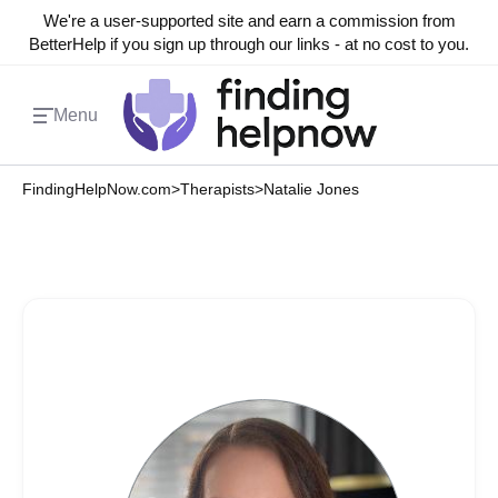
We're a user-supported site and earn a commission from
BetterHelp if you sign up through our links - at no cost to you.
Menu
FindingHelpNow.com
>
Therapists
>
Natalie Jones