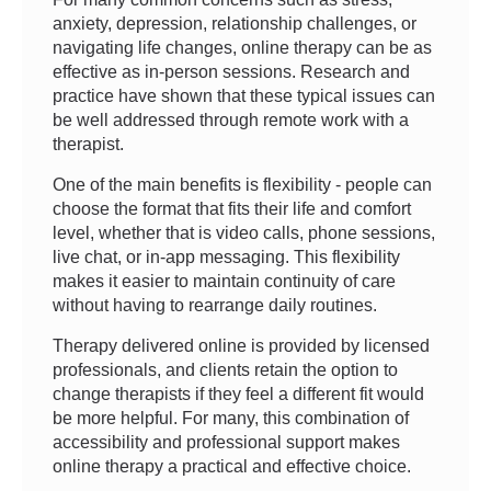
anxiety, depression, relationship challenges, or
navigating life changes, online therapy can be as
effective as in-person sessions. Research and
practice have shown that these typical issues can
be well addressed through remote work with a
therapist.
One of the main benefits is flexibility - people can
choose the format that fits their life and comfort
level, whether that is video calls, phone sessions,
live chat, or in-app messaging. This flexibility
makes it easier to maintain continuity of care
without having to rearrange daily routines.
Therapy delivered online is provided by licensed
professionals, and clients retain the option to
change therapists if they feel a different fit would
be more helpful. For many, this combination of
accessibility and professional support makes
online therapy a practical and effective choice.