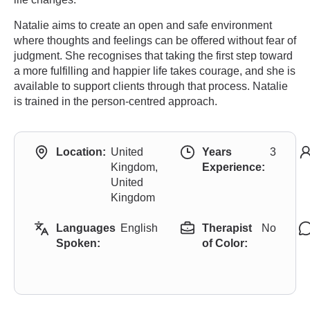
Natalie aims to create an open and safe environment
where thoughts and feelings can be offered without fear of
judgment. She recognises that taking the first step toward
a more fulfilling and happier life takes courage, and she is
available to support clients through that process. Natalie
is trained in the person-centred approach.
Location:
United
Years
3
Kingdom,
Experience:
United
Kingdom
Languages
English
Therapist
No
Spoken:
of Color: