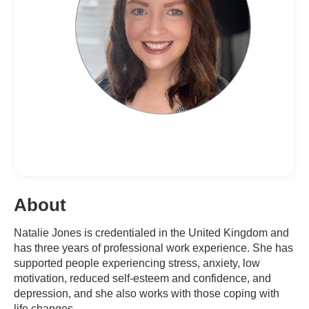
About
Natalie Jones is credentialed in the United Kingdom and
has three years of professional work experience. She has
supported people experiencing stress, anxiety, low
motivation, reduced self-esteem and confidence, and
depression, and she also works with those coping with
life changes.