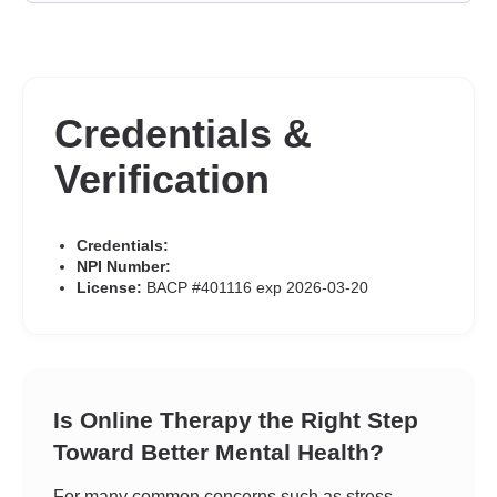
Credentials &
Verification
Credentials:
NPI Number:
License:
BACP #401116 exp 2026-03-20
Is Online Therapy the Right Step
Toward Better Mental Health?
For many common concerns such as stress,