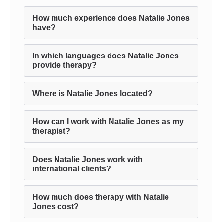
How much experience does Natalie Jones
have?
In which languages does Natalie Jones
provide therapy?
Where is Natalie Jones located?
How can I work with Natalie Jones as my
therapist?
Does Natalie Jones work with
international clients?
How much does therapy with Natalie
Jones cost?