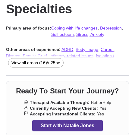
Specialties
Primary area of focus:
Coping with life changes
,
Depression
,
Self esteem
,
Stress, Anxiety
Other areas of experience:
ADHD
,
Body image
,
Career
,
Divorce
,
Family
,
Grief
,
Intimacy-related issues
,
Isolation /
loneliness
,
Relationship
,
Relationship
,
Separation
,
Social anxiety
View all areas (16)\u25be
and phobia
,
Trauma and abuse
,
Workplace issues
,
Stress,
Anxiety
,
Addiction Therapists
Ready To Start Your Journey?
Therapist Available Through:
BetterHelp
Currently Accepting New Clients:
Yes
Accepting International Clients:
Yes
Start with Natalie Jones