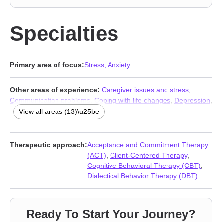
Specialties
Primary area of focus:
Stress, Anxiety
Other areas of experience:
Caregiver issues and stress
,
Communication problems
,
Coping with life changes
,
Depression
,
Family
,
Grief
,
Midlife crisis
,
Panic disorder and panic attacks
,
View all areas (13)\u25be
Relationship
,
Relationship
,
Self esteem
,
Social anxiety and
phobia
,
Women’s issues
Therapeutic approach:
Acceptance and Commitment Therapy
(ACT)
,
Client-Centered Therapy
,
Cognitive Behavioral Therapy (CBT)
,
Dialectical Behavior Therapy (DBT)
Ready To Start Your Journey?