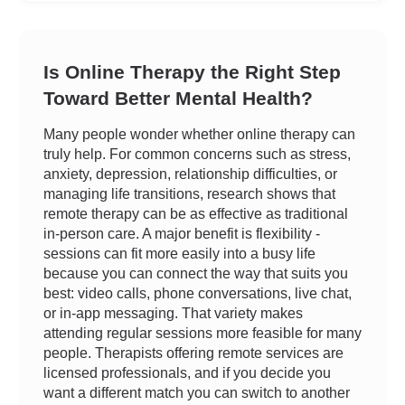
Is Online Therapy the Right Step
Toward Better Mental Health?
Many people wonder whether online therapy can
truly help. For common concerns such as stress,
anxiety, depression, relationship difficulties, or
managing life transitions, research shows that
remote therapy can be as effective as traditional
in-person care. A major benefit is flexibility -
sessions can fit more easily into a busy life
because you can connect the way that suits you
best: video calls, phone conversations, live chat,
or in-app messaging. That variety makes
attending regular sessions more feasible for many
people. Therapists offering remote services are
licensed professionals, and if you decide you
want a different match you can switch to another