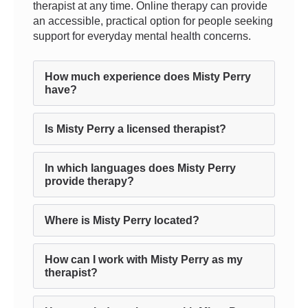
therapist at any time. Online therapy can provide
an accessible, practical option for people seeking
support for everyday mental health concerns.
How much experience does Misty Perry
have?
Is Misty Perry a licensed therapist?
In which languages does Misty Perry
provide therapy?
Where is Misty Perry located?
How can I work with Misty Perry as my
therapist?