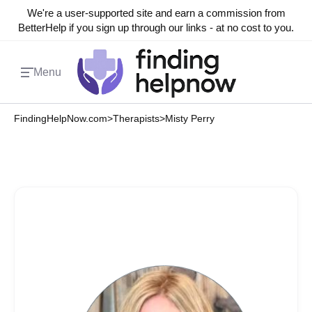
We're a user-supported site and earn a commission from
BetterHelp if you sign up through our links - at no cost to you.
Menu
FindingHelpNow.com
>
Therapists
>
Misty Perry