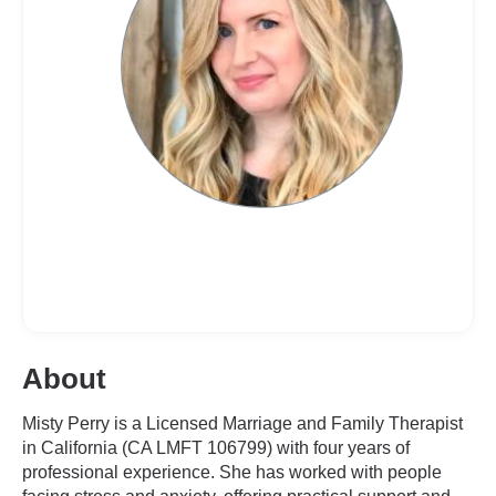
About
Misty Perry is a Licensed Marriage and Family Therapist
in California (CA LMFT 106799) with four years of
professional experience. She has worked with people