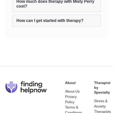
How much does therapy with Misty Perry
cost?
How can I get started with therapy?
About
Therapist
by
About Us
Specialty
Privacy
Stress &
Policy
Anxiety
Terms &
Therapists
Conditions