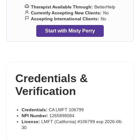
Therapist Available Through:
BetterHelp
Currently Accepting New Clients:
No
Accepting International Clients:
No
Start with Misty Perry
Credentials &
Verification
Credentials:
CA LMFT 106799
NPI Number:
1265898084
License:
LMFT (California) #106799 exp 2026-06-
30