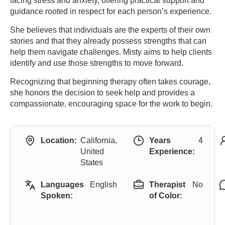
facing stress and anxiety, offering practical support and
guidance rooted in respect for each person’s experience.
She believes that individuals are the experts of their own
stories and that they already possess strengths that can
help them navigate challenges. Misty aims to help clients
identify and use those strengths to move forward.
Recognizing that beginning therapy often takes courage,
she honors the decision to seek help and provides a
compassionate, encouraging space for the work to begin.
Location:
California,
Years
4
United
Experience:
States
Languages
English
Therapist
No
Spoken:
of Color: