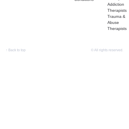
Addiction
Therapists
Trauma &
Abuse
Therapists
↑
Back to top
© All rights reserved.