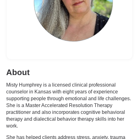
About
Misty Humphrey is a licensed clinical professional
counselor in Kansas with eight years of experience
supporting people through emotional and life challenges.
She is a Master Accelerated Resolution Therapy
practitioner and also incorporates cognitive behavioral
therapy and dialectical behavior therapy skills into her
work.
She has helped clients address stress, anxiety, trauma