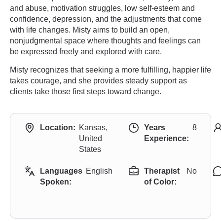
and abuse, motivation struggles, low self-esteem and
confidence, depression, and the adjustments that come
with life changes. Misty aims to build an open,
nonjudgmental space where thoughts and feelings can
be expressed freely and explored with care.
Misty recognizes that seeking a more fulfilling, happier life
takes courage, and she provides steady support as
clients take those first steps toward change.
Location:
Kansas,
Years
8
United
Experience:
States
Languages
English
Therapist
No
Spoken:
of Color: