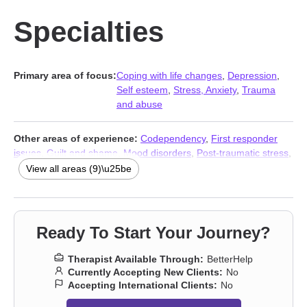
Specialties
Primary area of focus:
Coping with life changes
,
Depression
,
Self esteem
,
Stress, Anxiety
,
Trauma
and abuse
Other areas of experience:
Codependency
,
First responder
issues
,
Guilt and shame
,
Mood disorders
,
Post-traumatic stress
,
Social anxiety and phobia
,
Stress, Anxiety
,
Addiction Therapists
,
View all areas (9)\u25be
Trauma and abuse
Ready To Start Your Journey?
Therapist Available Through:
BetterHelp
Currently Accepting New Clients:
No
Accepting International Clients:
No