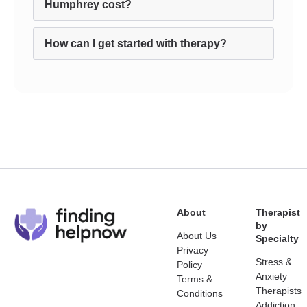
Humphrey cost?
How can I get started with therapy?
About
Therapist
by
About Us
Specialty
Privacy
Stress &
Policy
Anxiety
Terms &
Therapists
Conditions
Addiction