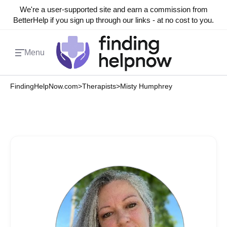
We're a user-supported site and earn a commission from
BetterHelp if you sign up through our links - at no cost to you.
Menu
FindingHelpNow.com
>
Therapists
>
Misty Humphrey