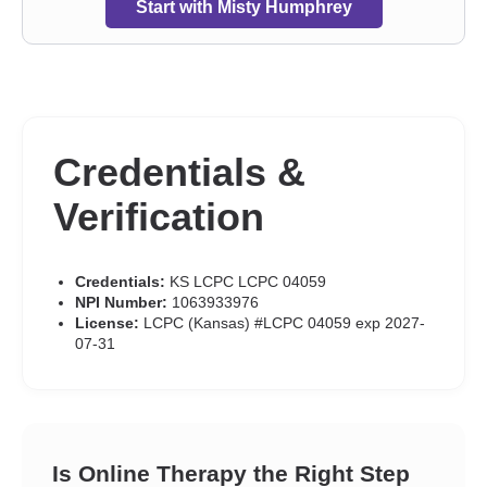
Start with Misty Humphrey
Credentials &
Verification
Credentials:
KS LCPC LCPC 04059
NPI Number:
1063933976
License:
LCPC (Kansas) #LCPC 04059 exp 2027-
07-31
Is Online Therapy the Right Step