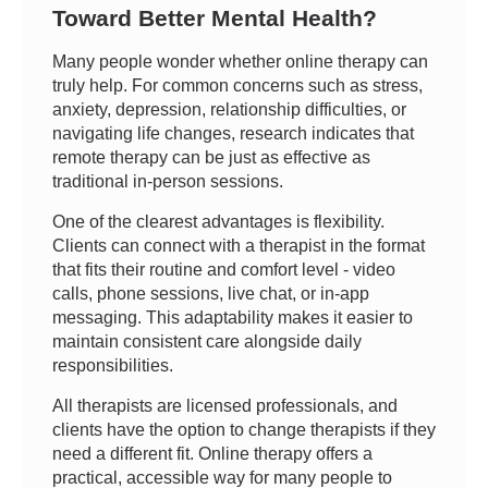
Toward Better Mental Health?
Many people wonder whether online therapy can
truly help. For common concerns such as stress,
anxiety, depression, relationship difficulties, or
navigating life changes, research indicates that
remote therapy can be just as effective as
traditional in-person sessions.
One of the clearest advantages is flexibility.
Clients can connect with a therapist in the format
that fits their routine and comfort level - video
calls, phone sessions, live chat, or in-app
messaging. This adaptability makes it easier to
maintain consistent care alongside daily
responsibilities.
All therapists are licensed professionals, and
clients have the option to change therapists if they
need a different fit. Online therapy offers a
practical, accessible way for many people to