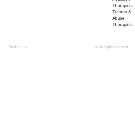
Therapists
Trauma &
Abuse
Therapists
↑
Back to top
© All rights reserved.