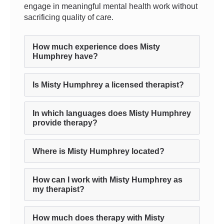
engage in meaningful mental health work without
sacrificing quality of care.
How much experience does Misty
Humphrey have?
Is Misty Humphrey a licensed therapist?
In which languages does Misty Humphrey
provide therapy?
Where is Misty Humphrey located?
How can I work with Misty Humphrey as
my therapist?
How much does therapy with Misty