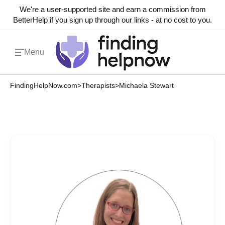
We're a user-supported site and earn a commission from
BetterHelp if you sign up through our links - at no cost to you.
Menu
FindingHelpNow.com
>
Therapists
>
Michaela Stewart