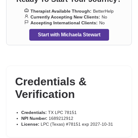
Therapist Available Through:
BetterHelp
Currently Accepting New Clients:
No
Accepting International Clients:
No
Start with Michaela Stewart
Credentials &
Verification
Credentials:
TX LPC 78151
NPI Number:
1689212912
License:
LPC (Texas) #78151 exp 2027-10-31