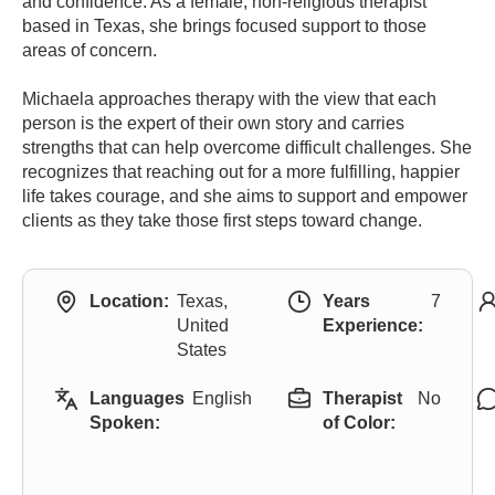
and confidence. As a female, non-religious therapist
based in Texas, she brings focused support to those
areas of concern.
Michaela approaches therapy with the view that each
person is the expert of their own story and carries
strengths that can help overcome difficult challenges. She
recognizes that reaching out for a more fulfilling, happier
life takes courage, and she aims to support and empower
clients as they take those first steps toward change.
Location:
Texas,
Years
7
United
Experience:
States
Languages
English
Therapist
No
Spoken:
of Color: