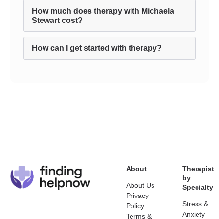
How much does therapy with Michaela
Stewart cost?
How can I get started with therapy?
About
Therapist
by
About Us
Specialty
Privacy
Stress &
Policy
Anxiety
Terms &