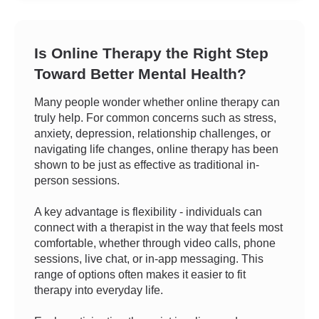
Is Online Therapy the Right Step
Toward Better Mental Health?
Many people wonder whether online therapy can
truly help. For common concerns such as stress,
anxiety, depression, relationship challenges, or
navigating life changes, online therapy has been
shown to be just as effective as traditional in-
person sessions.
A key advantage is flexibility - individuals can
connect with a therapist in the way that feels most
comfortable, whether through video calls, phone
sessions, live chat, or in-app messaging. This
range of options often makes it easier to fit
therapy into everyday life.