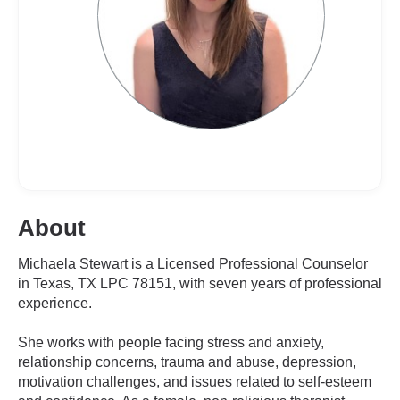
About
Michaela Stewart is a Licensed Professional Counselor
in Texas, TX LPC 78151, with seven years of professional
experience.
She works with people facing stress and anxiety,
relationship concerns, trauma and abuse, depression,
motivation challenges, and issues related to self-esteem