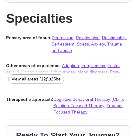
Specialties
Primary area of focus:
Depression
,
Relationship
,
Relationship
,
Self esteem
,
Stress, Anxiety
,
Trauma
and abuse
Other areas of experience:
Adoption
,
Forgiveness
,
Foster
care
,
Guilt and shame
,
Life purpose
,
Mood disorders
,
Post-
traumatic stress
,
Self-harm
,
Self-love
,
Traumatic brain injury
,
View all areas (12)\u25be
Women’s issues
,
Young adult issues
Therapeutic approach:
Cognitive Behavioral Therapy (CBT)
,
Solution-Focused Therapy
,
Trauma-
Focused Therapy
Ready To Start Your Journey?