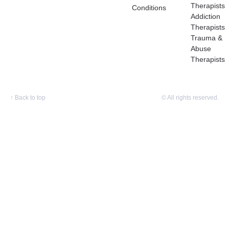
Therapists
Conditions
Addiction
Therapists
Trauma &
Abuse
Therapists
↑
Back to top
© All rights reserved.