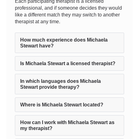
Each participating therapist is a licensed
professional, and if someone decides they would
like a different match they may switch to another
therapist at any time.
How much experience does Michaela
Stewart have?
Is Michaela Stewart a licensed therapist?
In which languages does Michaela
Stewart provide therapy?
Where is Michaela Stewart located?
How can I work with Michaela Stewart as
my therapist?