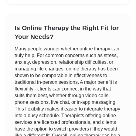
Is Online Therapy the Right Fit for
Your Needs?
Many people wonder whether online therapy can
truly help. For common concerns such as stress,
anxiety, depression, relationship difficulties, or
managing life changes, online therapy has been
shown to be comparable in effectiveness to
traditional in-person sessions. A major benefit is
flexibility - clients can connect in the way that
suits them best, whether through video calls,
phone sessions, live chat, or in-app messaging.
This flexibility makes it easier to integrate therapy
into a busy schedule. Therapists offering online
services are licensed professionals, and clients
have the option to switch providers if they would
like a different fit. Overall, online therapy can be a