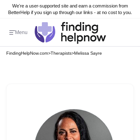
We're a user-supported site and earn a commission from
BetterHelp if you sign up through our links - at no cost to you.
Menu
FindingHelpNow.com
>
Therapists
>
Melissa Sayre