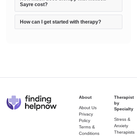
Sayre cost?
How can I get started with therapy?
About
Therapist
by
About Us
Specialty
Privacy
Stress &
Policy
Anxiety
Terms &
Therapists
Conditions