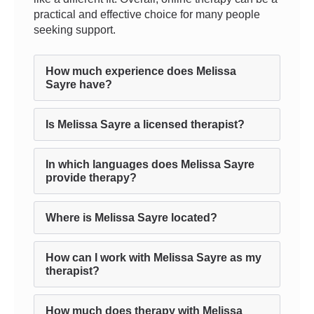
practical and effective choice for many people
seeking support.
How much experience does Melissa
Sayre have?
Is Melissa Sayre a licensed therapist?
In which languages does Melissa Sayre
provide therapy?
Where is Melissa Sayre located?
How can I work with Melissa Sayre as my
therapist?
How much does therapy with Melissa