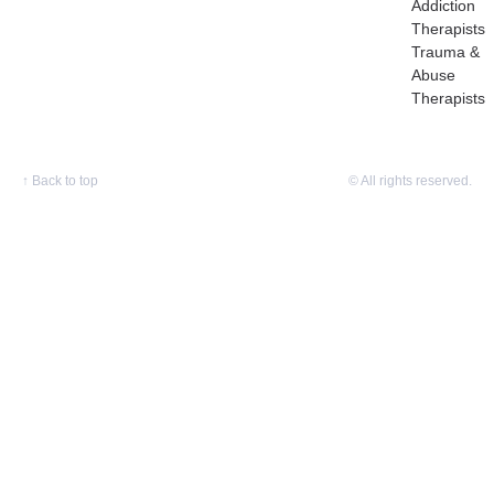
Addiction
Therapists
Trauma &
Abuse
Therapists
↑
Back to top
© All rights reserved.