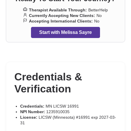
Therapist Available Through:
BetterHelp
Currently Accepting New Clients:
No
Accepting International Clients:
No
Start with Melissa Sayre
Credentials &
Verification
Credentials:
MN LICSW 16991
NPI Number:
1235910035
License:
LICSW (Minnesota) #16991 exp 2027-03-
31