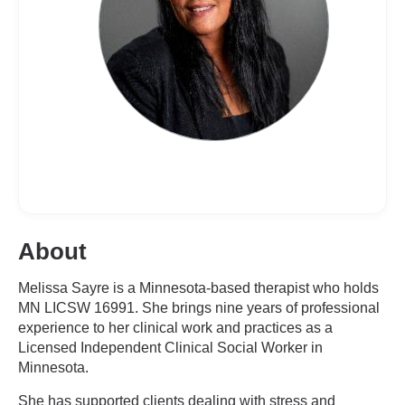
About
Melissa Sayre is a Minnesota-based therapist who holds
MN LICSW 16991. She brings nine years of professional
experience to her clinical work and practices as a
Licensed Independent Clinical Social Worker in
Minnesota.
She has supported clients dealing with stress and