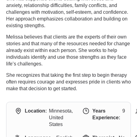
anxiety, relationship difficulties, family conflicts, and
challenges with motivation, self-esteem, and confidence.
Her approach emphasizes collaboration and building on
existing strengths.
Melissa believes that clients are the experts of their own
stories and that many of the resources needed for change
already exist within each person. She works to help
individuals identify and use those strengths as they face
life’s challenges.
She recognizes that taking the first step to begin therapy
often requires courage and expresses pride in clients who
make that decision to get started.
Location:
Minnesota,
Years
9
United
Experience:
States