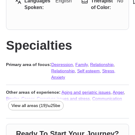
Languages
English
Therapist
No
Spoken:
of Color:
Specialties
Primary area of focus:
Depression
,
Family
,
Relationship
,
Relationship
,
Self esteem
,
Stress,
Anxiety
Other areas of experience:
Aging and geriatric issues
,
Anger
,
Bipolar
,
Career
,
Caregiver issues and stress
,
Communication
problems
,
Coping with life changes
,
Grief
,
Impulsivity
,
Isolation /
View all areas (19)\u25be
loneliness
,
Life purpose
,
Mood disorders
,
Parenting
,
Self-love
,
Women’s issues
,
Workplace issues
,
Stress, Anxiety
,
Addiction
Therapists
,
Trauma & Abuse Therapists
Ready To Start Your Journey?