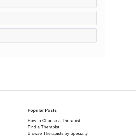
Popular Posts
How to Choose a Therapist
Find a Therapist
Browse Therapists by Specialty