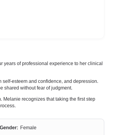
years of professional experience to her clinical
th self-esteem and confidence, and depression.
e shared without fear of judgment.
 Melanie recognizes that taking the first step
process.
Gender:
Female