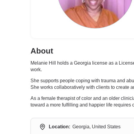
About
Melanie Hill holds a Georgia license as a Licen
work.
She supports people coping with trauma and abus
She works collaboratively with clients to create
As a female therapist of color and an older clini
toward a more fulfilling and happier life requires
Location:
Georgia, United States