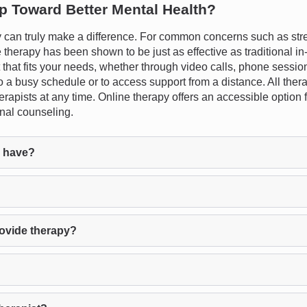
ep Toward Better Mental Health?
an truly make a difference. For common concerns such as stress
therapy has been shown to be just as effective as traditional in-p
t that fits your needs, whether through video calls, phone sessio
into a busy schedule or to access support from a distance. All ther
therapists at any time. Online therapy offers an accessible optio
onal counseling.
l have?
rovide therapy?