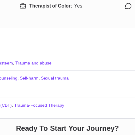
Therapist of Color:
Yes
 esteem
,
Trauma and abuse
counseling
,
Self-harm
,
Sexual trauma
 (CBT)
,
Trauma-Focused Therapy
Ready To Start Your Journey?