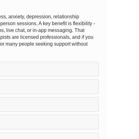
, anxiety, depression, relationship
erson sessions. A key benefit is flexibility -
ns, live chat, or in-app messaging. That
apists are licensed professionals, and if you
n for many people seeking support without