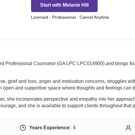
Start with Melanie Hill
Licensed · Professional · Cancel Anytime
sed Professional Counselor (GA LPC LPC014900) and brings four 
e, grief and loss, anger and motivation concerns, struggles wi
 an open and supportive space where thoughts and feelings can b
cian, she incorporates perspective and empathy into her approach.
 courage, and she is available to support clients throughout that 
Years Experience:
4