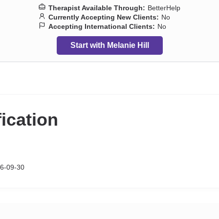
Therapist Available Through:
BetterHelp
Currently Accepting New Clients:
No
Accepting International Clients:
No
Start with Melanie Hill
fication
6-09-30