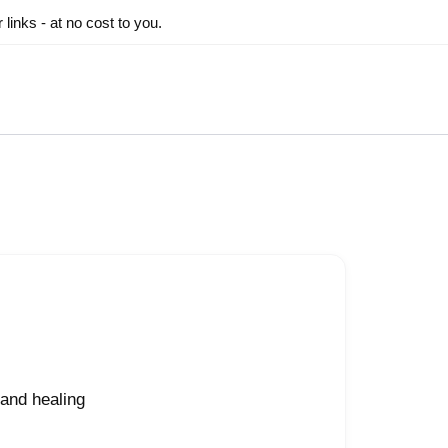
inks - at no cost to you.
and healing