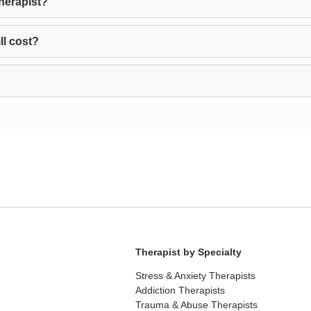
therapist?
ll cost?
Therapist by Specialty
Stress & Anxiety Therapists
Addiction Therapists
Trauma & Abuse Therapists