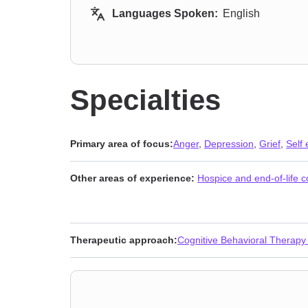
Languages Spoken:
English
Specialties
Primary area of focus:
Anger
,
Depression
,
Grief
,
Self
Other areas of experience:
Hospice and end-of-life 
Therapeutic approach:
Cognitive Behavioral Therapy