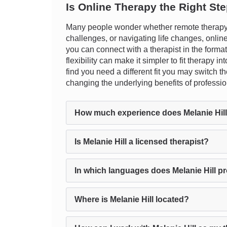
Is Online Therapy the Right St
Many people wonder whether remote therapy c
challenges, or navigating life changes, online 
you can connect with a therapist in the forma
flexibility can make it simpler to fit therapy 
find you need a different fit you may switch 
changing the underlying benefits of professi
How much experience does Melanie Hil
Is Melanie Hill a licensed therapist?
In which languages does Melanie Hill p
Where is Melanie Hill located?