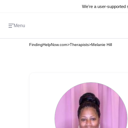
We're a user-supported s
Menu
FindingHelpNow.com
>
Therapists
>
Melanie Hill