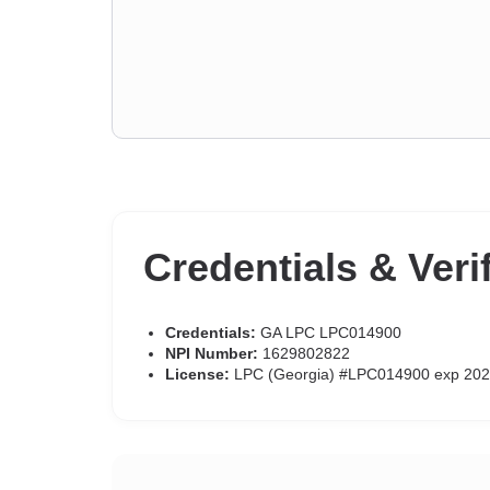
Credentials & Veri
Credentials:
GA LPC LPC014900
NPI Number:
1629802822
License:
LPC (Georgia) #LPC014900 exp 202