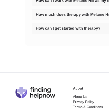
How can I work with Melanie Hill as my 
How much does therapy with Melanie Hi
How can I get started with therapy?
About
About Us
Privacy Policy
Terms & Conditions