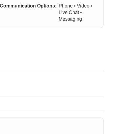
Communication Options:
Phone • Video •
Live Chat •
Messaging