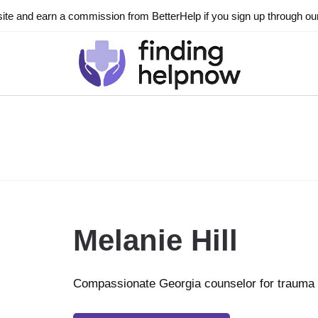
ite and earn a commission from BetterHelp if you sign up through our l
Melanie Hill
Compassionate Georgia counselor for trauma 