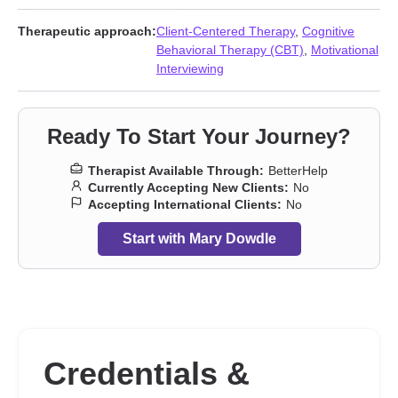
Therapeutic approach:
Client-Centered Therapy
,
Cognitive
Behavioral Therapy (CBT)
,
Motivational
Interviewing
Ready To Start Your Journey?
Therapist Available Through:
BetterHelp
Currently Accepting New Clients:
No
Accepting International Clients:
No
Start with Mary Dowdle
Credentials &