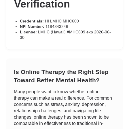
Verification
Credentials:
HI LMHC MHC609
NPI Number:
1184343246
License:
LMHC (Hawaii) #MHC609 exp 2026-06-
30
Is Online Therapy the Right Step
Toward Better Mental Health?
Many people want to know whether online
therapy can make a real difference. For common
concerns such as stress, anxiety, depression,
relationship challenges, and navigating life
changes, online therapy has been shown to be
comparable in effectiveness to traditional in-