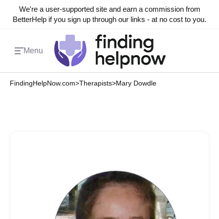
We're a user-supported site and earn a commission from
BetterHelp if you sign up through our links - at no cost to you.
Menu
FindingHelpNow.com
>
Therapists
>
Mary Dowdle