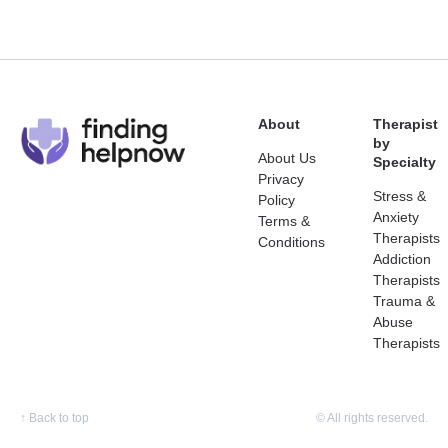
About
Therapist
by
About Us
Specialty
Privacy
Stress &
Policy
Anxiety
Terms &
Therapists
Conditions
Addiction
Therapists
Trauma &
Abuse
Therapists
↑
Back to top
© All rights reserved.