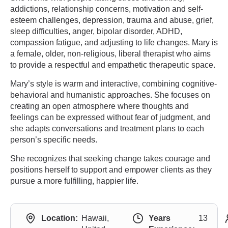
addictions, relationship concerns, motivation and self-
esteem challenges, depression, trauma and abuse, grief,
sleep difficulties, anger, bipolar disorder, ADHD,
compassion fatigue, and adjusting to life changes. Mary is
a female, older, non-religious, liberal therapist who aims
to provide a respectful and empathetic therapeutic space.
Mary’s style is warm and interactive, combining cognitive-
behavioral and humanistic approaches. She focuses on
creating an open atmosphere where thoughts and
feelings can be expressed without fear of judgment, and
she adapts conversations and treatment plans to each
person’s specific needs.
She recognizes that seeking change takes courage and
positions herself to support and empower clients as they
pursue a more fulfilling, happier life.
Location:
Hawaii,
Years
13