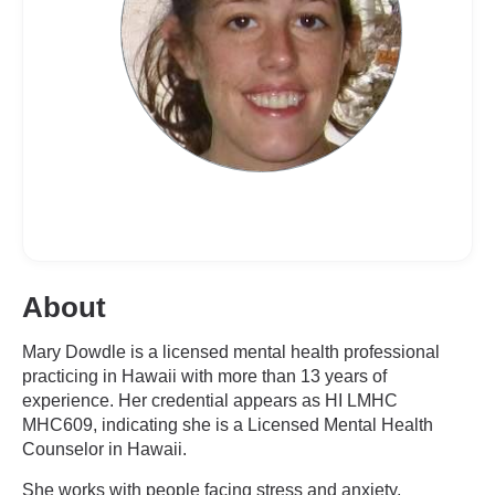
About
Mary Dowdle is a licensed mental health professional
practicing in Hawaii with more than 13 years of
experience. Her credential appears as HI LMHC
MHC609, indicating she is a Licensed Mental Health
Counselor in Hawaii.
She works with people facing stress and anxiety,