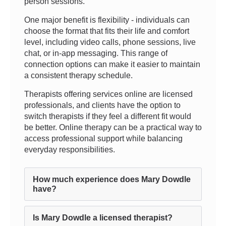
person sessions.
One major benefit is flexibility - individuals can
choose the format that fits their life and comfort
level, including video calls, phone sessions, live
chat, or in-app messaging. This range of
connection options can make it easier to maintain
a consistent therapy schedule.
Therapists offering services online are licensed
professionals, and clients have the option to
switch therapists if they feel a different fit would
be better. Online therapy can be a practical way to
access professional support while balancing
everyday responsibilities.
How much experience does Mary Dowdle
have?
Is Mary Dowdle a licensed therapist?