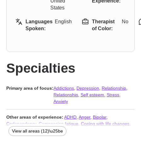
United
Experience:
States
Languages
English
Therapist
No
Spoken:
of Color:
Specialties
Primary area of focus:
Addictions
,
Depression
,
Relationship
,
Relationship
,
Self esteem
,
Stress,
Anxiety
Other areas of experience:
ADHD
,
Anger
,
Bipolar
,
Codependency
,
Compassion fatigue
,
Coping with life changes
,
Grief
,
Guilt and shame
,
Post-traumatic stress
,
Self-love
,
View all areas (12)\u25be
Sleeping
,
Trauma and abuse