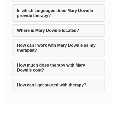
In which languages does Mary Dowdle
provide therapy?
Where is Mary Dowdle located?
How can I work with Mary Dowdle as my
therapist?
How much does therapy with Mary
Dowdle cost?
How can I get started with therapy?