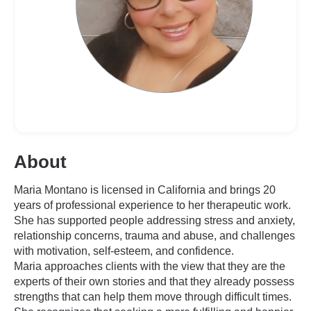
About
Maria Montano is licensed in California and brings 20
years of professional experience to her therapeutic work.
She has supported people addressing stress and anxiety,
relationship concerns, trauma and abuse, and challenges
with motivation, self-esteem, and confidence.
Maria approaches clients with the view that they are the
experts of their own stories and that they already possess
strengths that can help them move through difficult times.