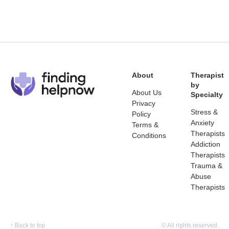
About
Therapist
by
About Us
Specialty
Privacy
Stress &
Policy
Anxiety
Terms &
Therapists
Conditions
Addiction
Therapists
Trauma &
Abuse
Therapists
↑
Back to top
© All rights reserved.