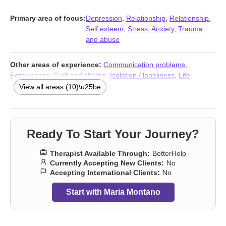
Primary area of focus:
Depression
,
Relationship
,
Relationship
,
Self esteem
,
Stress, Anxiety
,
Trauma
and abuse
Other areas of experience:
Communication problems
,
Forgiveness
,
Guilt and shame
,
Isolation / loneliness
,
Life
purpose
,
Self-love
,
Social anxiety and phobia
,
Stress, Anxiety
,
View all areas (10)\u25be
Addiction Therapists
,
Trauma and abuse
Ready To Start Your Journey?
Therapist Available Through:
BetterHelp
Currently Accepting New Clients:
No
Accepting International Clients:
No
Start with Maria Montano