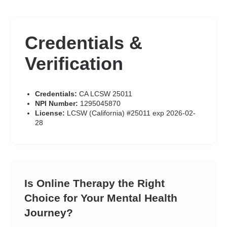
Credentials &
Verification
Credentials:
CA LCSW 25011
NPI Number:
1295045870
License:
LCSW (California) #25011 exp 2026-02-
28
Is Online Therapy the Right
Choice for Your Mental Health
Journey?