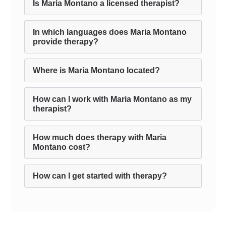
Is Maria Montano a licensed therapist?
In which languages does Maria Montano
provide therapy?
Where is Maria Montano located?
How can I work with Maria Montano as my
therapist?
How much does therapy with Maria
Montano cost?
How can I get started with therapy?