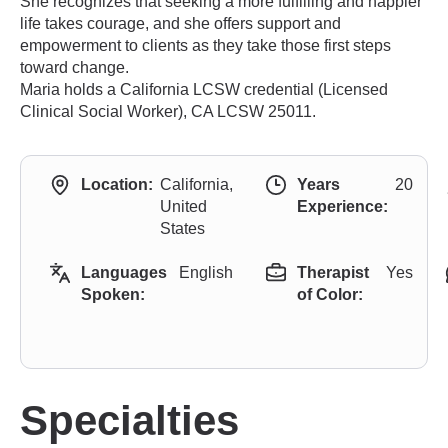
She recognizes that seeking a more fulfilling and happier
life takes courage, and she offers support and
empowerment to clients as they take those first steps
toward change.
Maria holds a California LCSW credential (Licensed
Clinical Social Worker), CA LCSW 25011.
Location:
California,
Years
20
United
Experience:
States
Languages
English
Therapist
Yes
Spoken:
of Color:
Specialties