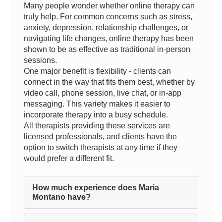
Many people wonder whether online therapy can
truly help. For common concerns such as stress,
anxiety, depression, relationship challenges, or
navigating life changes, online therapy has been
shown to be as effective as traditional in-person
sessions.
One major benefit is flexibility - clients can
connect in the way that fits them best, whether by
video call, phone session, live chat, or in-app
messaging. This variety makes it easier to
incorporate therapy into a busy schedule.
All therapists providing these services are
licensed professionals, and clients have the
option to switch therapists at any time if they
would prefer a different fit.
How much experience does Maria
Montano have?