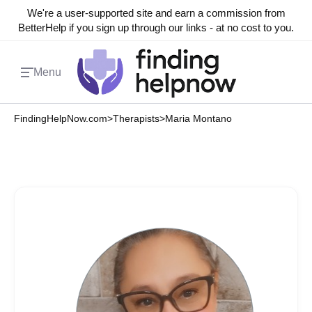
We're a user-supported site and earn a commission from
BetterHelp if you sign up through our links - at no cost to you.
Menu
FindingHelpNow.com
>
Therapists
>
Maria Montano